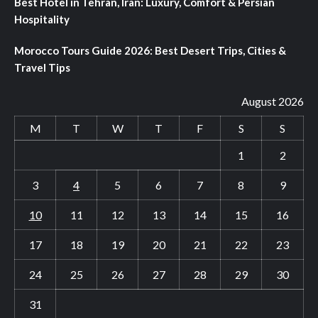
Best Hotel in Tehran, Iran: Luxury, Comfort & Persian
Hospitality
Morocco Tours Guide 2026: Best Desert Trips, Cities &
Travel Tips
August 2026
M
T
W
T
F
S
S
1
2
3
4
5
6
7
8
9
10
11
12
13
14
15
16
17
18
19
20
21
22
23
24
25
26
27
28
29
30
31