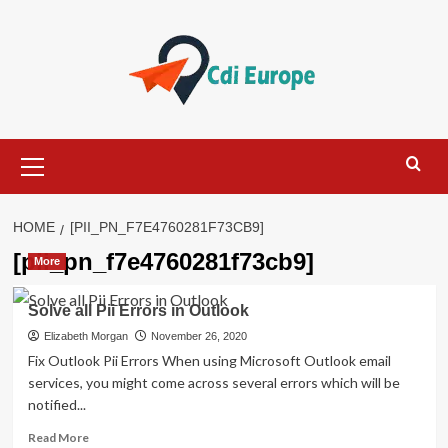
Skip
to
content
Primary
Menu
HOME
[PII_PN_F7E4760281F73CB9]
[pii_pn_f7e4760281f73cb9]
More
Solve all Pii Errors in Outlook
Elizabeth Morgan
November 26, 2020
Fix Outlook Pii Errors When using Microsoft Outlook email
services, you might come across several errors which will be
notified...
Read
Read More