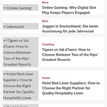
More
Online Gaming: Why Digital Slot
Play Keeps Players Engaged
More
Joggen in Deutschland: Die beste
Ausrüstung für jede Jahreszeit
Travelling
Tignes vs Val d’Isere: How to
Choose Between Two of the Alps’
Greatest Resorts
Hotels
Hotel Bed Linen Suppliers: How to
Choose the Right Partner for
Quality Hospitality Linen