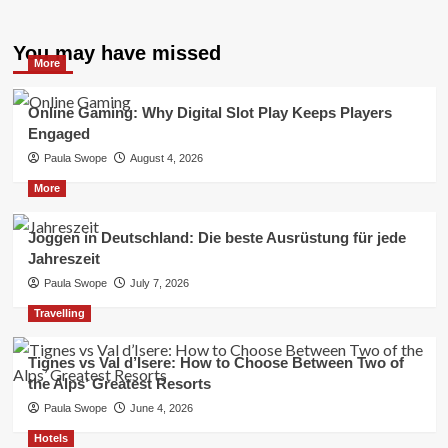
You may have missed
More
Online Gaming: Why Digital Slot Play Keeps Players
Engaged
Paula Swope
August 4, 2026
More
Joggen in Deutschland: Die beste Ausrüstung für jede
Jahreszeit
Paula Swope
July 7, 2026
Travelling
Tignes vs Val d’Isere: How to Choose Between Two of
the Alps’ Greatest Resorts
Paula Swope
June 4, 2026
Hotels