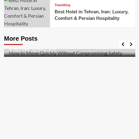
Travelling
Best Hotel in Tehran, Iran: Luxury,
Comfort & Persian Hospitality
Business
How to Move Quickly Without Compromising
More Posts
Safety
Mark Miller
April 1, 2026