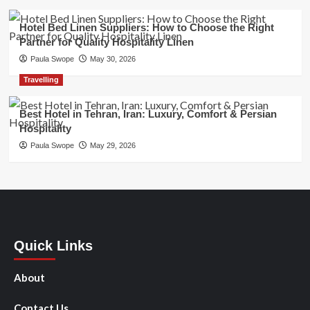
Hotel Bed Linen Suppliers: How to Choose the Right
Partner for Quality Hospitality Linen
Paula Swope
May 30, 2026
Travelling
Best Hotel in Tehran, Iran: Luxury, Comfort & Persian
Hospitality
Paula Swope
May 29, 2026
Quick Links
About
Contact Us