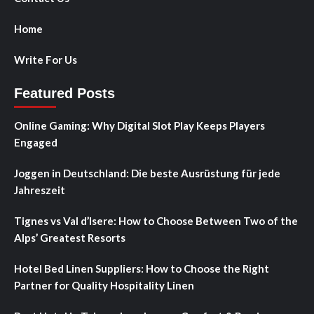
Home
Write For Us
Featured Posts
Online Gaming: Why Digital Slot Play Keeps Players
Engaged
Joggen in Deutschland: Die beste Ausrüstung für jede
Jahreszeit
Tignes vs Val d’Isere: How to Choose Between Two of the
Alps’ Greatest Resorts
Hotel Bed Linen Suppliers: How to Choose the Right
Partner for Quality Hospitality Linen