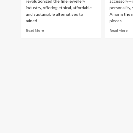
revolutionized the fine jewellery
accessory—it
industry, offering ethical, affordable,
personality, 
and sustainable alternatives to
Among the m
mined...
pieces,...
Read
Re
Read More
Read More
more
mo
about
ab
Diamond
Th
Wholesalers
Ele
UK:
Ch
Your
of
Trusted
La
Source
Di
for
Te
Man
Ne
Made
Fea
Diamonds
La
Di