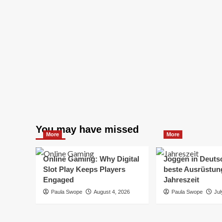
You may have missed
More
More
Online Gaming: Why Digital
Joggen in Deuts
Slot Play Keeps Players
beste Ausrüstung
Engaged
Jahreszeit
Paula Swope
August 4, 2026
Paula Swope
Jul