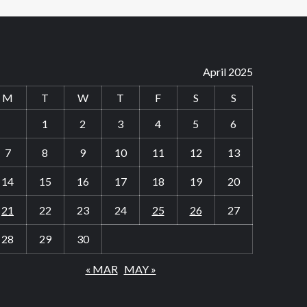
April 2025
M
T
W
T
F
S
S
1
2
3
4
5
6
7
8
9
10
11
12
13
14
15
16
17
18
19
20
21
22
23
24
25
26
27
28
29
30
« MAR
MAY »