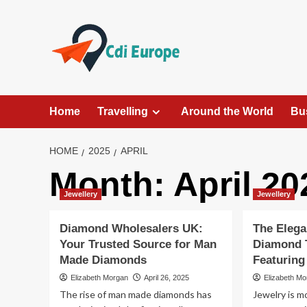
Skip
to
content
Home
Travelling
Around the World
Bu
HOME
2025
APRIL
Month:
April 20
Jewellery
Jewellery
Diamond Wholesalers UK:
The Elega
Your Trusted Source for Man
Diamond 
Made Diamonds
Featurin
Elizabeth Morgan
April 26, 2025
Elizabeth M
The rise of man made diamonds has
Jewelry is m