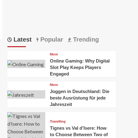
Latest
Popular
Trending
More
Online Gaming: Why Digital
Slot Play Keeps Players
Engaged
More
Joggen in Deutschland: Die
beste Ausrüstung für jede
Jahreszeit
Travelling
Tignes vs Val d’Isere: How
to Choose Between Two of