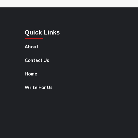
Quick Links
About
Contact Us
Home
Write For Us