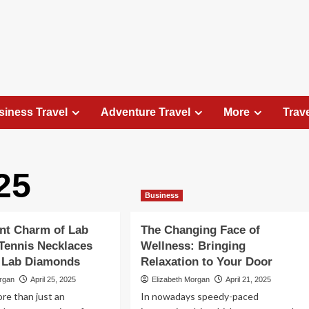
siness Travel
Adventure Travel
More
Trav
25
Travel Places
Business
Exploring the Charm of Amsterdam,
Netherlands: Top 100 Places to Visit
nt Charm of Lab
The Changing Face of
Elizabeth Morgan
August 15, 2023
Tennis Necklaces
Wellness: Bringing
Amsterdam, the capital city of the Netherlands, is 
g Lab Diamonds
Relaxation to Your Door
captivating destination that seamlessly combines
organ
April 25, 2025
Elizabeth Morgan
April 21, 2025
history, culture, and modernity. With its
ore than just an
In nowadays speedy-paced
picturesque canals, historic architecture, and...