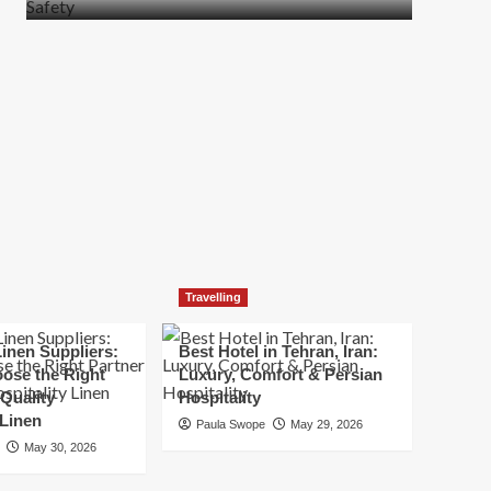
more
about
How
t
to
Move
Quickly
Without
Compromising
Safety
Travelling
inen Suppliers:
Best Hotel in Tehran, Iran:
ose the Right
Luxury, Comfort & Persian
 Quality
Hospitality
 Linen
Paula Swope
May 29, 2026
May 30, 2026