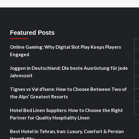
Featured Posts
Online Gaming: Why Digital Slot Play Keeps Players
Engaged
Joggen in Deutschland: Die beste Ausrüstung für jede
Jahreszeit
Tignes vs Val d’Isere: How to Choose Between Two of
the Alps’ Greatest Resorts
Hotel Bed Linen Suppliers: How to Choose the Right
Partner for Quality Hospitality Linen
Best Hotel in Tehran, Iran: Luxury, Comfort & Persian
Hospitality