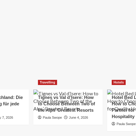
Elizabeth Morgan
December 21, 2024
Starting a small business can be a challenging yet
rewarding journey. While the path to success is no
always straightforward, implementing the right
strategies can...
Read
Read More
more
about
Essential
Small
Business
Tips
for
Travelling
Hotels
Success
chland: Die
Tignes vs Val d’Isere: How
Hotel Bed L
 für jede
to Choose Between Two of
How to Cho
the Alps’ Greatest Resorts
Partner for
Hospitality
y 7, 2026
Paula Swope
June 4, 2026
Paula Swope