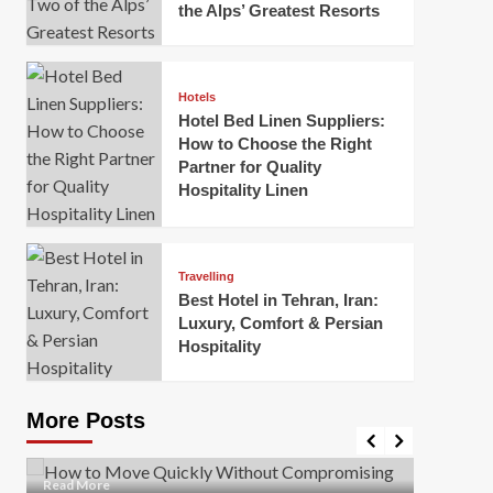
the Alps’ Greatest Resorts
Hotels
Hotel Bed Linen Suppliers:
How to Choose the Right
Partner for Quality
Hospitality Linen
Business
How Of
Business
Travelling
Korea:
How to Move Quickly Without
Best Hotel in Tehran, Iran:
Onlin
Compromising Safety
Luxury, Comfort & Persian
Hospitality
Mark Mil
Mark Miller
April 1, 2026
In today’
Moving quickly is often necessary when you’re
expanded
dealing with tight deadlines, job relocations, or last-
More Posts
sleek hig
minute changes. However, rushing the process can
lead to injuries, damaged...
Read Mor
Read
Read More