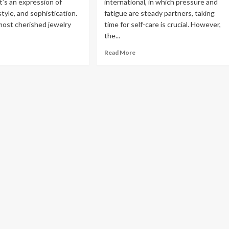
’s an expression of
international, in which pressure and
Read
Read More
style, and sophistication.
fatigue are steady partners, taking
more
ost cherished jewelry
time for self-care is crucial. However,
about
the...
Exploring
the
ad
Read
Read More
Charm
re
more
of
out
about
Amsterdam,
e
The
Netherlands:
gant
Changing
Top
arm
Face
100
of
Places
b
Wellness:
to
amond
Bringing
Visit
nnis
Relaxation
cklaces
to
turing
Your
b
Door
amonds