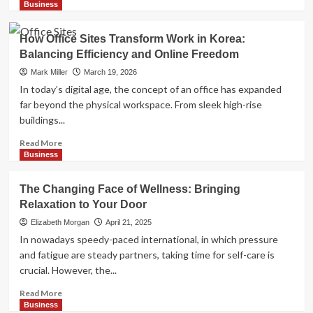
more
Business
about
How
How Office Sites Transform Work in Korea:
to
Balancing Efficiency and Online Freedom
Move
Quickly
Mark Miller
March 19, 2026
Without
In today’s digital age, the concept of an office has expanded
Compromising
far beyond the physical workspace. From sleek high-rise
Safety
buildings...
Read
Read More
more
Business
about
How
The Changing Face of Wellness: Bringing
Office
Relaxation to Your Door
Sites
Transform
Elizabeth Morgan
April 21, 2025
Work
In nowadays speedy-paced international, in which pressure
in
and fatigue are steady partners, taking time for self-care is
Korea:
crucial. However, the...
Balancing
Efficiency
Read
Read More
and
more
Business