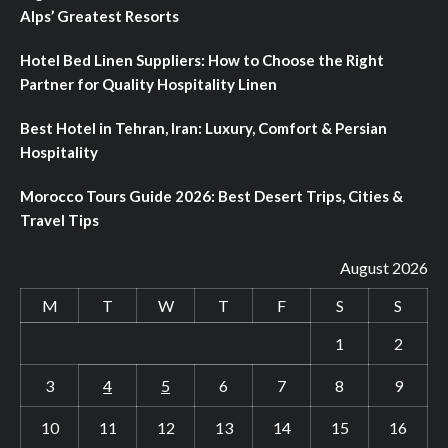
Alps’ Greatest Resorts
Hotel Bed Linen Suppliers: How to Choose the Right
Partner for Quality Hospitality Linen
Best Hotel in Tehran, Iran: Luxury, Comfort & Persian
Hospitality
Morocco Tours Guide 2026: Best Desert Trips, Cities &
Travel Tips
August 2026
M
T
W
T
F
S
S
1
2
3
4
5
6
7
8
9
10
11
12
13
14
15
16