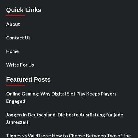
Quick Links
About
Contact Us
Home
Write For Us
Featured Posts
Online Gaming: Why Digital Slot Play Keeps Players
Engaged
Joggen in Deutschland: Die beste Ausrüstung für jede
Jahreszeit
Tignes vs Val d’Isere: How to Choose Between Two of the