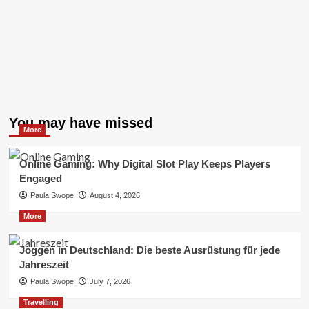
You may have missed
More
Online Gaming: Why Digital Slot Play Keeps Players
Engaged
Paula Swope
August 4, 2026
More
Joggen in Deutschland: Die beste Ausrüstung für jede
Jahreszeit
Paula Swope
July 7, 2026
Travelling