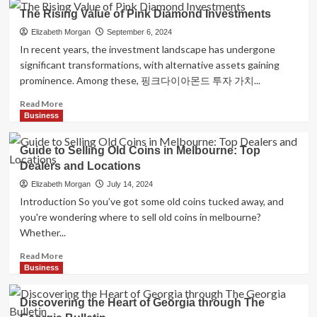
Cross
Essential
The Rising Value of Pink Diamond Investments
VADDA
Small
RISSI
Business
Elizabeth Morgan
September 6, 2024
Tips
In recent years, the investment landscape has undergone
for
significant transformations, with alternative assets gaining
Success
prominence. Among these, 핑크다이아몬드 투자 가치...
Read
Read More
more
Business
about
The
Guide to Selling Old Coins in Melbourne: Top
Rising
Dealers and Locations
Value
of
Elizabeth Morgan
July 14, 2024
Pink
Introduction So you’ve got some old coins tucked away, and
Diamond
you're wondering where to sell old coins in melbourne?
Investments
Whether...
Read
Read More
more
Business
about
Guide
Discovering the Heart of Georgia through The
to