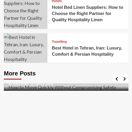
Hotels
Hotel Bed Linen Suppliers: How to
Choose the Right Partner for
Quality Hospitality Linen
Travelling
Best Hotel in Tehran, Iran: Luxury,
Comfort & Persian Hospitality
Business
How to Move Quickly Without Compromising
More Posts
Safety
Mark Miller
April 1, 2026