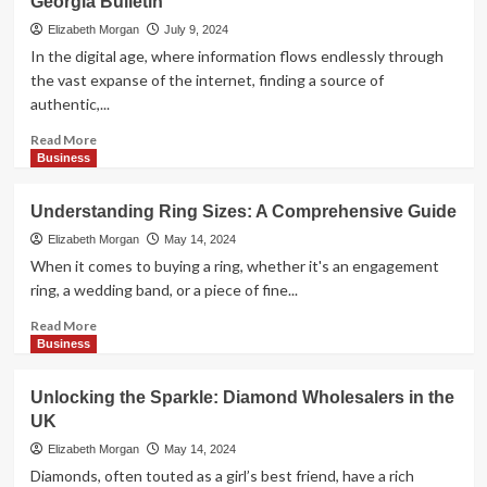
Georgia Bulletin
Selling
Old
Elizabeth Morgan
July 9, 2024
Coins
In the digital age, where information flows endlessly through
in
the vast expanse of the internet, finding a source of
Melbourne:
authentic,...
Top
Dealers
Read
Read More
and
more
Business
Locations
about
Discovering
Understanding Ring Sizes: A Comprehensive Guide
the
Heart
Elizabeth Morgan
May 14, 2024
of
When it comes to buying a ring, whether it's an engagement
Georgia
ring, a wedding band, or a piece of fine...
through
The
Read
Read More
Georgia
more
Business
Bulletin
about
Understanding
Unlocking the Sparkle: Diamond Wholesalers in the
Ring
UK
Sizes:
A
Elizabeth Morgan
May 14, 2024
Comprehensive
Diamonds, often touted as a girl’s best friend, have a rich