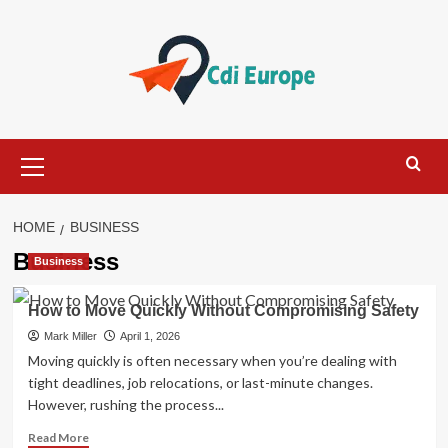
Skip
to
content
Primary
Menu
HOME
BUSINESS
Business
Business
How to Move Quickly Without Compromising Safety
Mark Miller
April 1, 2026
Moving quickly is often necessary when you’re dealing with
tight deadlines, job relocations, or last-minute changes.
However, rushing the process...
Read
Read More