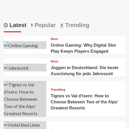
Latest
Popular
Trending
More
Online Gaming: Why Digital Slot
Play Keeps Players Engaged
More
Joggen in Deutschland: Die beste
Ausrüstung für jede Jahreszeit
Travelling
Tignes vs Val d’Isere: How to
Choose Between Two of the Alps’
Greatest Resorts