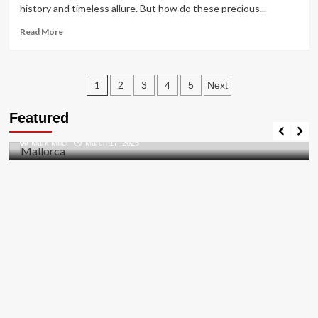
Guide
history and timeless allure. But how do these precious...
Read
Read More
more
about
Unlocking
Posts
the
1
2
3
4
5
Next
Sparkle:
pagination
Travel Places
Diamond
Featured
Discovering the Unspoiled Beauty of Mallorca
Wholesalers
in
Mark Miller
March 17, 2026
the
UK