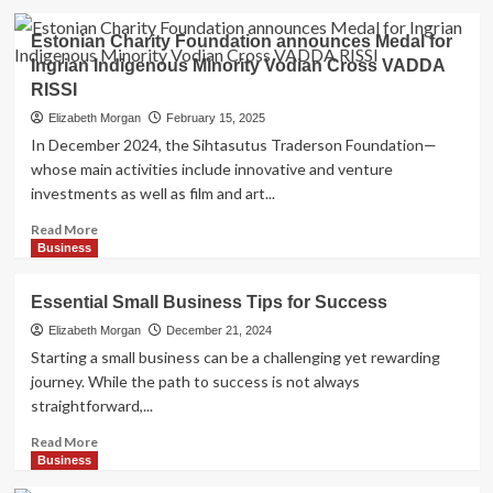
Online
about
Freedom
The
Estonian Charity Foundation announces Medal for
Changing
Ingrian Indigenous Minority Vodian Cross VADDA
Face
RISSI
of
Wellness:
Elizabeth Morgan
February 15, 2025
Bringing
In December 2024, the Sihtasutus Traderson Foundation—
Relaxation
whose main activities include innovative and venture
to
investments as well as film and art...
Your
Door
Read
Read More
more
Business
about
Estonian
Essential Small Business Tips for Success
Charity
Foundation
Elizabeth Morgan
December 21, 2024
announces
Starting a small business can be a challenging yet rewarding
Medal
journey. While the path to success is not always
for
straightforward,...
Ingrian
Indigenous
Read
Read More
Minority
more
Business
Vodian
about