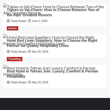
Tignes vs Val d’Isere: How to Choose Between Two of
the Alps’ Greatest Resorts
Paula Swope
June 4, 2026
Hotels
Hotel Bed Linen Suppliers: How to Choose the Right
Partner for Quality Hospitality Linen
Paula Swope
May 30, 2026
Travelling
Best Hotel in Tehran, Iran: Luxury, Comfort & Persian
Hospitality
Paula Swope
May 29, 2026