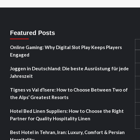
Featured Posts
Online Gaming: Why Digital Slot Play Keeps Players
Engaged
Joggen in Deutschland: Die beste Ausrüstung für jede
Jahreszeit
Tignes vs Val d’Isere: How to Choose Between Two of
the Alps’ Greatest Resorts
Hotel Bed Linen Suppliers: How to Choose the Right
Partner for Quality Hospitality Linen
Best Hotel in Tehran, Iran: Luxury, Comfort & Persian
Hospitality