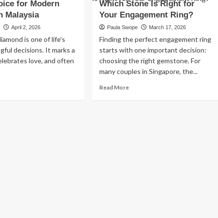
oice for Modern
ran,
Which Stone Is Right for
2026:
n:
Best
n Malaysia
Your Engagement Ring?
ury,
Desert
e
April 2, 2026
Paula Swope
March 17, 2026
mfort
Trips,
iamond is one of life's
Finding the perfect engagement ring
Cities
sian
&
ful decisions. It marks a
starts with one important decision:
pitality
Travel
elebrates love, and often
choosing the right gemstone. For
Tips
many couples in Singapore, the...
ad
Read
Read More
re
more
out
about
st
Moissanite
b
vs
amonds
Diamond
:
Which
Stone
art
Is
oice
Right
for
dern
Your
Business
uples
Engagement
Essential Small Business Tips for
Ring?
Success
aysia