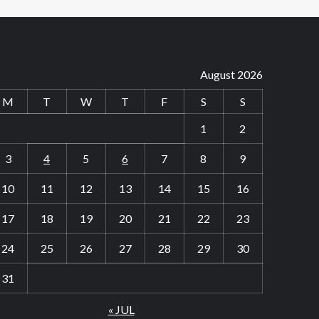
August 2026
M
T
W
T
F
S
S
1
2
3
4
5
6
7
8
9
10
11
12
13
14
15
16
17
18
19
20
21
22
23
24
25
26
27
28
29
30
31
« JUL