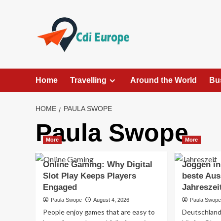
Skip
to
content
Home
Travelling
Around the World
Bu
HOME
PAULA SWOPE
Paula Swope
More
More
Online Gaming: Why Digital
Joggen in
Slot Play Keeps Players
beste Aus
Engaged
Jahreszei
Paula Swope
August 4, 2026
Paula Swop
People enjoy games that are easy to
Deutschland 