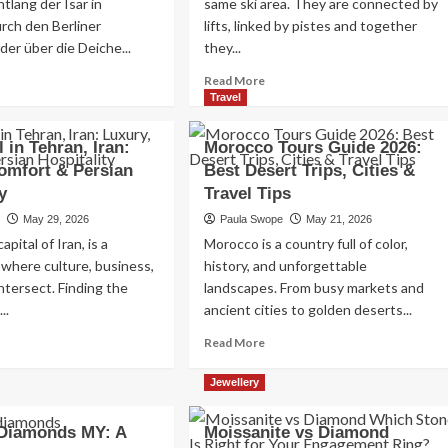
tlang der Isar in
same ski area. They are connected by
Read
Read More
rch den Berliner
lifts, linked by pistes and together
more
der über die Deiche...
they...
about
Exploring
ad
Read
Read More
the
re
more
Travel
Charm
out
about
of
ggen
Tignes
 in Tehran, Iran:
Morocco Tours Guide 2026:
Amsterdam,
vs
omfort & Persian
Best Desert Trips, Cities &
Netherlands:
tschland:
Val
Top
y
e
Travel Tips
d’Isere:
100
ste
How
e
May 29, 2026
Paula Swope
May 21, 2026
Places
srüstung
to
apital of Iran, is a
Morocco is a country full of color,
to
Choose
Visit
 where culture, business,
history, and unforgettable
e
Between
intersect. Finding the
reszeit
landscapes. From busy markets and
Two
of
..
ancient cities to golden deserts...
the
ad
Read
Read More
Alps’
re
more
Greatest
out
about
Resorts
Jewellery
st
Morocco
tel
Tours
 Diamonds MY: A
Moissanite vs Diamond
Guide