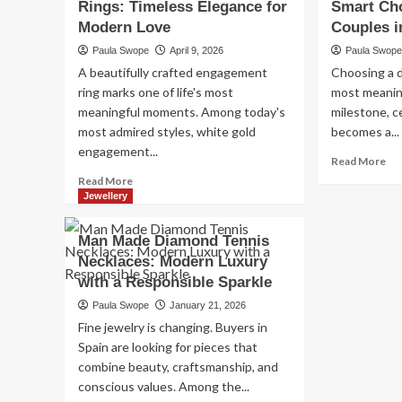
Rings: Timeless Elegance for
Smart Ch
Teh
Linen
Ira
Modern Love
Suppliers:
Couples i
Lux
How
Paula Swope
April 9, 2026
Paula Swop
Co
to
A beautifully crafted engagement
Choosing a d
&
Choose
Per
ring marks one of life's most
most meaning
the
Hos
meaningful moments. Among today's
Right
milestone, c
Partner
most admired styles, white gold
becomes a...
for
engagement...
Re
Read More
Quality
mo
Read
Hospitality
Read More
ab
more
Linen
Jewellery
Be
about
La
White
Man Made Diamond Tennis
Di
Gold
Necklaces: Modern Luxury
MY
Engagement
A
with a Responsible Sparkle
Rings:
Sm
Timeless
Paula Swope
January 21, 2026
Ch
Elegance
Fine jewelry is changing. Buyers in
for
for
Spain are looking for pieces that
Mo
Modern
Co
combine beauty, craftsmanship, and
Love
in
conscious values. Among the...
Mal