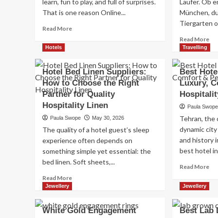
learn, fun to play, and full of surprises.
Läufer. Ob en
That is one reason Online...
München, du
Tiergarten o
Read
Read More
more
Re
Read More
about
mo
Hotels
Travelling
Online
ab
Gaming:
Jo
Hotel Bed Linen Suppliers:
Best Hotel
Why
in
How to Choose the Right
Luxury, C
Digital
Deu
Slot
Partner for Quality
Hospitalit
Di
Play
be
Hospitality Linen
Paula Swop
Keeps
Au
Tehran, the c
Paula Swope
May 30, 2026
Players
für
Engaged
dynamic city
The quality of a hotel guest’s sleep
jed
and history 
Jah
experience often depends on
best hotel in.
something simple yet essential: the
bed linen. Soft sheets,...
Re
Read More
mo
Read
Read More
ab
more
Jewellery
Jewellery
Be
about
Ho
Hotel
White Gold Engagement
Best Lab
in
Bed