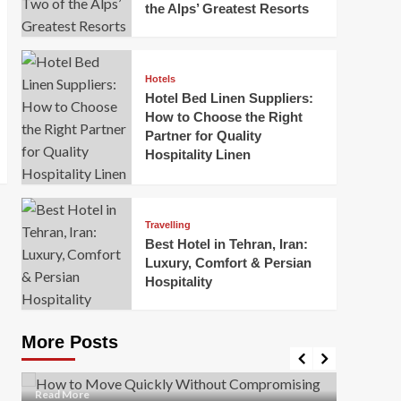
the Alps’ Greatest Resorts
Hotels
Hotel Bed Linen Suppliers:
How to Choose the Right
Partner for Quality
Hospitality Linen
Business
How Of
Business
Travelling
Korea:
How to Move Quickly Without
Best Hotel in Tehran, Iran:
Onlin
Compromising Safety
Luxury, Comfort & Persian
Hospitality
Mark Mil
Mark Miller
April 1, 2026
In today’
Moving quickly is often necessary when you’re
expanded
dealing with tight deadlines, job relocations, or last-
More Posts
sleek hig
minute changes. However, rushing the process can
lead to injuries, damaged...
Read Mor
Read
Read More