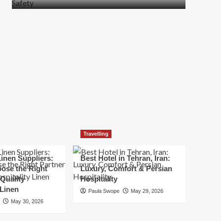
more
about
How
t
to
Move
Quickly
Without
Compromising
Safety
Travelling
inen Suppliers:
Best Hotel in Tehran, Iran:
ose the Right
Luxury, Comfort & Persian
 Quality
Hospitality
 Linen
Paula Swope
May 29, 2026
May 30, 2026