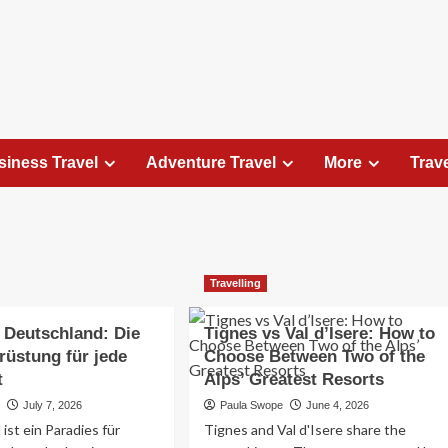
siness Travel
Adventure Travel
More
Trav
Travel Places
Travelling
Exploring the Charm of Amsterdam,
Netherlands: Top 100 Places to Visit
 Deutschland: Die
Tignes vs Val d’Isere: How to
Elizabeth Morgan
August 15, 2023
rüstung für jede
Choose Between Two of the
Amsterdam, the capital city of the Netherlands, is 
t
Alps’ Greatest Resorts
captivating destination that seamlessly combines
e
July 7, 2026
Paula Swope
June 4, 2026
history, culture, and modernity. With its
ist ein Paradies für
Tignes and Val d'Isere share the
picturesque canals, historic architecture, and...