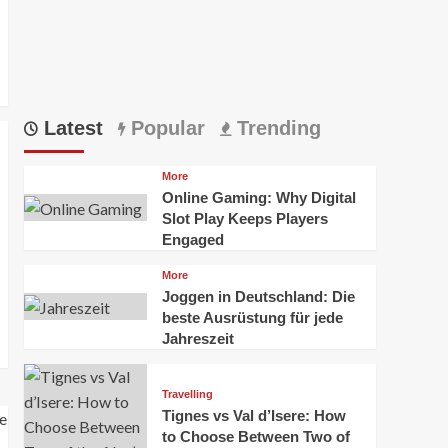
Latest
Popular
Trending
More
Online Gaming: Why Digital
Slot Play Keeps Players
Engaged
More
Joggen in Deutschland: Die
beste Ausrüstung für jede
Jahreszeit
Travelling
Tignes vs Val d’Isere: How
to Choose Between Two of