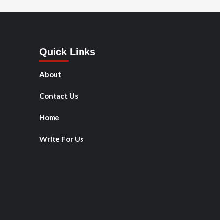
Quick Links
About
Contact Us
Home
Write For Us