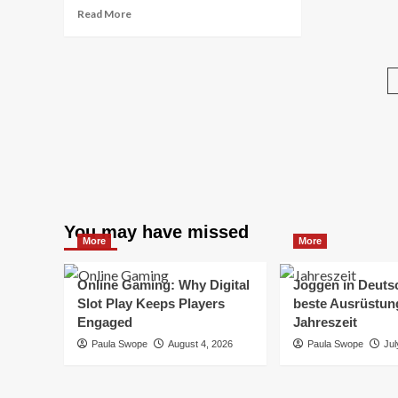
Read
Read More
more
about
Man
Made
Diamond
Tennis
Necklaces:
Modern
Luxury
with
a
Responsible
You may have missed
Sparkle
More
More
Online Gaming: Why Digital
Joggen in Deuts
Slot Play Keeps Players
beste Ausrüstung
Engaged
Jahreszeit
Paula Swope
August 4, 2026
Paula Swope
Jul