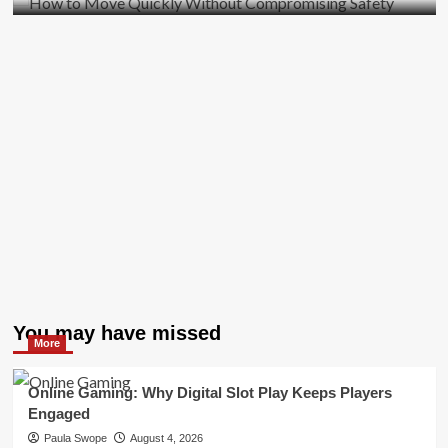
You may have missed
More
Online Gaming: Why Digital Slot Play Keeps Players
Engaged
Paula Swope
August 4, 2026