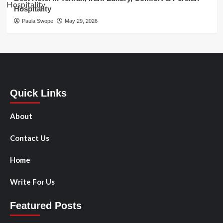
Hospitality
Paula Swope
May 29, 2026
Quick Links
About
Contact Us
Home
Write For Us
Featured Posts