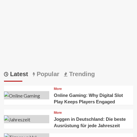
World
To
Visit
Latest
Popular
Trending
More
Online Gaming: Why Digital Slot
Play Keeps Players Engaged
More
Joggen in Deutschland: Die beste
Ausrüstung für jede Jahreszeit