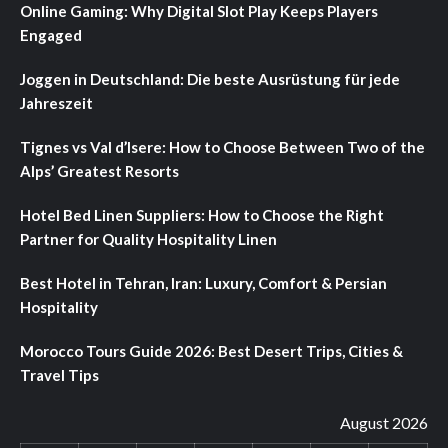
Online Gaming: Why Digital Slot Play Keeps Players
Engaged
Joggen in Deutschland: Die beste Ausrüstung für jede
Jahreszeit
Tignes vs Val d’Isere: How to Choose Between Two of the
Alps’ Greatest Resorts
Hotel Bed Linen Suppliers: How to Choose the Right
Partner for Quality Hospitality Linen
Best Hotel in Tehran, Iran: Luxury, Comfort & Persian
Hospitality
Morocco Tours Guide 2026: Best Desert Trips, Cities &
Travel Tips
August 2026