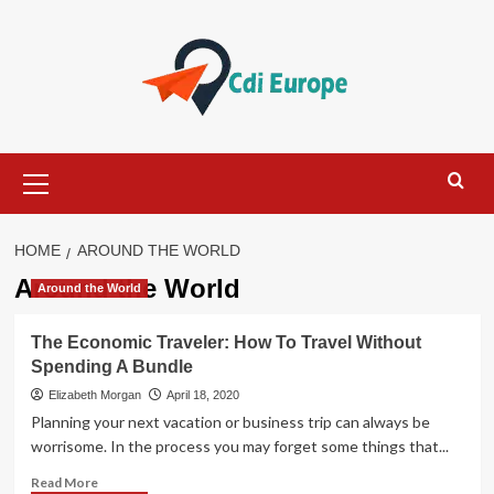
Skip
to
content
Primary
Menu
HOME
AROUND THE WORLD
Around the World
Around the World
The Economic Traveler: How To Travel Without
Spending A Bundle
Elizabeth Morgan
April 18, 2020
Planning your next vacation or business trip can always be
worrisome. In the process you may forget some things that...
Read
Read More