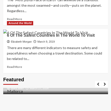
For
amongst the most swarmed—and costly—puts on the planet.
A
Regardless...
Great
Vacation
Read
Read More
more
Around the World
about
Disneyland
6 Of The Safest Countries In The World To Visit
Secrets
Elizabeth Morgan
March 9, 2019
There are many different indicators to measure safety and
peacefulness when choosing a travel destination. Some could
be related to...
Read
Read More
more
about
Travel Places
Featured
6
Discovering the Unspoiled Beauty of Mallorca
Of
Mark Miller
March 17, 2026
The
Safest
Countries
In
The