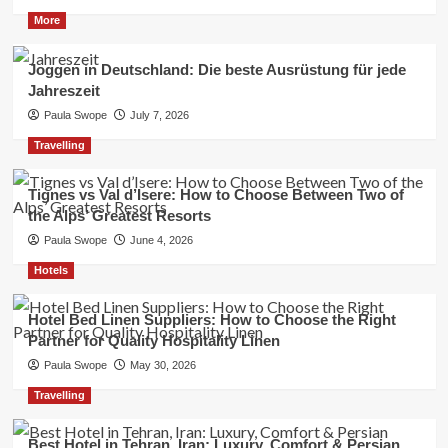
More
Joggen in Deutschland: Die beste Ausrüstung für jede
Jahreszeit
Paula Swope
July 7, 2026
Travelling
Tignes vs Val d’Isere: How to Choose Between Two of
the Alps’ Greatest Resorts
Paula Swope
June 4, 2026
Hotels
Hotel Bed Linen Suppliers: How to Choose the Right
Partner for Quality Hospitality Linen
Paula Swope
May 30, 2026
Travelling
Best Hotel in Tehran, Iran: Luxury, Comfort & Persian