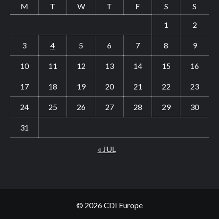
M
T
W
T
F
S
S
1
2
3
4
5
6
7
8
9
10
11
12
13
14
15
16
17
18
19
20
21
22
23
24
25
26
27
28
29
30
31
« JUL
© 2026 CDI Europe