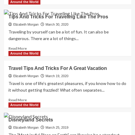
more
Around the World
about
The
Tips And Tricks For Traveling Like The Pros
Economic
Traveler:
Elizabeth Morgan
March 30, 2020
How
Traveling by yourself can be a lot of fun. It can also be
To
dangerous. There are a lot of things...
Travel
Without
Read
Read More
Spending
more
Around the World
A
about
Bundle
Tips
Travel Tips And Tricks For A Great Vacation
And
Tricks
Elizabeth Morgan
March 19, 2020
For
Travel is one of life's greatest pleasures, if you know how to do
Traveling
it without getting frazzled! What often separates...
Like
The
Read
Read More
Pros
more
Around the World
about
Travel
Disneyland Secrets
Tips
And
Elizabeth Morgan
March 25, 2019
Tricks
The "Most joyful Place on Earth" can likewise be a standout