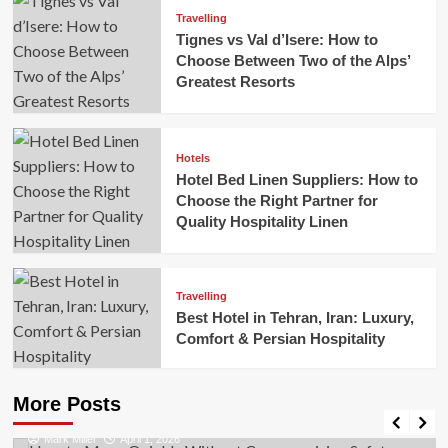
Travelling
Tignes vs Val d’Isere: How to
Choose Between Two of the Alps’
Greatest Resorts
Hotels
Hotel Bed Linen Suppliers: How to
Choose the Right Partner for
Quality Hospitality Linen
Travelling
Best Hotel in Tehran, Iran: Luxury,
Comfort & Persian Hospitality
Business
How to Move Quickly Without Compromising
More Posts
Safety
Mark Miller
April 1, 2026