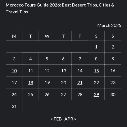
Morocco Tours Guide 2026: Best Desert Trips, Cities &
Travel Tips
March 2025
M
T
W
T
F
S
S
1
2
3
4
5
6
7
8
9
10
11
12
13
14
15
16
17
18
19
20
21
22
23
24
25
26
27
28
29
30
31
« FEB
APR »