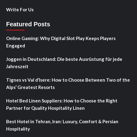
Write For Us
Featured Posts
Online Gaming: Why Digital Slot Play Keeps Players
Engaged
Joggen in Deutschland: Die beste Ausrüstung für jede
Jahreszeit
Tignes vs Val d’Isere: How to Choose Between Two of the
Alps’ Greatest Resorts
Hotel Bed Linen Suppliers: How to Choose the Right
Partner for Quality Hospitality Linen
Best Hotel in Tehran, Iran: Luxury, Comfort & Persian
Hospitality