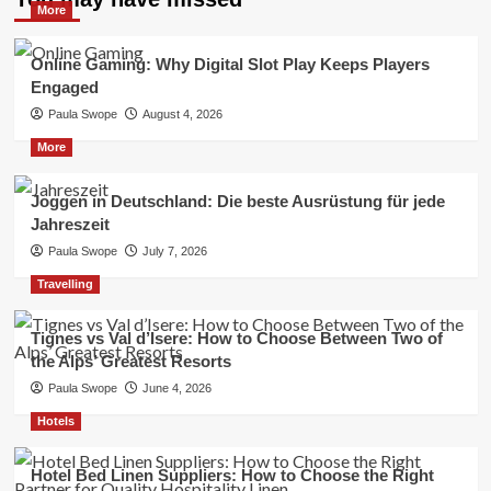
More
Online Gaming: Why Digital Slot Play Keeps Players
Engaged
Paula Swope
August 4, 2026
More
Joggen in Deutschland: Die beste Ausrüstung für jede
Jahreszeit
Paula Swope
July 7, 2026
Travelling
Tignes vs Val d’Isere: How to Choose Between Two of
the Alps’ Greatest Resorts
Paula Swope
June 4, 2026
Hotels
Hotel Bed Linen Suppliers: How to Choose the Right