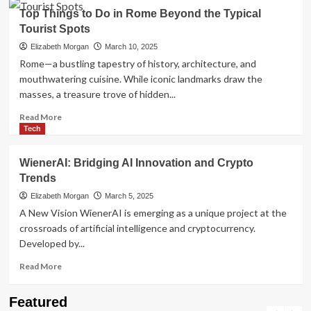
Discover
Top Things to Do in Rome Beyond the Typical
Amsterdam
Tourist Spots
Like
Never
Elizabeth Morgan
March 10, 2025
Before:
Rome—a bustling tapestry of history, architecture, and
The
mouthwatering cuisine. While iconic landmarks draw the
Best
masses, a treasure trove of hidden...
Guided
Tours
Read
Read More
in
more
Tech
Amsterdam
about
Top
WienerAI: Bridging AI Innovation and Crypto
Things
Trends
to
Do
Elizabeth Morgan
March 5, 2025
in
A New Vision WienerAI is emerging as a unique project at the
Rome
crossroads of artificial intelligence and cryptocurrency.
Beyond
Developed by...
the
Typical
Read
Read More
Tourist
more
Spots
about
Travel Places
Featured
WienerAI:
Discovering the Unspoiled Beauty of Mallorca