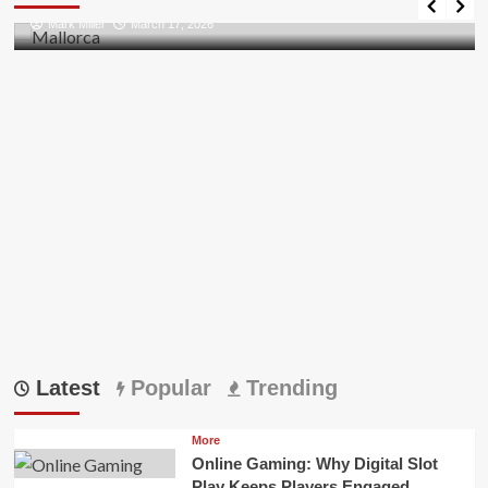
Bridging
Mark Miller
March 17, 2026
AI
Innovation
and
Crypto
Trends
Latest
Popular
Trending
More
Online Gaming: Why Digital Slot
Play Keeps Players Engaged