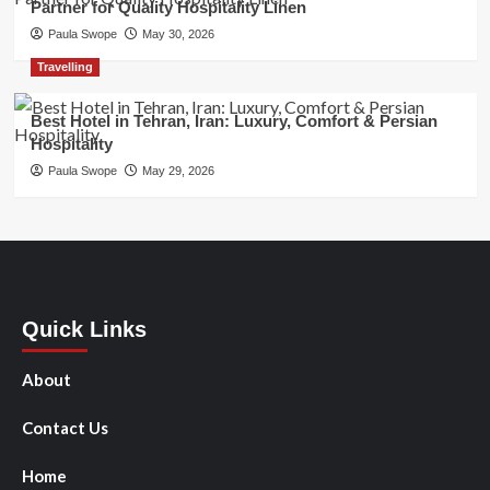
Partner for Quality Hospitality Linen
Paula Swope
May 30, 2026
Travelling
Best Hotel in Tehran, Iran: Luxury, Comfort & Persian
Hospitality
Paula Swope
May 29, 2026
Quick Links
About
Contact Us
Home