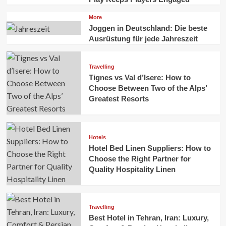
More
Joggen in Deutschland: Die beste
Ausrüstung für jede Jahreszeit
Travelling
Tignes vs Val d’Isere: How to
Choose Between Two of the Alps’
Greatest Resorts
Hotels
Hotel Bed Linen Suppliers: How to
Choose the Right Partner for
Quality Hospitality Linen
Travelling
Best Hotel in Tehran, Iran: Luxury,