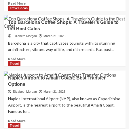
Read
Read More
more
Travel Ideas
about
Vacation
Top Barcelona Coffee Shops: A Traveler’s Guide to
Rental
the Best Cafes
in
Seward,
Elizabeth Morgan
March 21, 2025
AK:
Barcelona is a city that captivates tourists with its stunning
Your
architecture, vibrant way of life, and rich records. But past...
Ultimate
Guide
Read
Read More
to
more
Travel
a
about
Perfect
Top
Naples Airport to Amalfi Coast: Best Transfer
Alaskan
Barcelona
Options
Getaway
Coffee
Shops:
Elizabeth Morgan
March 21, 2025
A
Naples International Airport (NAP), also known as Capodichino
Traveler’s
Airport, is the nearest airport to the beautiful Amalfi Coast.
Guide
Famous for...
to
the
Read
Read More
Best
more
Travel