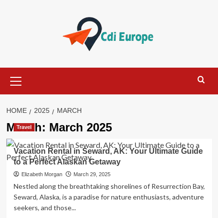
Skip
to
content
Primary
Menu
HOME
2025
MARCH
Month:
March 2025
Travel
Vacation Rental in Seward, AK: Your Ultimate Guide
to a Perfect Alaskan Getaway
Elizabeth Morgan
March 29, 2025
Nestled along the breathtaking shorelines of Resurrection Bay,
Seward, Alaska, is a paradise for nature enthusiasts, adventure
seekers, and those...