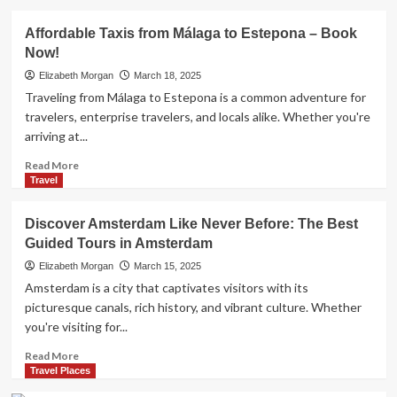
Cafes
about
Naples
Affordable Taxis from Málaga to Estepona – Book
Airport
Now!
to
Amalfi
Elizabeth Morgan
March 18, 2025
Coast:
Traveling from Málaga to Estepona is a common adventure for
Best
travelers, enterprise travelers, and locals alike. Whether you're
Transfer
arriving at...
Options
Read
Read More
more
Travel
about
Affordable
Discover Amsterdam Like Never Before: The Best
Taxis
Guided Tours in Amsterdam
from
Málaga
Elizabeth Morgan
March 15, 2025
to
Amsterdam is a city that captivates visitors with its
Estepona
picturesque canals, rich history, and vibrant culture. Whether
–
you're visiting for...
Book
Now!
Read
Read More
more
Travel Places
about