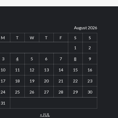
August 2026
M
T
W
T
F
S
S
1
2
3
4
5
6
7
8
9
10
11
12
13
14
15
16
17
18
19
20
21
22
23
24
25
26
27
28
29
30
31
« JUL