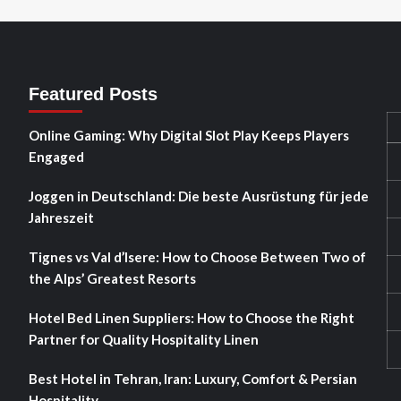
Featured Posts
Online Gaming: Why Digital Slot Play Keeps Players
Engaged
Joggen in Deutschland: Die beste Ausrüstung für jede
Jahreszeit
Tignes vs Val d’Isere: How to Choose Between Two of
the Alps’ Greatest Resorts
Hotel Bed Linen Suppliers: How to Choose the Right
Partner for Quality Hospitality Linen
Best Hotel in Tehran, Iran: Luxury, Comfort & Persian
Hospitality