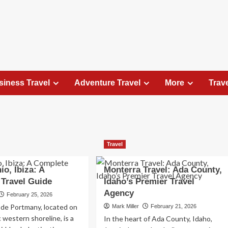
siness Travel
Adventure Travel
More
Trav
Travel Places
Travel
Exploring the Charm of Amsterdam,
Netherlands: Top 100 Places to Visit
io, Ibiza: A
Monterra Travel: Ada County,
Elizabeth Morgan
August 15, 2023
Travel Guide
Idaho’s Premier Travel
Amsterdam, the capital city of the Netherlands, is 
Agency
February 25, 2026
captivating destination that seamlessly combines
 de Portmany, located on
Mark Miller
February 21, 2026
history, culture, and modernity. With its
c western shoreline, is a
In the heart of Ada County, Idaho,
picturesque canals, historic architecture, and...