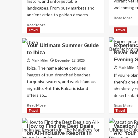
vibrant yet 
history, and unforgettable
welcoming tr
landscapes. From busy markets and
ancient cities to golden deserts...
Re
Read More
mo
Read
Read More
ab
more
Travel
Travel
Sa
about
Ant
Morocco
Your Ultimate Summer Guide
Experienc
Ibi
Tours
to Ibiza
Never Bef
A
Guide
Co
2026:
Evening S
Mark Miller
December 12, 2025
Tra
Best
Ibiza. The name alone conjures
Mark Miller
Gu
Desert
images of sun-drenched beaches,
If you’re pla
Trips,
turquoise waters, and world-famous
there’s one 
Cities
nightlife. But this Balearic island
&
absolutely c
Travel
offers so...
desert safari.
Tips
Read
Re
Read More
Read More
more
mo
Travel
Travel
about
ab
Your
Ex
How to Find the Best Deals
Vacation 
Ultimate
th
on All-Inclusive Resorts in
AK: Your 
Summer
De