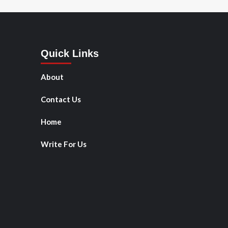
Quick Links
About
Contact Us
Home
Write For Us