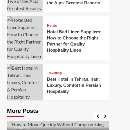
the Alps’ Greatest Resorts
Hotels
Hotel Bed Linen Suppliers:
How to Choose the Right
Partner for Quality
Hospitality Linen
Business
How Of
Business
Travelling
Korea:
How to Move Quickly Without
Best Hotel in Tehran, Iran:
Onlin
Compromising Safety
Luxury, Comfort & Persian
Hospitality
Mark Mil
Mark Miller
April 1, 2026
In today’
Moving quickly is often necessary when you’re
expanded
dealing with tight deadlines, job relocations, or last-
More Posts
sleek hig
minute changes. However, rushing the process can
lead to injuries, damaged...
Read Mor
Read
Read More