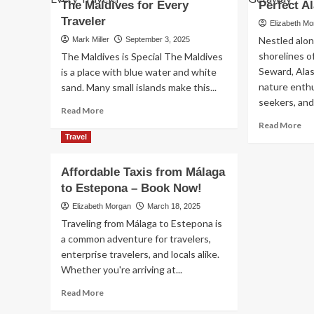
Guide
The Maldives for Every
Perfect A
Lik
to
Ne
Traveler
Elizabeth M
Ibiza
Bef
Nestled alon
Mark Miller
September 3, 2025
Mo
shorelines o
The Maldives is Special The Maldives
&
Seward, Alask
Ev
is a place with blue water and white
Saf
nature enth
sand. Many small islands make this...
seekers, and
Read
Read More
more
Re
Read More
about
mo
Travel
How
ab
to
Vac
Affordable Taxis from Málaga
Find
Ren
to Estepona – Book Now!
the
in
Best
Se
Elizabeth Morgan
March 18, 2025
Deals
AK
Traveling from Málaga to Estepona is
on
Yo
a common adventure for travelers,
All-
Ult
enterprise travelers, and locals alike.
Inclusive
Gu
Resorts
Whether you're arriving at...
to
in
a
Read
Read More
The
Per
more
Maldives
Ala