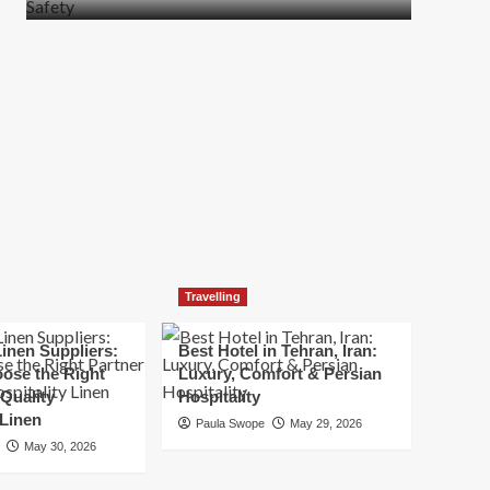
more
about
How
t
to
Move
Quickly
Without
Compromising
Safety
Travelling
inen Suppliers:
Best Hotel in Tehran, Iran:
ose the Right
Luxury, Comfort & Persian
 Quality
Hospitality
 Linen
Paula Swope
May 29, 2026
May 30, 2026