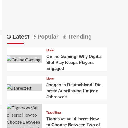
Latest
Popular
Trending
More
Online Gaming: Why Digital
Slot Play Keeps Players
Engaged
More
Joggen in Deutschland: Die
beste Ausrüstung für jede
Jahreszeit
Travelling
Tignes vs Val d’Isere: How
to Choose Between Two of