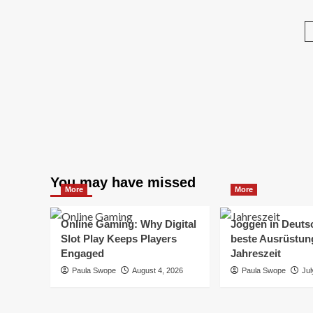
about
for
Ge
Affordable
Every
Taxis
Traveler
from
Málaga
to
Estepona
–
Book
Now!
You may have missed
More
More
Online Gaming: Why Digital
Joggen in Deuts
Slot Play Keeps Players
beste Ausrüstung
Engaged
Jahreszeit
Paula Swope
August 4, 2026
Paula Swope
Jul