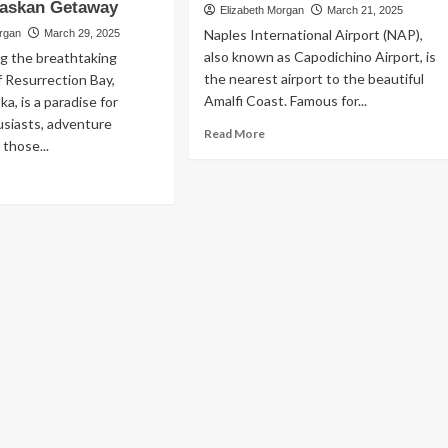
laskan Getaway
e
the
Elizabeth Morgan
March 21, 2025
ver
Most
Naples International Airport (NAP),
organ
March 29, 2025
ore:
of
also known as Capodichino Airport, is
g the breathtaking
rning
Your
the nearest airport to the beautiful
f Resurrection Bay,
Trip
Amalfi Coast. Famous for...
a, is a paradise for
ening
with
aris
a
usiasts, adventure
Read
Read More
Free
 those...
more
Travel
about
ad
Guide
Naples
re
Airport
out
to
ation
Amalfi
tal
Coast:
Best
ward,
Transfer
:
Options
ur
imate
ide
Business
Essential Small Business Tips for
fect
Success
skan