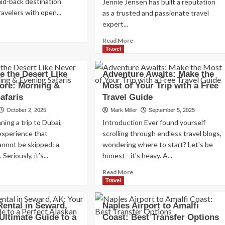
laid-back destination
Jennie Jensen has built a reputation
Read
Read More
avelers with open...
as a trusted and passionate travel
more
expert...
ad
about
re
Exploring
Read
Read More
out
the
more
Travel
n
Charm
about
onio,
of
Monterra
e the Desert Like
Adventure Awaits: Make the
za:
Amsterdam,
Travel:
ore: Morning &
Most of Your Trip with a Free
Netherlands:
Ada
mplete
Top
afaris
Travel Guide
County,
vel
100
Idaho’s
October 2, 2025
Mark Miller
September 5, 2025
ide
Places
Premier
nning a trip to Dubai,
Introduction Ever found yourself
to
Travel
Visit
experience that
scrolling through endless travel blogs,
Agency
annot be skipped: a
wondering where to start? Let's be
 Seriously, it’s...
honest - it's heavy. A...
ad
Read
Read More
re
more
Travel
out
about
perience
Adventure
Rental in Seward,
Naples Airport to Amalfi
e
Awaits:
Ultimate Guide to a
Coast: Best Transfer Options
sert
Make