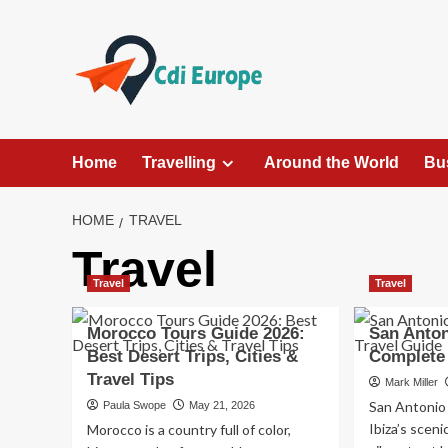
Skip
to
content
Home
Travelling
Around the World
Bu
HOME
TRAVEL
Travel
Travel
Travel
Morocco Tours Guide 2026:
San Anton
Best Desert Trips, Cities &
Complete 
Travel Tips
Mark Miller
San Antonio
Paula Swope
May 21, 2026
Ibiza’s sceni
Morocco is a country full of color,