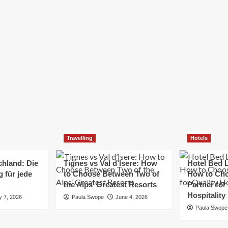
Elizabeth Morgan
December 21, 2024
Starting a small business can be a challenging yet
rewarding journey. While the path to success is no
always straightforward, implementing the right
strategies can...
Read
Read More
more
about
Essential
Small
Business
Tips
for
Travelling
Hotels
Success
chland: Die
Tignes vs Val d’Isere: How
Hotel Bed L
 für jede
to Choose Between Two of
How to Cho
the Alps’ Greatest Resorts
Partner for
Hospitality
y 7, 2026
Paula Swope
June 4, 2026
Paula Swope