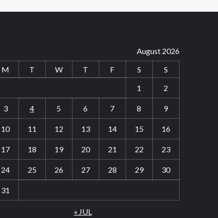
August 2026
M
T
W
T
F
S
S
1
2
3
4
5
6
7
8
9
10
11
12
13
14
15
16
17
18
19
20
21
22
23
24
25
26
27
28
29
30
31
« JUL