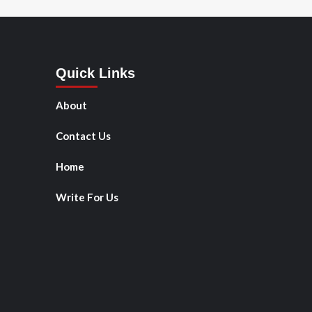
Quick Links
About
Contact Us
Home
Write For Us