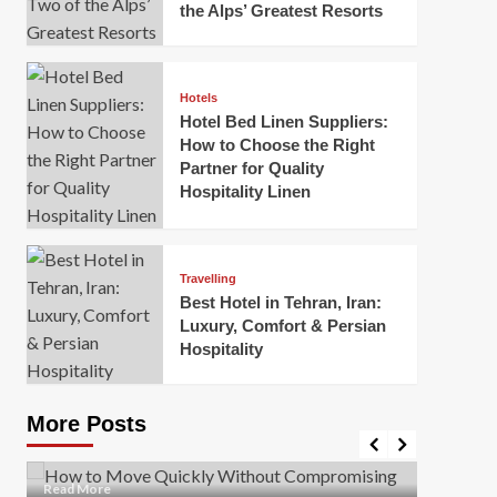
the Alps’ Greatest Resorts
Hotels
Hotel Bed Linen Suppliers:
How to Choose the Right
Partner for Quality
Hospitality Linen
Business
How Of
Business
Travelling
Korea:
How to Move Quickly Without
Best Hotel in Tehran, Iran:
Onlin
Compromising Safety
Luxury, Comfort & Persian
Hospitality
Mark Mil
Mark Miller
April 1, 2026
In today’
Moving quickly is often necessary when you’re
expanded
dealing with tight deadlines, job relocations, or last-
More Posts
sleek hig
minute changes. However, rushing the process can
lead to injuries, damaged...
Read Mor
Read
Read More