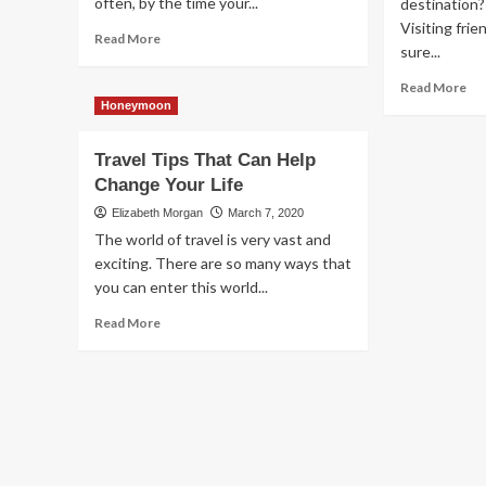
often, by the time your...
destination?
Visiting fri
Read
Read More
sure...
more
about
Re
Read More
The
mo
Honeymoon
Advice
ab
That
Tra
Travel Tips That Can Help
Every
In
Traveler
Change Your Life
Sty
Should
An
Elizabeth Morgan
March 7, 2020
Follow
Co
The world of travel is very vast and
Th
exciting. There are so many ways that
Gr
you can enter this world...
Ti
Lik
Read
Read More
Th
more
about
Travel
Tips
That
Can
Help
Change