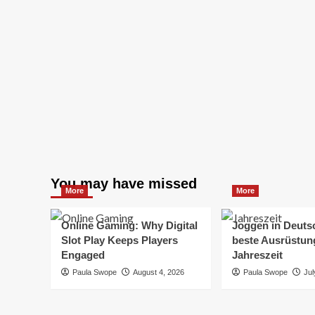
You may have missed
More
More
Online Gaming: Why Digital
Joggen in Deuts
Slot Play Keeps Players
beste Ausrüstung
Engaged
Jahreszeit
Paula Swope
August 4, 2026
Paula Swope
Jul