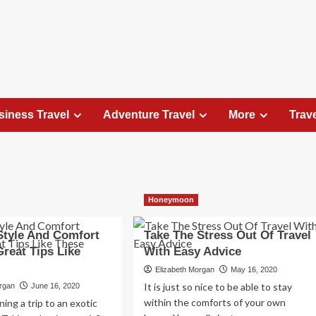
siness Travel
Adventure Travel
More
Trav
Travel Places
Honeymoon
Exploring the Charm of Amsterdam,
Netherlands: Top 100 Places to Visit
 Style And Comfort
Take The Stress Out Of Travel
Elizabeth Morgan
August 15, 2023
reat Tips Like
With Easy Advice
Amsterdam, the capital city of the Netherlands, is 
Elizabeth Morgan
May 16, 2020
captivating destination that seamlessly combines
It is just so nice to be able to stay
organ
June 16, 2020
history, culture, and modernity. With its
within the comforts of your own
ing a trip to an exotic
picturesque canals, historic architecture, and...