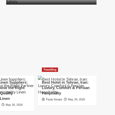
more
about
How
t
to
Move
Quickly
Without
Compromising
Safety
Travelling
inen Suppliers:
Best Hotel in Tehran, Iran:
ose the Right
Luxury, Comfort & Persian
 Quality
Hospitality
 Linen
Paula Swope
May 29, 2026
May 30, 2026