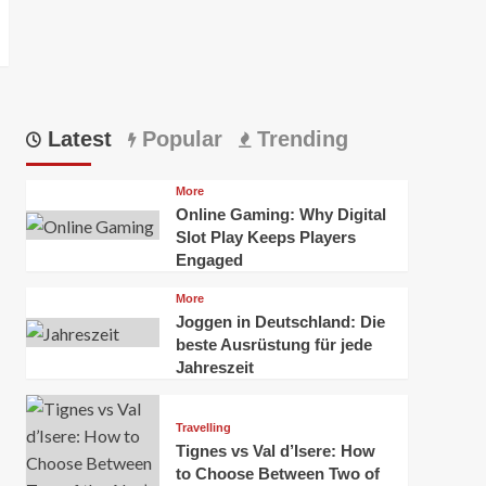
Latest
Popular
Trending
More
Online Gaming: Why Digital
Slot Play Keeps Players
Engaged
More
Joggen in Deutschland: Die
beste Ausrüstung für jede
Jahreszeit
Travelling
Tignes vs Val d’Isere: How
to Choose Between Two of