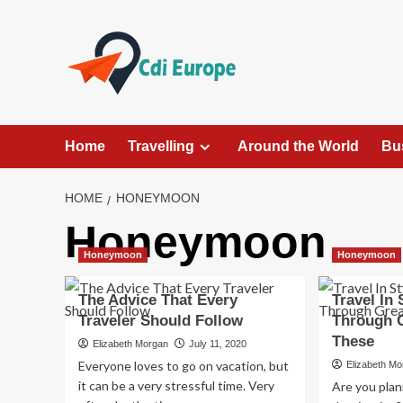
Skip
to
content
Home
Travelling
Around the World
Bu
HOME
HONEYMOON
Honeymoon
Honeymoon
Honeymoon
The Advice That Every
Travel In
Traveler Should Follow
Through G
These
Elizabeth Morgan
July 11, 2020
Everyone loves to go on vacation, but
Elizabeth M
it can be a very stressful time. Very
Are you plann