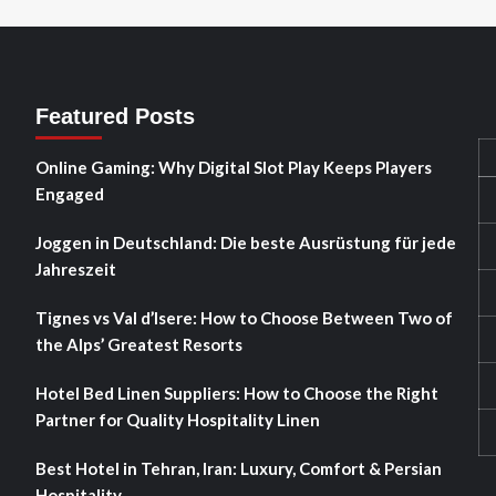
Featured Posts
Online Gaming: Why Digital Slot Play Keeps Players
Engaged
Joggen in Deutschland: Die beste Ausrüstung für jede
Jahreszeit
Tignes vs Val d’Isere: How to Choose Between Two of
the Alps’ Greatest Resorts
Hotel Bed Linen Suppliers: How to Choose the Right
Partner for Quality Hospitality Linen
Best Hotel in Tehran, Iran: Luxury, Comfort & Persian
Hospitality