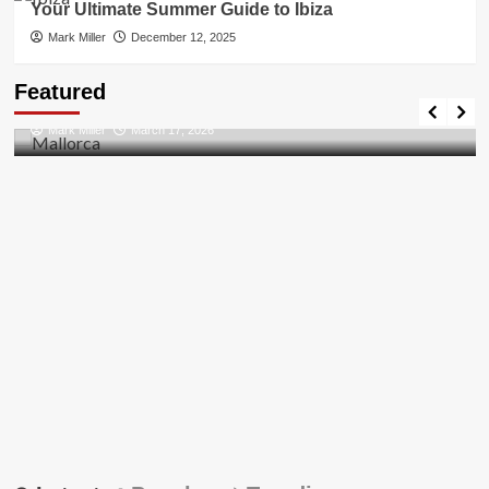
Your Ultimate Summer Guide to Ibiza
Mark Miller
December 12, 2025
Travel Places
Featured
Discovering the Unspoiled Beauty of Mallorca
Mark Miller
March 17, 2026