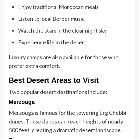
Enjoy traditional Moroccan meals
Listen to local Berber music
Watch the stars in the clear night sky
Experience life in the desert
Luxury camps are also available for those who
prefer extra comfort.
Best Desert Areas to Visit
Two popular desert destinations include:
Merzouga
Merzouga is famous for the towering Erg Chebbi
dunes. These dunes can reach heights of nearly
500 feet, creating a dramatic desert landscape.