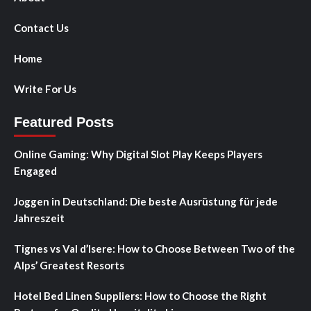
Contact Us
Home
Write For Us
Featured Posts
Online Gaming: Why Digital Slot Play Keeps Players
Engaged
Joggen in Deutschland: Die beste Ausrüstung für jede
Jahreszeit
Tignes vs Val d’Isere: How to Choose Between Two of the
Alps’ Greatest Resorts
Hotel Bed Linen Suppliers: How to Choose the Right