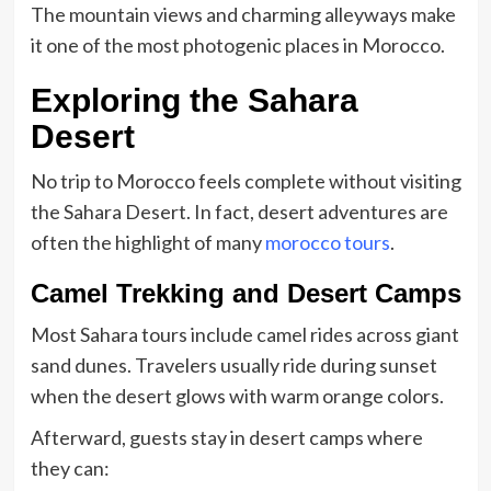
The mountain views and charming alleyways make
it one of the most photogenic places in Morocco.
Exploring the Sahara
Desert
No trip to Morocco feels complete without visiting
the Sahara Desert. In fact, desert adventures are
often the highlight of many
morocco tours
.
Camel Trekking and Desert Camps
Most Sahara tours include camel rides across giant
sand dunes. Travelers usually ride during sunset
when the desert glows with warm orange colors.
Afterward, guests stay in desert camps where
they can: