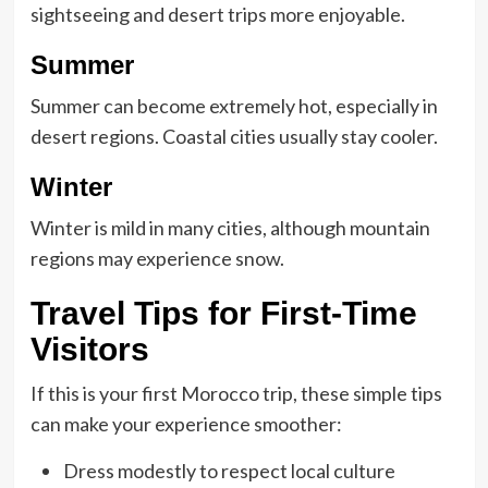
sightseeing and desert trips more enjoyable.
Summer
Summer can become extremely hot, especially in
desert regions. Coastal cities usually stay cooler.
Winter
Winter is mild in many cities, although mountain
regions may experience snow.
Travel Tips for First-Time
Visitors
If this is your first
Morocco trip
, these simple tips
can make your experience smoother:
Dress modestly to respect local culture