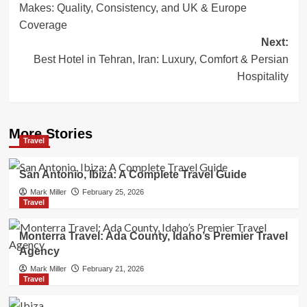
Makes: Quality, Consistency, and UK & Europe
Coverage
Next:
Best Hotel in Tehran, Iran: Luxury, Comfort & Persian
Hospitality
More Stories
Travel
San Antonio, Ibiza: A Complete Travel Guide
Mark Miller
February 25, 2026
Travel
Monterra Travel: Ada County, Idaho’s Premier Travel
Agency
Mark Miller
February 21, 2026
Travel