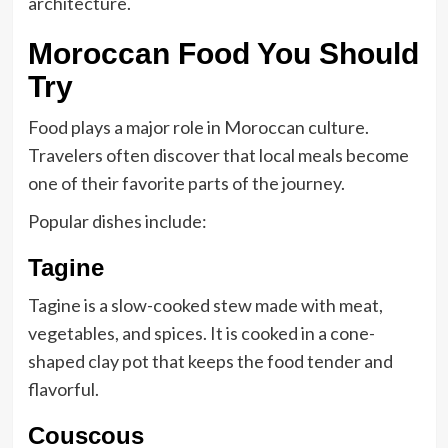
architecture.
Moroccan Food You Should
Try
Food plays a major role in Moroccan culture.
Travelers often discover that local meals become
one of their favorite parts of the journey.
Popular dishes include:
Tagine
Tagine is a slow-cooked stew made with meat,
vegetables, and spices. It is cooked in a cone-
shaped clay pot that keeps the food tender and
flavorful.
Couscous