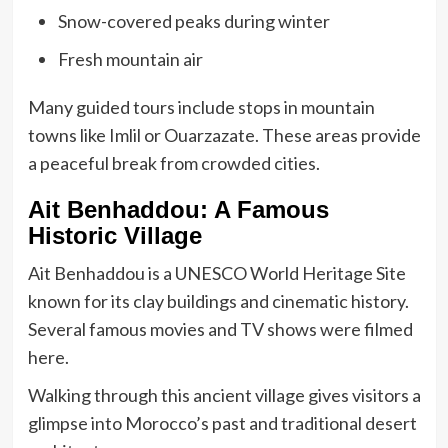
Snow-covered peaks during winter
Fresh mountain air
Many guided tours include stops in mountain
towns like Imlil or Ouarzazate. These areas provide
a peaceful break from crowded cities.
Ait Benhaddou: A Famous
Historic Village
Ait Benhaddou is a UNESCO World Heritage Site
known for its clay buildings and cinematic history.
Several famous movies and TV shows were filmed
here.
Walking through this ancient village gives visitors a
glimpse into Morocco’s past and traditional desert