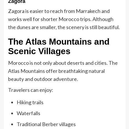
Zagora
Zagora is easier to reach from Marrakech and
works well for shorter
Morocco trip
s. Although
the dunes are smaller, the scenery is still beautiful.
The Atlas Mountains and
Scenic Villages
Morocco is not only about deserts and cities. The
Atlas Mountains offer breathtaking natural
beauty and outdoor adventure.
Travelers can enjoy:
Hiking trails
Waterfalls
Traditional Berber villages