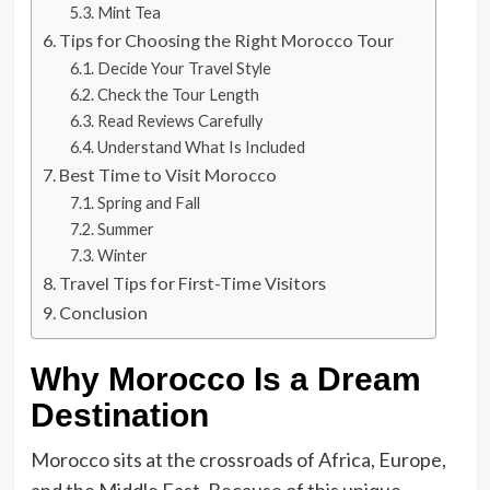
Mint Tea
Tips for Choosing the Right Morocco Tour
Decide Your Travel Style
Check the Tour Length
Read Reviews Carefully
Understand What Is Included
Best Time to Visit Morocco
Spring and Fall
Summer
Winter
Travel Tips for First-Time Visitors
Conclusion
Why Morocco Is a Dream
Destination
Morocco sits at the crossroads of Africa, Europe,