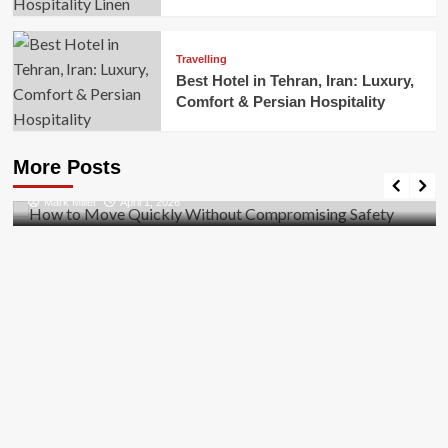
Travelling
Best Hotel in Tehran, Iran: Luxury,
Comfort & Persian Hospitality
Business
How to Move Quickly Without Compromising
More Posts
Safety
Mark Miller
April 1, 2026