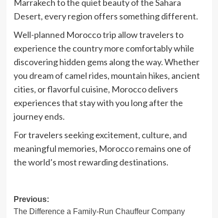
Marrakech to the quiet beauty of the Sahara
Desert, every region offers something different.
Well-planned
Morocco trip
allow travelers to
experience the country more comfortably while
discovering hidden gems along the way. Whether
you dream of camel rides, mountain hikes, ancient
cities, or flavorful cuisine, Morocco delivers
experiences that stay with you long after the
journey ends.
For travelers seeking excitement, culture, and
meaningful memories, Morocco remains one of
the world’s most rewarding destinations.
Post
Previous:
The Difference a Family-Run Chauffeur Company
navigation