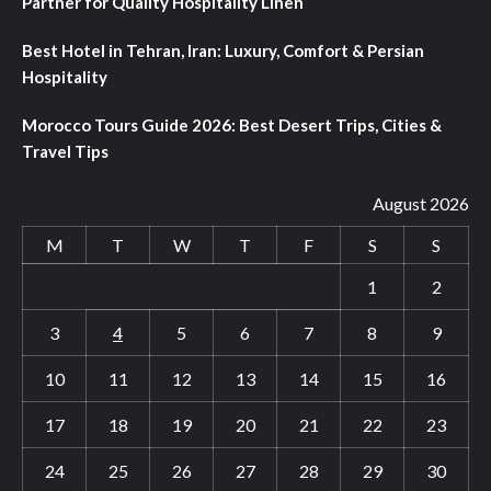
Partner for Quality Hospitality Linen
Best Hotel in Tehran, Iran: Luxury, Comfort & Persian
Hospitality
Morocco Tours Guide 2026: Best Desert Trips, Cities &
Travel Tips
August 2026
M
T
W
T
F
S
S
1
2
3
4
5
6
7
8
9
10
11
12
13
14
15
16
17
18
19
20
21
22
23
24
25
26
27
28
29
30