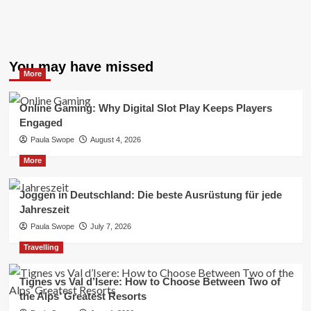
You may have missed
More
Online Gaming: Why Digital Slot Play Keeps Players
Engaged
Paula Swope
August 4, 2026
More
Joggen in Deutschland: Die beste Ausrüstung für jede
Jahreszeit
Paula Swope
July 7, 2026
Travelling
Tignes vs Val d’Isere: How to Choose Between Two of
the Alps’ Greatest Resorts