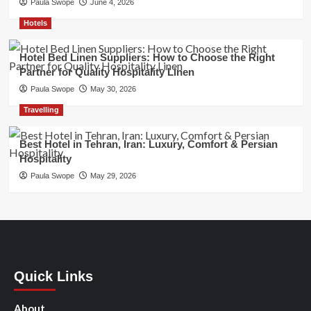
Paula Swope
June 4, 2026
Hotels
Hotel Bed Linen Suppliers: How to Choose the Right
Partner for Quality Hospitality Linen
Paula Swope
May 30, 2026
Travelling
Best Hotel in Tehran, Iran: Luxury, Comfort & Persian
Hospitality
Paula Swope
May 29, 2026
Quick Links
About