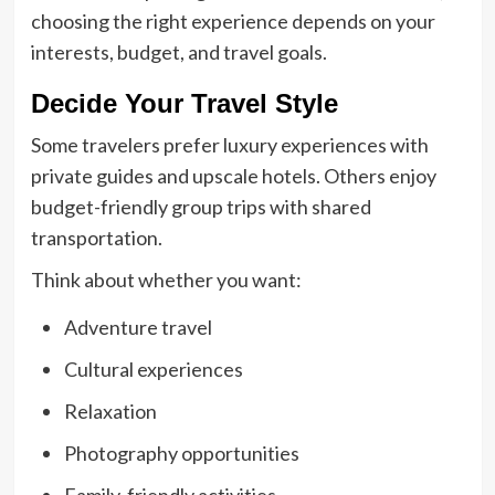
choosing the right experience depends on your
interests, budget, and travel goals.
Decide Your Travel Style
Some travelers prefer luxury experiences with
private guides and upscale hotels. Others enjoy
budget-friendly group trips with shared
transportation.
Think about whether you want:
Adventure travel
Cultural experiences
Relaxation
Photography opportunities