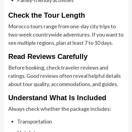
Family-friendly activities
Check the Tour Length
Morocco tours range from one-day city trips to
two-week countrywide adventures. If you want to
see multiple regions, plan at least 7 to 10 days.
Read Reviews Carefully
Before booking, check traveler reviews and
ratings. Good reviews often reveal helpful details
about tour quality, accommodations, and guides.
Understand What Is Included
Always check whether the package includes:
Transportation