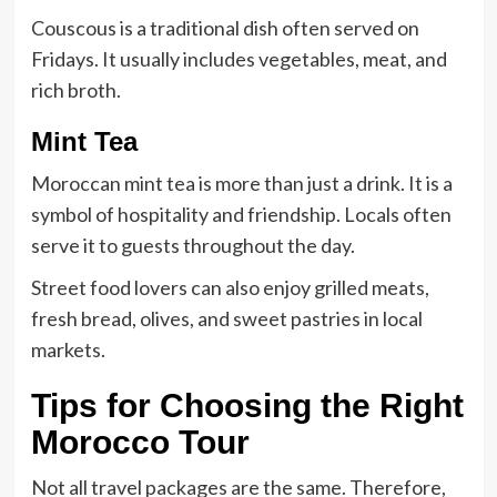
Couscous is a traditional dish often served on
Fridays. It usually includes vegetables, meat, and
rich broth.
Mint Tea
Moroccan mint tea is more than just a drink. It is a
symbol of hospitality and friendship. Locals often
serve it to guests throughout the day.
Street food lovers can also enjoy grilled meats,
fresh bread, olives, and sweet pastries in local
markets.
Tips for Choosing the Right
Morocco Tour
Not all travel packages are the same. Therefore,