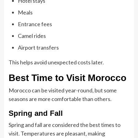
Hotel stays
Meals
Entrance fees
Camel rides
Airport transfers
This helps avoid unexpected costs later.
Best Time to Visit Morocco
Morocco can be visited year-round, but some
seasons are more comfortable than others.
Spring and Fall
Spring and fall are considered the best times to
visit. Temperatures are pleasant, making