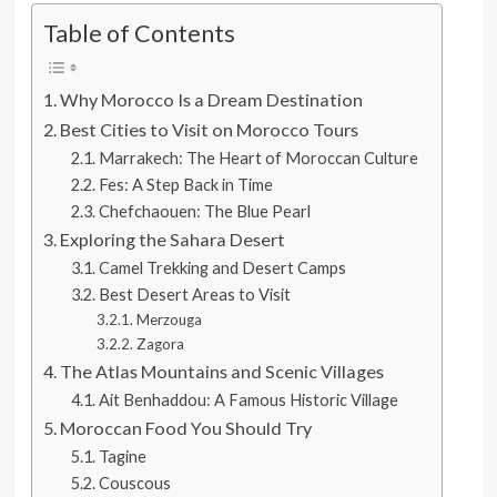
Table of Contents
Why Morocco Is a Dream Destination
Best Cities to Visit on Morocco Tours
Marrakech: The Heart of Moroccan Culture
Fes: A Step Back in Time
Chefchaouen: The Blue Pearl
Exploring the Sahara Desert
Camel Trekking and Desert Camps
Best Desert Areas to Visit
Merzouga
Zagora
The Atlas Mountains and Scenic Villages
Ait Benhaddou: A Famous Historic Village
Moroccan Food You Should Try
Tagine
Couscous