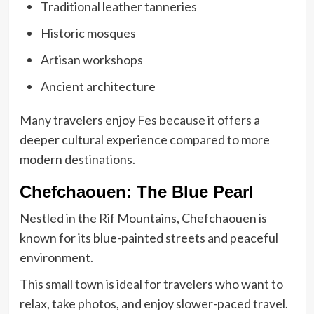
Traditional leather tanneries
Historic mosques
Artisan workshops
Ancient architecture
Many travelers enjoy Fes because it offers a
deeper cultural experience compared to more
modern destinations.
Chefchaouen: The Blue Pearl
Nestled in the Rif Mountains, Chefchaouen is
known for its blue-painted streets and peaceful
environment.
This small town is ideal for travelers who want to
relax, take photos, and enjoy slower-paced travel.