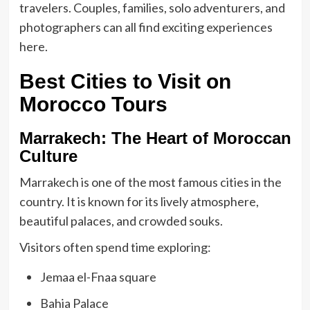
travelers. Couples, families, solo adventurers, and
photographers can all find exciting experiences
here.
Best Cities to Visit on
Morocco Tours
Marrakech: The Heart of Moroccan
Culture
Marrakech is one of the most famous cities in the
country. It is known for its lively atmosphere,
beautiful palaces, and crowded souks.
Visitors often spend time exploring:
Jemaa el-Fnaa square
Bahia Palace