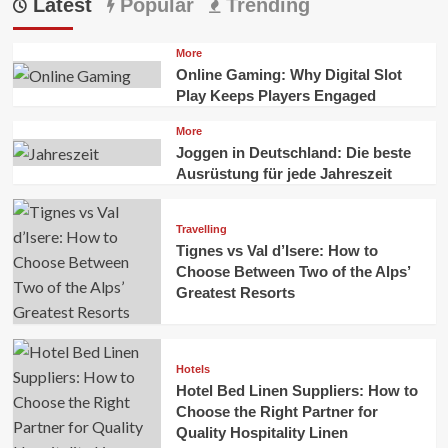
Latest
Popular
Trending
More
Online Gaming: Why Digital Slot
Play Keeps Players Engaged
More
Joggen in Deutschland: Die beste
Ausrüstung für jede Jahreszeit
Travelling
Tignes vs Val d’Isere: How to
Choose Between Two of the Alps’
Greatest Resorts
Hotels
Hotel Bed Linen Suppliers: How to
Choose the Right Partner for
Quality Hospitality Linen