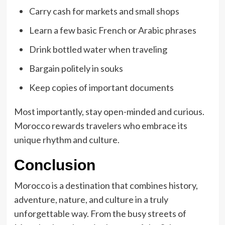
Carry cash for markets and small shops
Learn a few basic French or Arabic phrases
Drink bottled water when traveling
Bargain politely in souks
Keep copies of important documents
Most importantly, stay open-minded and curious.
Morocco rewards travelers who embrace its
unique rhythm and culture.
Conclusion
Morocco is a destination that combines history,
adventure, nature, and culture in a truly
unforgettable way. From the busy streets of