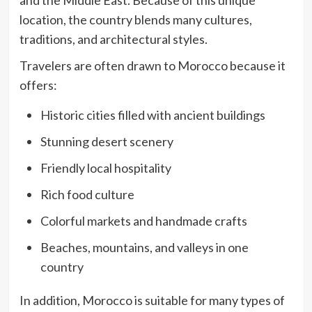
and the Middle East. Because of this unique
location, the country blends many cultures,
traditions, and architectural styles.
Travelers are often drawn to Morocco because it
offers:
Historic cities filled with ancient buildings
Stunning desert scenery
Friendly local hospitality
Rich food culture
Colorful markets and handmade crafts
Beaches, mountains, and valleys in one
country
In addition, Morocco is suitable for many types of