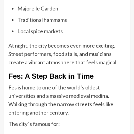
Majorelle Garden
Traditional hammams
Local spice markets
At night, the city becomes even more exciting.
Street performers, food stalls, and musicians
create a vibrant atmosphere that feels magical.
Fes: A Step Back in Time
Fes is home to one of the world’s oldest
universities and a massive medieval medina.
Walking through the narrow streets feels like
entering another century.
The city is famous for: