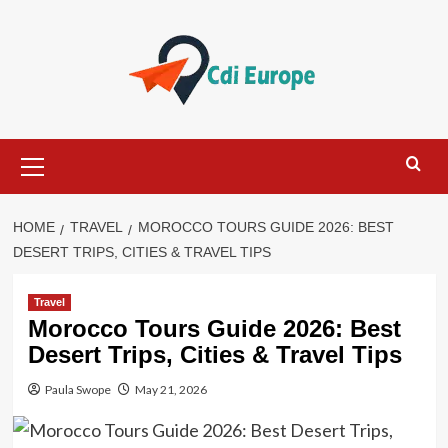
Skip
to
content
Primary
Menu
HOME
TRAVEL
MOROCCO TOURS GUIDE 2026: BEST
DESERT TRIPS, CITIES & TRAVEL TIPS
Travel
Morocco Tours Guide 2026: Best
Desert Trips, Cities & Travel Tips
Paula Swope
May 21, 2026