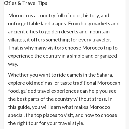
Morocco is a country full of color, history, and
unforgettable landscapes. From busy markets and
ancient cities to golden deserts and mountain
villages, it offers something for every traveler.
That is why many visitors choose
Morocco trip
to
experience the country in a simple and organized
way.
Whether you want to ride camels in the Sahara,
explore old medinas, or taste traditional Moroccan
food, guided travel experiences can help you see
the best parts of the country without stress. In
this guide, you will learn what makes Morocco
special, the top places to visit, and how to choose
the right tour for your travel style.