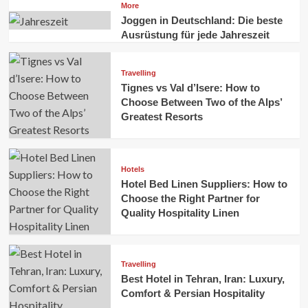
More
Joggen in Deutschland: Die beste
Ausrüstung für jede Jahreszeit
Travelling
Tignes vs Val d’Isere: How to
Choose Between Two of the Alps’
Greatest Resorts
Hotels
Hotel Bed Linen Suppliers: How to
Choose the Right Partner for
Quality Hospitality Linen
Travelling
Best Hotel in Tehran, Iran: Luxury,
Comfort & Persian Hospitality