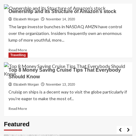
ผล
about
กำไร
Solve
Ownership and its Structure of Amazon’s stock
มากกว่า
all
1
Pii
Elizabeth Morgan
November 14, 2020
ล้าน
Errors
The large investor bunches in NASDAQ AMZN have control
บาท
in
over the organization. Insiders frequently own an enormous
Outlook
lump of more youthful, more...
Read
Read More
more
Travelling
about
Ownership
Top 8 Money Saving Cruise Tips That Everybody
and
Should Know
its
Structure
Elizabeth Morgan
November 13, 2020
of
Cruisig on ships is a decent way to visit the globe particularly if
Amazon’s
you're eager to make the most of...
stock
Read
Read More
more
about
Travel Places
Featured
Top
Discovering the Unspoiled Beauty of Mallorca
8
Mark Miller
March 17, 2026