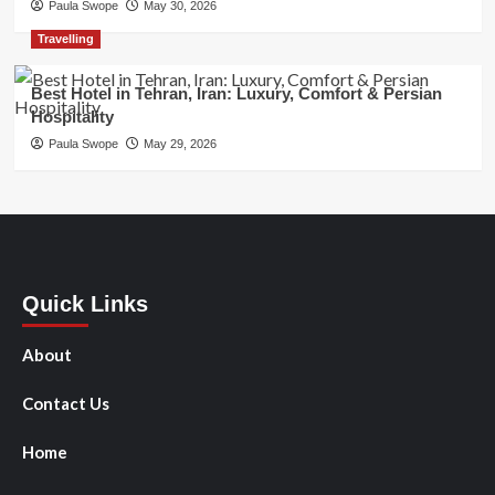
Paula Swope
May 30, 2026
Travelling
Best Hotel in Tehran, Iran: Luxury, Comfort & Persian
Hospitality
Paula Swope
May 29, 2026
Quick Links
About
Contact Us
Home