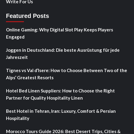
Write For Us
Featured Posts
Online Gaming: Why Digital Slot Play Keeps Players
Engaged
Joggen in Deutschland: Die beste Ausrüstung für jede
Jahreszeit
Tignes vs Val d’Isere: How to Choose Between Two of the
Alps’ Greatest Resorts
Hotel Bed Linen Suppliers: How to Choose the Right
Partner for Quality Hospitality Linen
Best Hotel in Tehran, Iran: Luxury, Comfort & Persian
Hospitality
Morocco Tours Guide 2026: Best Desert Trips, Cities &