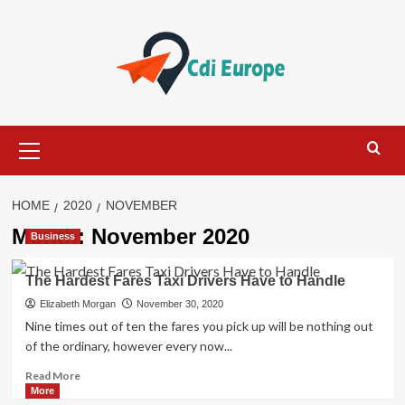
Skip
to
content
Primary
Menu
HOME
2020
NOVEMBER
Month:
November 2020
Business
The Hardest Fares Taxi Drivers Have to Handle
Elizabeth Morgan
November 30, 2020
Nine times out of ten the fares you pick up will be nothing out
of the ordinary, however every now...
Read
Read More
more
More