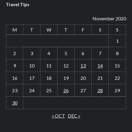
Travel Tips
November 2020
M
T
W
T
F
S
S
1
2
3
4
5
6
7
8
9
10
11
12
13
14
15
16
17
18
19
20
21
22
23
24
25
26
27
28
29
30
« OCT
DEC »