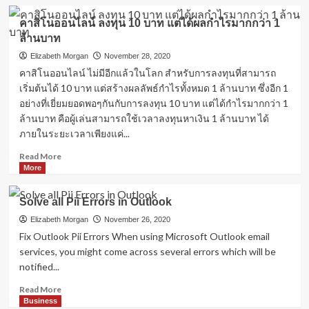
about
The
คาสิโนออนไลน์ ลงทุน 10 บาท แต่ได้ผลกำไรมากกว่า 1
Hardest
ล้านบาท
Fares
Taxi
Elizabeth Morgan
November 28, 2020
Drivers
คาสิโนออนไลน์ ไม่มีอีกแล้วในโลก สำหรับการลงทุนที่สามารถ
Have
เริ่มต้นได้ 10 บาท แต่สร้างผลลัพธ์กำไรทั้งหมด 1 ล้านบาท ซึ่งอีก 1
to
อย่างที่เยี่ยมยอดพอๆกันกับการลงทุน 10 บาท แต่ได้กำไรมากกว่า 1
Handle
ล้านบาท คือผู้เล่นสามารถใช้เวลาลงทุนหาเงิน 1 ล้านบาท ได้
ภายในระยะเวลาเพียงแค่...
Read
Read More
more
More
about
คา
Solve all Pii Errors in Outlook
สิ
โน
Elizabeth Morgan
November 26, 2020
ออนไลน์
Fix Outlook Pii Errors When using Microsoft Outlook email
ลงทุน
services, you might come across several errors which will be
10
notified...
บาท
แต่
Read
Read More
ได้
more
Business