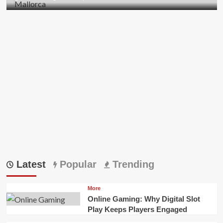
Money
Saving
Cruise
Tips
That
Everybody
Should
Know
Latest
Popular
Trending
More
Online Gaming: Why Digital Slot
Play Keeps Players Engaged