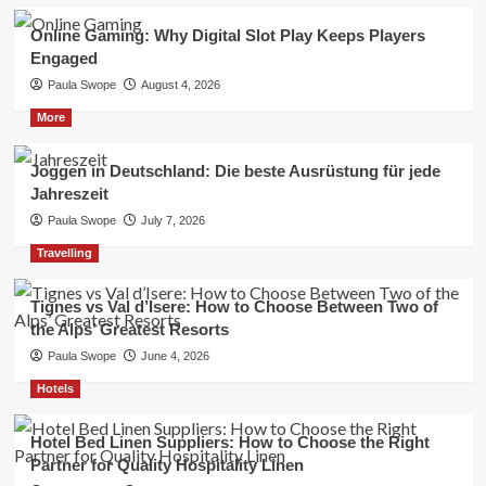
Online Gaming: Why Digital Slot Play Keeps Players
Engaged
Paula Swope
August 4, 2026
More
Joggen in Deutschland: Die beste Ausrüstung für jede
Jahreszeit
Paula Swope
July 7, 2026
Travelling
Tignes vs Val d’Isere: How to Choose Between Two of
the Alps’ Greatest Resorts
Paula Swope
June 4, 2026
Hotels
Hotel Bed Linen Suppliers: How to Choose the Right
Partner for Quality Hospitality Linen