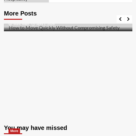
Business
How to Move Quickly Without Compromising
More Posts
Safety
Mark Miller
April 1, 2026
You may have missed
More