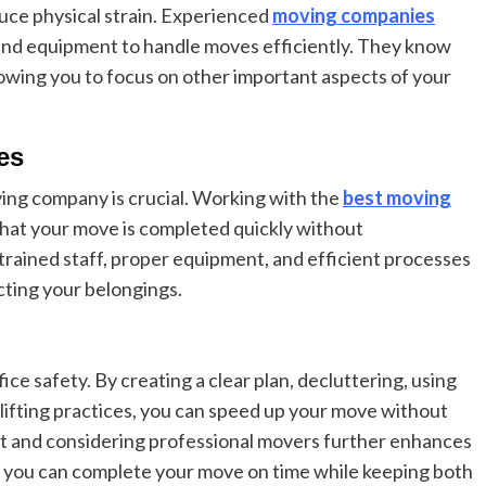
uce physical strain. Experienced
moving companies
s and equipment to handle moves efficiently. They know
allowing you to focus on other important aspects of your
es
ving company is crucial. Working with the
best moving
that your move is completed quickly without
trained staff, proper equipment, and efficient processes
cting your belongings.
ce safety. By creating a clear plan, decluttering, using
lifting practices, you can speed up your move without
ent and considering professional movers further enhances
h, you can complete your move on time while keeping both