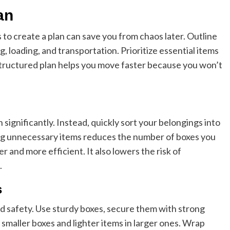
an
s to create a plan can save you from chaos later. Outline
, loading, and transportation. Prioritize essential items
tructured plan helps you move faster because you won’t
ignificantly. Instead, quickly sort your belongings into
ting unnecessary items reduces the number of boxes you
 and more efficient. It also lowers the risk of
.
s
Business
nd safety. Use sturdy boxes, secure them with strong
Essential Small Business Tips for
n smaller boxes and lighter items in larger ones. Wrap
Success