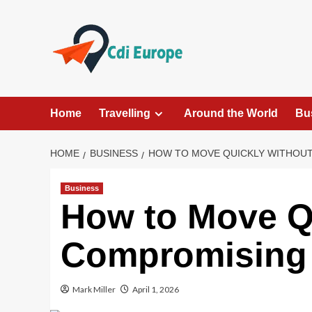
Skip
to
content
Home
Travelling
Around the World
Bu
HOME
BUSINESS
HOW TO MOVE QUICKLY WITHOU
Business
How to Move Q
Compromising 
Mark Miller
April 1, 2026