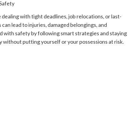
Read
Read More
more
ealing with tight deadlines, job relocations, or last-
about
Exploring
can lead to injuries, damaged belongings, and
the
d with safety by following smart strategies and staying
Charm
of
 without putting yourself or your possessions at risk.
Amsterdam,
Netherlands:
Top
100
Places
to
Visit