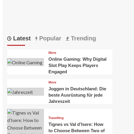
Latest
Popular
Trending
More
Online Gaming: Why Digital
Slot Play Keeps Players
Engaged
More
Joggen in Deutschland: Die
beste Ausrüstung für jede
Jahreszeit
Travelling
Tignes vs Val d’Isere: How
to Choose Between Two of