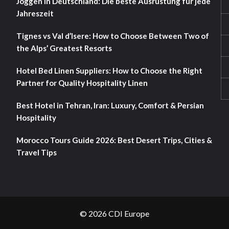
Joggen in Deutschland: Die beste Ausrüstung für jede
Jahreszeit
Tignes vs Val d’Isere: How to Choose Between Two of
the Alps’ Greatest Resorts
Hotel Bed Linen Suppliers: How to Choose the Right
Partner for Quality Hospitality Linen
Best Hotel in Tehran, Iran: Luxury, Comfort & Persian
Hospitality
Morocco Tours Guide 2026: Best Desert Trips, Cities &
Travel Tips
© 2026 CDI Europe