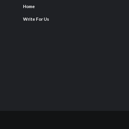
Home
Write For Us