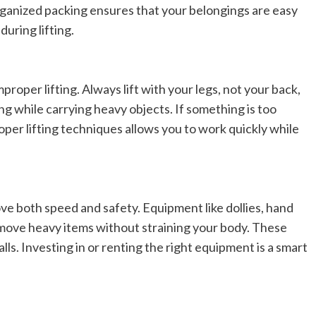
rganized packing ensures that your belongings are easy
Elizabeth Morgan
December 21, 2024
Starting a small business can be a challenging yet
uring lifting.
rewarding journey. While the path to success is no
always straightforward, implementing the right
strategies can...
proper lifting. Always lift with your legs, not your back,
Read
Read More
ng while carrying heavy objects. If something is too
more
about
oper lifting techniques allows you to work quickly while
Essential
Small
Business
Tips
for
Success
ve both speed and safety. Equipment like dollies, hand
o move heavy items without straining your body. These
ls. Investing in or renting the right equipment is a smart