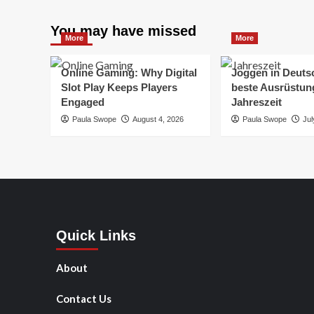
You may have missed
More
More
Online Gaming: Why Digital
Joggen in Deuts
Slot Play Keeps Players
beste Ausrüstung
Engaged
Jahreszeit
Paula Swope
August 4, 2026
Paula Swope
Jul
Quick Links
About
Contact Us