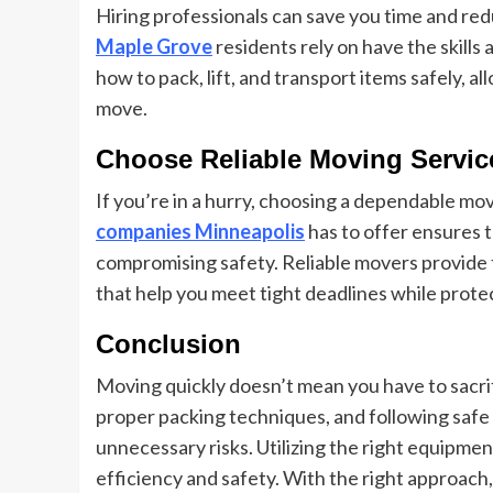
Hiring professionals can save you time and red
Maple Grove
residents rely on have the skill
how to pack, lift, and transport items safely, 
move.
Choose Reliable Moving Servic
If you’re in a hurry, choosing a dependable mo
companies Minneapolis
has to offer ensures 
compromising safety. Reliable movers provide 
that help you meet tight deadlines while prote
Conclusion
Moving quickly doesn’t mean you have to sacrifi
proper packing techniques, and following safe 
unnecessary risks. Utilizing the right equipm
efficiency and safety. With the right approac