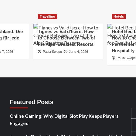
Travelling
Hotels
chland: Die
Tignes vs Val d’Isere: How
Hotel Bed L
 für jede
to Choose Between Two of
How to Cho
the Alps’ Greatest Resorts
Partner for
Hospitality
y 7, 2026
Paula Swope
June 4, 2026
Paula Swope
Featured Posts
Online Gaming: Why Digital Slot Play Keeps Players
Engaged