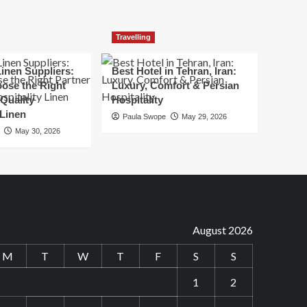
Travelling
inen Suppliers:
Best Hotel in Tehran, Iran:
ose the Right
Luxury, Comfort & Persian
 Quality
Hospitality
 Linen
Paula Swope
May 29, 2026
May 30, 2026
August 2026
M
T
W
T
F
S
S
1
2