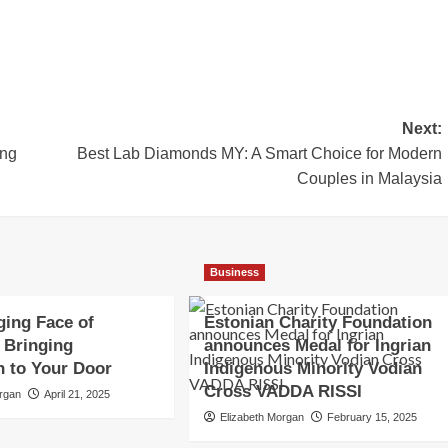
Next:
ing
Best Lab Diamonds MY: A Smart Choice for Modern
Couples in Malaysia
Business
ing Face of
Estonian Charity Foundation
 Bringing
announces Medal for Ingrian
n to Your Door
Indigenous Minority Vodian
Cross VADDA RISSI
organ
April 21, 2025
Elizabeth Morgan
February 15, 2025