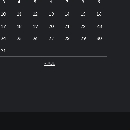
3
4
5
6
7
8
9
10
11
12
13
14
15
16
17
18
19
20
21
22
23
24
25
26
27
28
29
30
31
« JUL