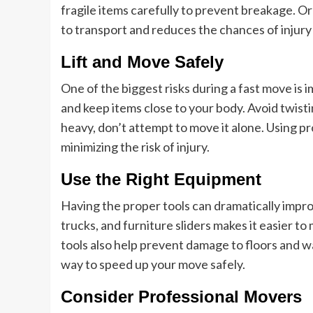
fragile items carefully to prevent breakage. O
to transport and reduces the chances of injury d
Lift and Move Safely
One of the biggest risks during a fast move is im
and keep items close to your body. Avoid twisti
heavy, don’t attempt to move it alone. Using pr
minimizing the risk of injury.
Use the Right Equipment
Having the proper tools can dramatically impro
trucks, and furniture sliders makes it easier t
tools also help prevent damage to floors and wal
way to speed up your move safely.
Consider Professional Movers