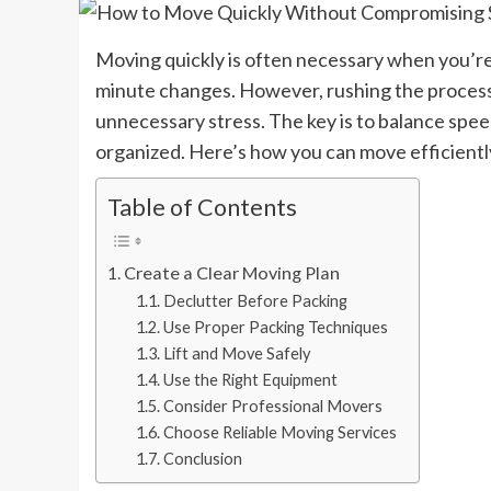
Moving quickly is often necessary when you’re d
minute changes. However, rushing the process 
unnecessary stress. The key is to balance spee
organized. Here’s how you can move efficiently
Table of Contents
Create a Clear Moving Plan
Declutter Before Packing
Use Proper Packing Techniques
Lift and Move Safely
Use the Right Equipment
Consider Professional Movers
Choose Reliable Moving Services
Conclusion