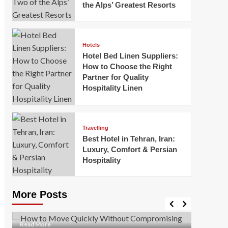
the Alps’ Greatest Resorts
Hotels
Hotel Bed Linen Suppliers:
How to Choose the Right
Partner for Quality
Hospitality Linen
Business
How Of
Business
Travelling
Korea:
How to Move Quickly Without
Best Hotel in Tehran, Iran:
Onlin
Compromising Safety
Luxury, Comfort & Persian
Hospitality
Mark Mil
Mark Miller
April 1, 2026
In today’
Moving quickly is often necessary when you’re
expanded
dealing with tight deadlines, job relocations, or last-
More Posts
sleek hig
minute changes. However, rushing the process can
lead to injuries, damaged...
Read Mor
Read
Read More