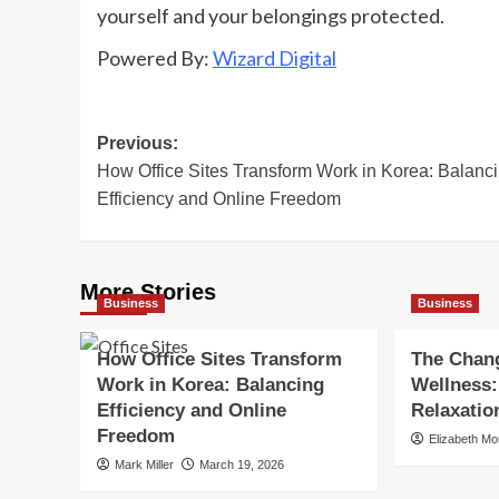
yourself and your belongings protected.
Powered By:
Wizard Digital
Post
Previous:
How Office Sites Transform Work in Korea: Balanc
navigation
Efficiency and Online Freedom
More Stories
Business
Business
How Office Sites Transform
The Chang
Work in Korea: Balancing
Wellness:
Efficiency and Online
Relaxatio
Freedom
Elizabeth M
Mark Miller
March 19, 2026