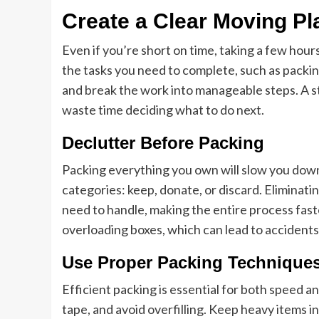
Create a Clear Moving Pl
Even if you’re short on time, taking a few hour
the tasks you need to complete, such as packing
and break the work into manageable steps. A s
waste time deciding what to do next.
Declutter Before Packing
Packing everything you own will slow you down s
categories: keep, donate, or discard. Elimina
need to handle, making the entire process faster
overloading boxes, which can lead to accidents
Use Proper Packing Technique
Efficient packing is essential for both speed a
tape, and avoid overfilling. Keep heavy items i