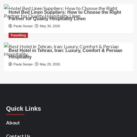
Hotel Bed Linen Suppliers: How to Choose the Right
Partner for Quality Hospitality Linen
Paula Swope
May 30, 2026
Travelling
Best Hotel in Tehran, Iran: Luxury, Comfort & Persian
Hospitality
Paula Swope
May 29, 2026
Quick Links
About
Contact Us