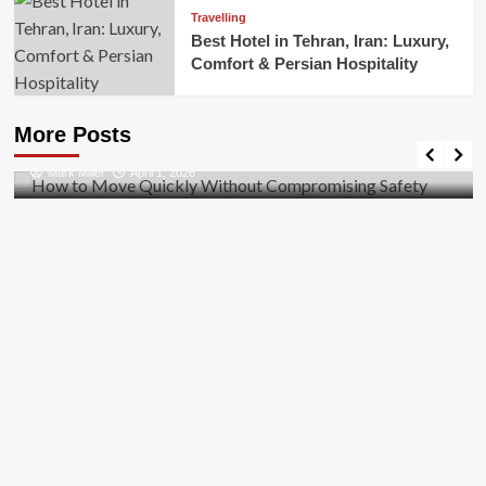
Travelling
Best Hotel in Tehran, Iran: Luxury,
Comfort & Persian Hospitality
Business
How to Move Quickly Without Compromising
More Posts
Safety
Mark Miller
April 1, 2026