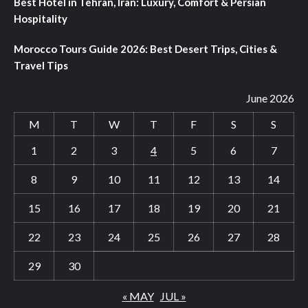
Best Hotel in Tehran, Iran: Luxury, Comfort & Persian
Hospitality
Morocco Tours Guide 2026: Best Desert Trips, Cities &
Travel Tips
June 2026
M
T
W
T
F
S
S
1
2
3
4
5
6
7
8
9
10
11
12
13
14
15
16
17
18
19
20
21
22
23
24
25
26
27
28
29
30
« MAY
JUL »