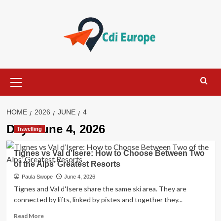
Skip
to
content
Primary
Menu
HOME
2026
JUNE
4
Day:
June 4, 2026
Travelling
Tignes vs Val d’Isere: How to Choose Between Two
of the Alps’ Greatest Resorts
Paula Swope
June 4, 2026
Tignes and Val d'Isere share the same ski area. They are
connected by lifts, linked by pistes and together they...
Read
Read More