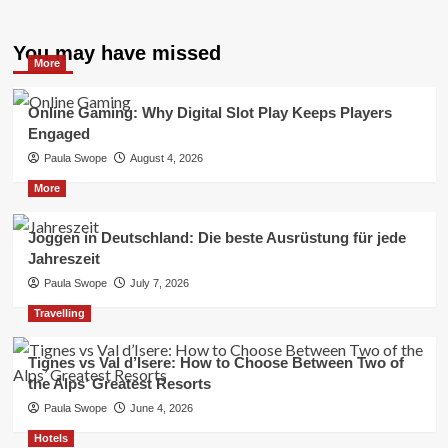
You may have missed
More
Online Gaming: Why Digital Slot Play Keeps Players
Engaged
Paula Swope
August 4, 2026
More
Joggen in Deutschland: Die beste Ausrüstung für jede
Jahreszeit
Paula Swope
July 7, 2026
Travelling
Tignes vs Val d’Isere: How to Choose Between Two of
the Alps’ Greatest Resorts
Paula Swope
June 4, 2026
Hotels