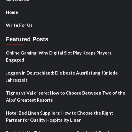
Home
Write For Us
Featured Posts
Online Gaming: Why Digital Slot Play Keeps Players
Engaged
Joggen in Deutschland: Die beste Ausrüstung für jede
Jahreszeit
Tignes vs Val d’Isere: How to Choose Between Two of the
Alps’ Greatest Resorts
Hotel Bed Linen Suppliers: How to Choose the Right
Partner for Quality Hospitality Linen