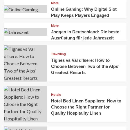
More
Online Gaming: Why Digital Slot
Play Keeps Players Engaged
More
Joggen in Deutschland: Die beste
Ausrüstung für jede Jahreszeit
Travelling
Tignes vs Val d’Isere: How to
Choose Between Two of the Alps’
Greatest Resorts
Hotels
Hotel Bed Linen Suppliers: How to
Choose the Right Partner for
Quality Hospitality Linen