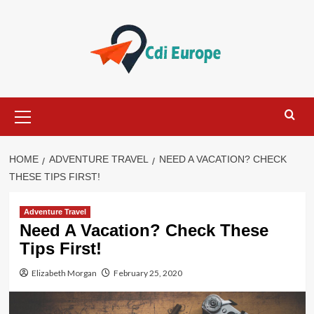
Skip
to
content
Primary
Menu
HOME
ADVENTURE TRAVEL
NEED A VACATION? CHECK
THESE TIPS FIRST!
Adventure Travel
Need A Vacation? Check These
Tips First!
Elizabeth Morgan
February 25, 2020