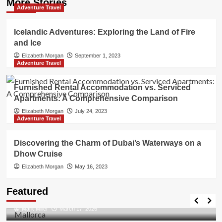
More Stories
Adventure Travel
Icelandic Adventures: Exploring the Land of Fire
and Ice
Elizabeth Morgan
September 1, 2023
Adventure Travel
Furnished Rental Accommodation vs. Serviced
Apartments: A Comprehensive Comparison
Elizabeth Morgan
July 24, 2023
Adventure Travel
Discovering the Charm of Dubai’s Waterways on a
Dhow Cruise
Elizabeth Morgan
May 16, 2023
Travel Places
Featured
Discovering the Unspoiled Beauty of Mallorca
Mark Miller
March 17, 2026