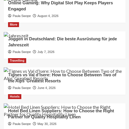
Online Gaming: Why Digital Slot Play Keeps Players
Engaged
Paula Swope
August 4, 2026
More
Joggen in Deutschland: Die beste Ausrüstung für jede
Jahreszeit
Paula Swope
July 7, 2026
Travelling
Tignes vs Val d’Isere: How to Choose Between Two of
the Alps’ Greatest Resorts
Paula Swope
June 4, 2026
Hotels
Hotel Bed Linen Suppliers: How to Choose the Right
Partner for Quality Hospitality Linen
Paula Swope
May 30, 2026