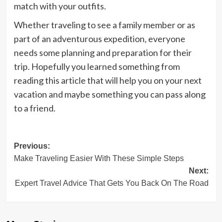
match with your outfits.
Whether traveling to see a family member or as
part of an adventurous expedition, everyone
needs some planning and preparation for their
trip. Hopefully you learned something from
reading this article that will help you on your next
vacation and maybe something you can pass along
to a friend.
Post
Previous:
Make Traveling Easier With These Simple Steps
navigation
Next:
Expert Travel Advice That Gets You Back On The Road