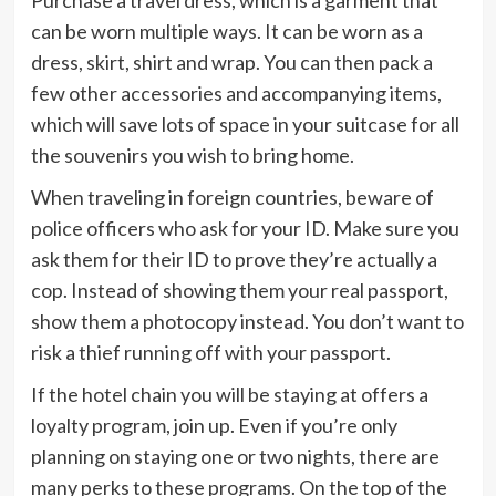
Purchase a travel dress, which is a garment that
can be worn multiple ways. It can be worn as a
dress, skirt, shirt and wrap. You can then pack a
few other accessories and accompanying items,
which will save lots of space in your suitcase for all
the souvenirs you wish to bring home.
When traveling in foreign countries, beware of
police officers who ask for your ID. Make sure you
ask them for their ID to prove they’re actually a
cop. Instead of showing them your real passport,
show them a photocopy instead. You don’t want to
risk a thief running off with your passport.
If the hotel chain you will be staying at offers a
loyalty program, join up. Even if you’re only
planning on staying one or two nights, there are
many perks to these programs. On the top of the