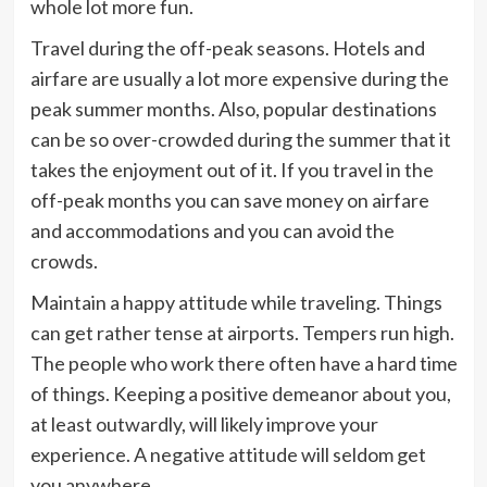
whole lot more fun.
Travel during the off-peak seasons. Hotels and
airfare are usually a lot more expensive during the
peak summer months. Also, popular destinations
can be so over-crowded during the summer that it
takes the enjoyment out of it. If you travel in the
off-peak months you can save money on airfare
and accommodations and you can avoid the
crowds.
Maintain a happy attitude while traveling. Things
can get rather tense at airports. Tempers run high.
The people who work there often have a hard time
of things. Keeping a positive demeanor about you,
at least outwardly, will likely improve your
experience. A negative attitude will seldom get
you anywhere.