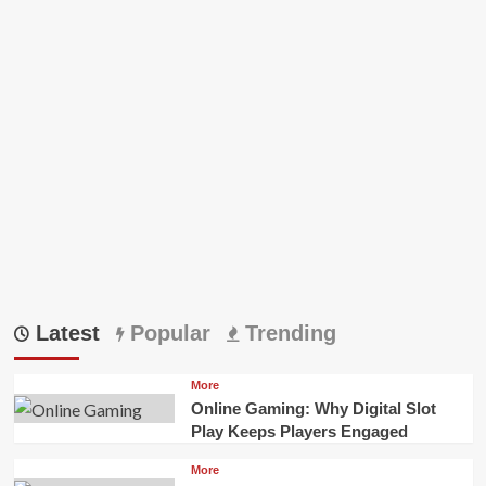
Latest
Popular
Trending
More
Online Gaming: Why Digital Slot
Play Keeps Players Engaged
More