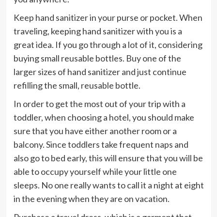
Keep hand sanitizer in your purse or pocket. When
traveling, keeping hand sanitizer with you is a
great idea. If you go through a lot of it, considering
buying small reusable bottles. Buy one of the
larger sizes of hand sanitizer and just continue
refilling the small, reusable bottle.
In order to get the most out of your trip with a
toddler, when choosing a hotel, you should make
sure that you have either another room or a
balcony. Since toddlers take frequent naps and
also go to bed early, this will ensure that you will be
able to occupy yourself while your little one
sleeps. No one really wants to call it a night at eight
in the evening when they are on vacation.