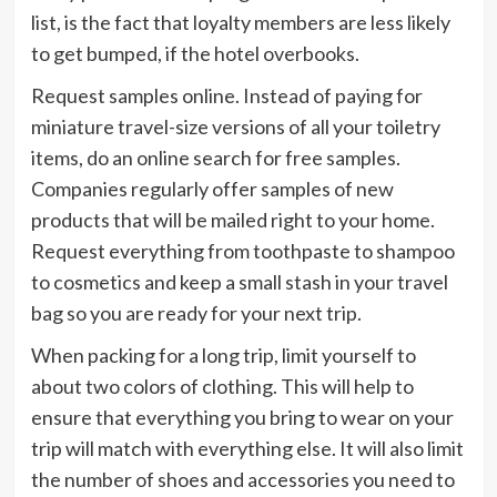
list, is the fact that loyalty members are less likely
to get bumped, if the hotel overbooks.
Request samples online. Instead of paying for
miniature travel-size versions of all your toiletry
items, do an online search for free samples.
Companies regularly offer samples of new
products that will be mailed right to your home.
Request everything from toothpaste to shampoo
to cosmetics and keep a small stash in your travel
bag so you are ready for your next trip.
When packing for a long trip, limit yourself to
about two colors of clothing. This will help to
ensure that everything you bring to wear on your
trip will match with everything else. It will also limit
the number of shoes and accessories you need to