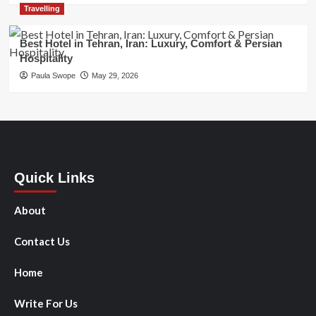
Travelling
Best Hotel in Tehran, Iran: Luxury, Comfort & Persian
Hospitality
Paula Swope
May 29, 2026
Quick Links
About
Contact Us
Home
Write For Us