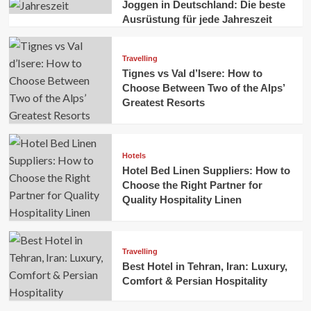
Joggen in Deutschland: Die beste
Ausrüstung für jede Jahreszeit
Travelling
Tignes vs Val d’Isere: How to
Choose Between Two of the Alps’
Greatest Resorts
Hotels
Hotel Bed Linen Suppliers: How to
Choose the Right Partner for
Quality Hospitality Linen
Travelling
Best Hotel in Tehran, Iran: Luxury,
Comfort & Persian Hospitality
Business