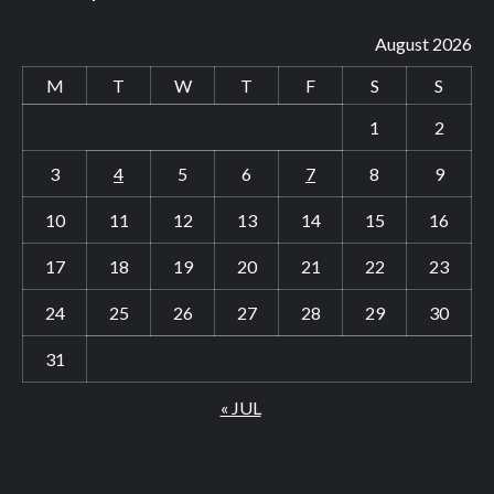
August 2026
M
T
W
T
F
S
S
1
2
3
4
5
6
7
8
9
10
11
12
13
14
15
16
17
18
19
20
21
22
23
24
25
26
27
28
29
30
31
« JUL