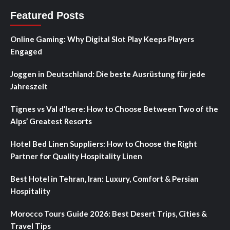
Featured Posts
Online Gaming: Why Digital Slot Play Keeps Players
Engaged
Joggen in Deutschland: Die beste Ausrüstung für jede
Jahreszeit
Tignes vs Val d’Isere: How to Choose Between Two of the
Alps’ Greatest Resorts
Hotel Bed Linen Suppliers: How to Choose the Right
Partner for Quality Hospitality Linen
Best Hotel in Tehran, Iran: Luxury, Comfort & Persian
Hospitality
Morocco Tours Guide 2026: Best Desert Trips, Cities &
Travel Tips