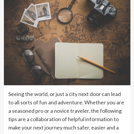
Seeing the world, or just a city next door can lead
to all sorts of fun and adventure. Whether you are
a seasoned pro or a novice traveler, the following
tips are a collaboration of helpful information to
make your next journey much safer, easier and a