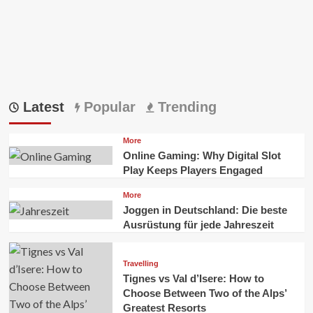
Latest
Popular
Trending
More
Online Gaming: Why Digital Slot
Play Keeps Players Engaged
More
Joggen in Deutschland: Die beste
Ausrüstung für jede Jahreszeit
Travelling
Tignes vs Val d’Isere: How to
Choose Between Two of the Alps’
Greatest Resorts