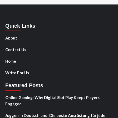
Quick Links
About
Contact Us
Home
Write For Us
Featured Posts
Online Gaming: Why Digital Slot Play Keeps Players
Engaged
Joggen in Deutschland: Die beste Ausrüstung für jede