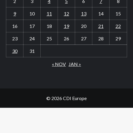
2
3
4
5
6
7
8
9
10
11
12
13
14
15
16
17
18
19
20
21
22
23
24
25
26
27
28
29
30
31
« NOV
JAN »
© 2026 CDI Europe