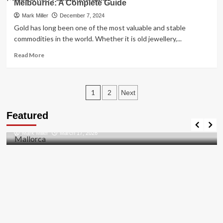
Diamonds
Melbourne: A Complete Guide
News:
An
Mark Miller
December 7, 2024
In-
Gold has long been one of the most valuable and stable
Depth
commodities in the world. Whether it is old jewellery,...
Overview
of
Read
Read More
Key
more
Relations
about
and
Cash
Posts
Developments
for
1
2
Next
Gold
pagination
Travel Places
in
Featured
Discovering the Unspoiled Beauty of Mallorca
Perth
and
Mark Miller
March 17, 2026
Trusted
Gold
Buyers
in
Melbourne:
A
Complete
Guide