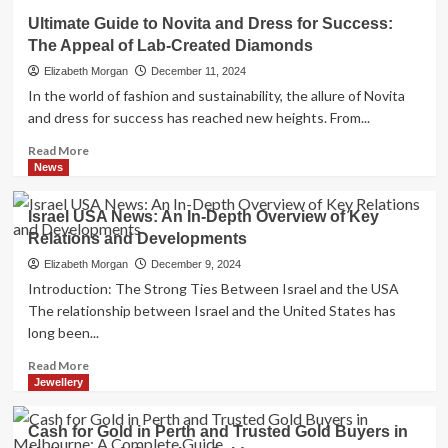
Should
Ultimate Guide to Novita and Dress for Success:
I
The Appeal of Lab-Created Diamonds
Get
Gold
Elizabeth Morgan
December 11, 2024
Ring
In the world of fashion and sustainability, the allure of Novita
or
and dress for success has reached new heights. From...
Lab
Diamonds?
Read
Read More
A
more
News
Comprehensive
about
Guide
Ultimate
Israel USA News: An In-Depth Overview of Key
Guide
Relations and Developments
to
Novita
Elizabeth Morgan
December 9, 2024
and
Introduction: The Strong Ties Between Israel and the USA
Dress
The relationship between Israel and the United States has
for
long been...
Success:
The
Read
Read More
Appeal
more
Jewellery
of
about
Lab-
Israel
Cash for Gold in Perth and Trusted Gold Buyers in
Created
USA