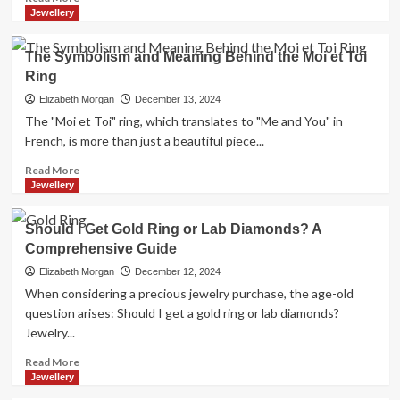
Buy
more
Jewellery
Bitcoin
about
Safely
USAID
The Symbolism and Meaning Behind the Moi et Toi
in
Benefit
2026
Ring
Fox
News:
Elizabeth Morgan
December 13, 2024
An
The "Moi et Toi" ring, which translates to "Me and You" in
In-
French, is more than just a beautiful piece...
Depth
Look
Read
Read More
at
more
Jewellery
Their
about
Connection
The
Should I Get Gold Ring or Lab Diamonds? A
Symbolism
Comprehensive Guide
and
Meaning
Elizabeth Morgan
December 12, 2024
Behind
When considering a precious jewelry purchase, the age-old
the
question arises: Should I get a gold ring or lab diamonds?
Moi
Jewelry...
et
Toi
Read
Read More
Ring
more
Jewellery
about