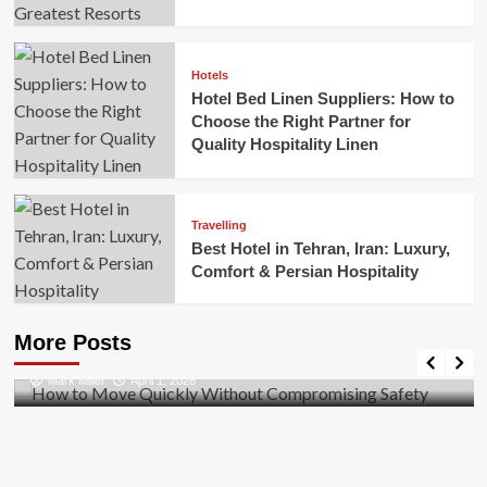
Hotels
Hotel Bed Linen Suppliers: How to
Choose the Right Partner for
Quality Hospitality Linen
Travelling
Best Hotel in Tehran, Iran: Luxury,
Comfort & Persian Hospitality
Business
How to Move Quickly Without Compromising
More Posts
Safety
Mark Miller
April 1, 2026