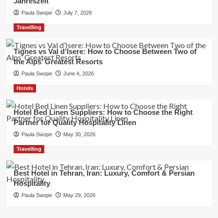
Jahreszeit
Paula Swope
July 7, 2026
Travelling
Tignes vs Val d’Isere: How to Choose Between Two of
the Alps’ Greatest Resorts
Paula Swope
June 4, 2026
Hotels
Hotel Bed Linen Suppliers: How to Choose the Right
Partner for Quality Hospitality Linen
Paula Swope
May 30, 2026
Travelling
Best Hotel in Tehran, Iran: Luxury, Comfort & Persian
Hospitality
Paula Swope
May 29, 2026