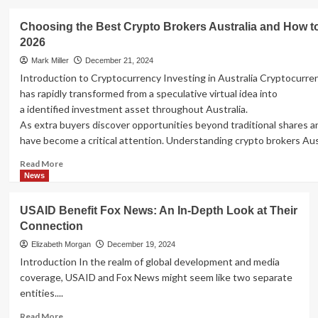
about
Essential
Choosing the Best Crypto Brokers Australia and How to
Small
2026
Business
Tips
Mark Miller
December 21, 2024
for
Introduction to Cryptocurrency Investing in Australia Cryptocurre
Success
has rapidly transformed from a speculative virtual idea into
a identified investment asset throughout Australia.
As extra buyers discover opportunities beyond traditional shares an
have become a critical attention. Understanding crypto brokers Austra
Read
Read More
more
News
about
Choosing
USAID Benefit Fox News: An In-Depth Look at Their
the
Connection
Best
Crypto
Elizabeth Morgan
December 19, 2024
Brokers
Introduction In the realm of global development and media
Australia
coverage, USAID and Fox News might seem like two separate
and
entities....
How
to
Read
Read More