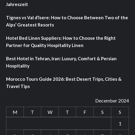
Jahreszeit
Tignes vs Val d’Isere: How to Choose Between Two of the
Alps’ Greatest Resorts
Hotel Bed Linen Suppliers: How to Choose the Right
Partner for Quality Hospitality Linen
Best Hotel in Tehran, Iran: Luxury, Comfort & Persian
Hospitality
Morocco Tours Guide 2026: Best Desert Trips, Cities &
Travel Tips
December 2024
M
T
W
T
F
S
S
1