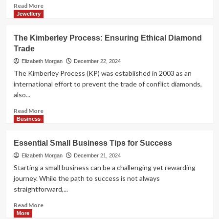
Read
Read More
more
Jewellery
about
Band
The Kimberley Process: Ensuring Ethical Diamond
News
Trade
USA:
Your
Elizabeth Morgan
December 22, 2024
Go-
The Kimberley Process (KP) was established in 2003 as an
To
international effort to prevent the trade of conflict diamonds,
Source
also...
for
Brazilian
Read
Read More
News
more
Business
and
about
Beyond
The
Essential Small Business Tips for Success
Kimberley
Process:
Elizabeth Morgan
December 21, 2024
Ensuring
Starting a small business can be a challenging yet rewarding
Ethical
journey. While the path to success is not always
Diamond
straightforward,...
Trade
Read
Read More
more
More