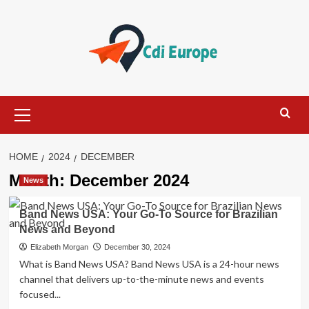
Skip
to
content
Primary
Menu
HOME
2024
DECEMBER
Month:
December 2024
News
Band News USA: Your Go-To Source for Brazilian
News and Beyond
Elizabeth Morgan
December 30, 2024
What is Band News USA? Band News USA is a 24-hour news
channel that delivers up-to-the-minute news and events
focused...