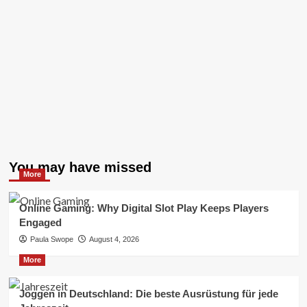
You may have missed
More
Online Gaming: Why Digital Slot Play Keeps Players
Engaged
Paula Swope
August 4, 2026
More
Joggen in Deutschland: Die beste Ausrüstung für jede