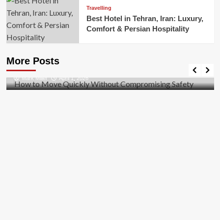
Travelling
Best Hotel in Tehran, Iran: Luxury,
Comfort & Persian Hospitality
Business
How to Move Quickly Without Compromising
More Posts
Safety
Mark Miller
April 1, 2026