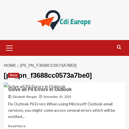
Skip
to
content
Primary
Menu
HOME
[PII_PN_F3688CC0573A7BE0]
[pii_pn_f3688cc0573a7be0]
More
Solve all Pii Errors in Outlook
Elizabeth Morgan
November 26, 2020
Fix Outlook Pii Errors When using Microsoft Outlook email
services, you might come across several errors which will be
notified...
Read
Read More