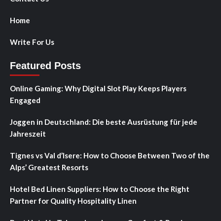
Home
Write For Us
Featured Posts
Online Gaming: Why Digital Slot Play Keeps Players
Engaged
Joggen in Deutschland: Die beste Ausrüstung für jede
Jahreszeit
Tignes vs Val d’Isere: How to Choose Between Two of the
Alps’ Greatest Resorts
Hotel Bed Linen Suppliers: How to Choose the Right
Partner for Quality Hospitality Linen