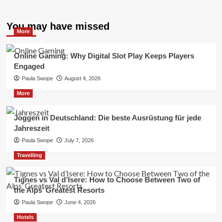
You may have missed
More
Online Gaming: Why Digital Slot Play Keeps Players
Engaged
Paula Swope
August 4, 2026
More
Joggen in Deutschland: Die beste Ausrüstung für jede
Jahreszeit
Paula Swope
July 7, 2026
Travelling
Tignes vs Val d’Isere: How to Choose Between Two of
the Alps’ Greatest Resorts
Paula Swope
June 4, 2026
Hotels