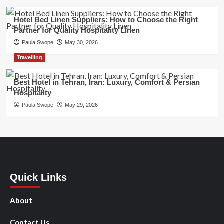
Hotel Bed Linen Suppliers: How to Choose the Right
Partner for Quality Hospitality Linen
Paula Swope
May 30, 2026
Travelling
Best Hotel in Tehran, Iran: Luxury, Comfort & Persian
Hospitality
Paula Swope
May 29, 2026
Quick Links
About
Contact Us