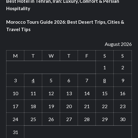
Best Hotel in Tehran, Iran: Luxury, Comfort & Persian
Hospitality
Morocco Tours Guide 2026: Best Desert Trips, Cities &
Travel Tips
August 2026
M
T
W
T
F
S
S
1
2
3
4
5
6
7
8
9
10
11
12
13
14
15
16
17
18
19
20
21
22
23
24
25
26
27
28
29
30
31