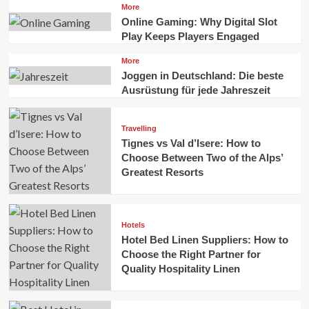
More
Online Gaming: Why Digital Slot
Play Keeps Players Engaged
More
Joggen in Deutschland: Die beste
Ausrüstung für jede Jahreszeit
Travelling
Tignes vs Val d’Isere: How to
Choose Between Two of the Alps’
Greatest Resorts
Hotels
Hotel Bed Linen Suppliers: How to
Choose the Right Partner for
Quality Hospitality Linen