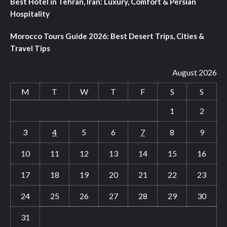
Best Hotel in Tehran, Iran: Luxury, Comfort & Persian
Hospitality
Morocco Tours Guide 2026: Best Desert Trips, Cities &
Travel Tips
August 2026
M
T
W
T
F
S
S
1
2
3
4
5
6
7
8
9
10
11
12
13
14
15
16
17
18
19
20
21
22
23
24
25
26
27
28
29
30
31