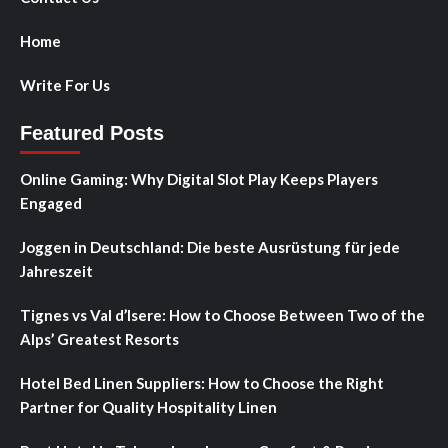
Home
Write For Us
Featured Posts
Online Gaming: Why Digital Slot Play Keeps Players
Engaged
Joggen in Deutschland: Die beste Ausrüstung für jede
Jahreszeit
Tignes vs Val d’Isere: How to Choose Between Two of the
Alps’ Greatest Resorts
Hotel Bed Linen Suppliers: How to Choose the Right
Partner for Quality Hospitality Linen