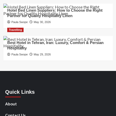
Hotel Bed Linen Suppliers: How to Choose the Right
Partner for Quality Hospitality Linen
Paula Swope
May 30, 2026
Travelling
Best Hotel in Tehran, Iran: Luxury, Comfort & Persian
Hospitality
Paula Swope
May 29, 2026
Quick Links
About
Contact Us