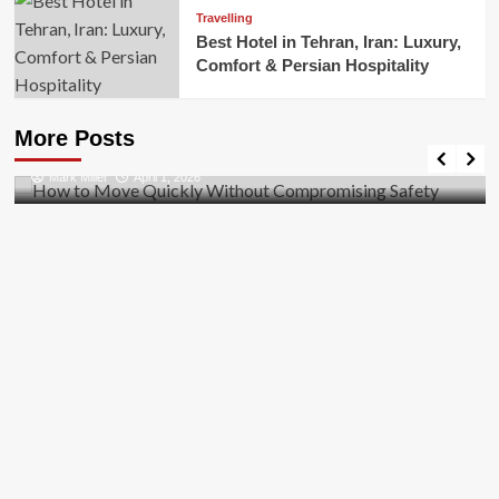
Travelling
Best Hotel in Tehran, Iran: Luxury,
Comfort & Persian Hospitality
Business
How to Move Quickly Without Compromising
More Posts
Safety
Mark Miller
April 1, 2026