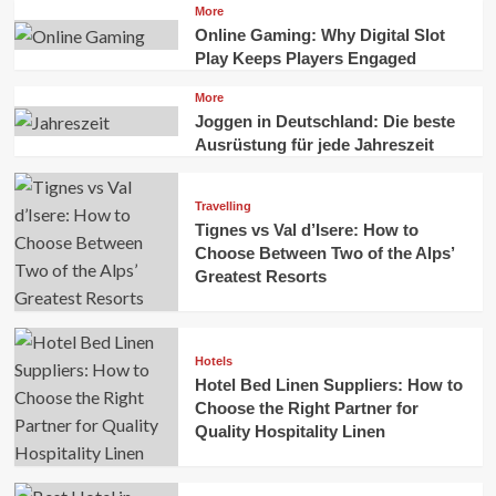
More
Online Gaming: Why Digital Slot
Play Keeps Players Engaged
More
Joggen in Deutschland: Die beste
Ausrüstung für jede Jahreszeit
Travelling
Tignes vs Val d’Isere: How to
Choose Between Two of the Alps’
Greatest Resorts
Hotels
Hotel Bed Linen Suppliers: How to
Choose the Right Partner for
Quality Hospitality Linen