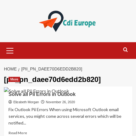
Skip
to
content
Primary
Menu
HOME
[PII_PN_DAEE70D6EDD2B820]
[pii_pn_daee70d6edd2b820]
More
Solve all Pii Errors in Outlook
Elizabeth Morgan
November 26, 2020
Fix Outlook Pii Errors When using Microsoft Outlook email
services, you might come across several errors which will be
notified...
Read
Read More