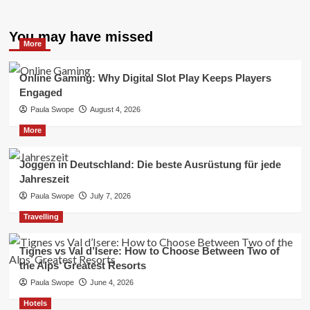
You may have missed
More
Online Gaming: Why Digital Slot Play Keeps Players
Engaged
Paula Swope
August 4, 2026
More
Joggen in Deutschland: Die beste Ausrüstung für jede
Jahreszeit
Paula Swope
July 7, 2026
Travelling
Tignes vs Val d’Isere: How to Choose Between Two of
the Alps’ Greatest Resorts
Paula Swope
June 4, 2026
Hotels