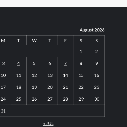
August 2026
M
T
W
T
F
S
S
1
2
3
4
5
6
7
8
9
10
11
12
13
14
15
16
17
18
19
20
21
22
23
24
25
26
27
28
29
30
31
« JUL