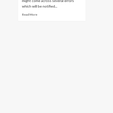
might come across several errors
which will be notified...
Read
Read More
more
about
Solve
all
Pii
Errors
in
Outlook