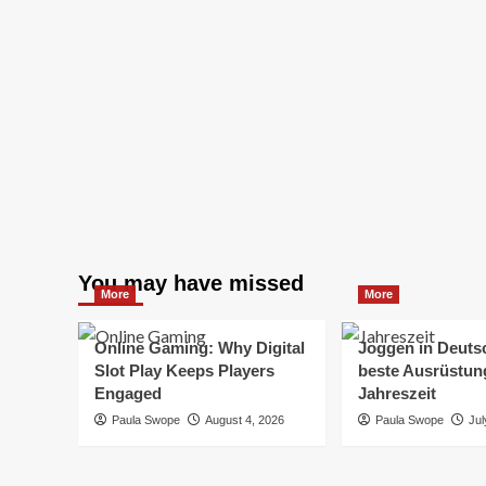
You may have missed
More
More
Online Gaming: Why Digital
Joggen in Deuts
Slot Play Keeps Players
beste Ausrüstung
Engaged
Jahreszeit
Paula Swope
August 4, 2026
Paula Swope
Jul