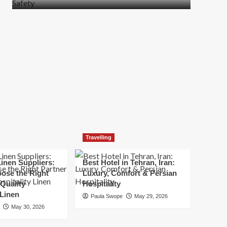
more
about
How
t
to
Move
Quickly
Without
Compromising
Safety
Travelling
inen Suppliers:
Best Hotel in Tehran, Iran:
ose the Right
Luxury, Comfort & Persian
 Quality
Hospitality
 Linen
Paula Swope
May 29, 2026
May 30, 2026