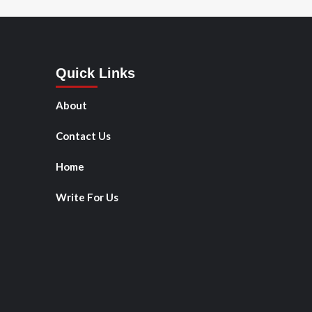
Quick Links
About
Contact Us
Home
Write For Us