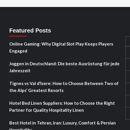
Featured Posts
Online Gaming: Why Digital Slot Play Keeps Players
Engaged
Joggen in Deutschland: Die beste Ausrüstung für jede
Jahreszeit
Tignes vs Val d’Isere: How to Choose Between Two of
the Alps’ Greatest Resorts
Hotel Bed Linen Suppliers: How to Choose the Right
Partner for Quality Hospitality Linen
Best Hotel in Tehran, Iran: Luxury, Comfort & Persian
Hospitality