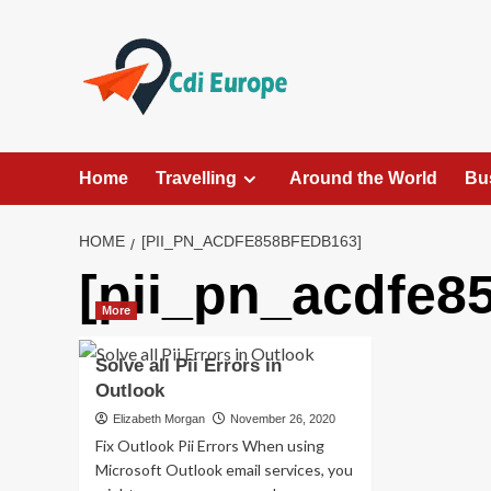
Skip
to
content
Home
Travelling
Around the World
Bu
HOME
[PII_PN_ACDFE858BFEDB163]
[pii_pn_acdfe8
More
Solve all Pii Errors in
Outlook
Elizabeth Morgan
November 26, 2020
Fix Outlook Pii Errors When using
Microsoft Outlook email services, you