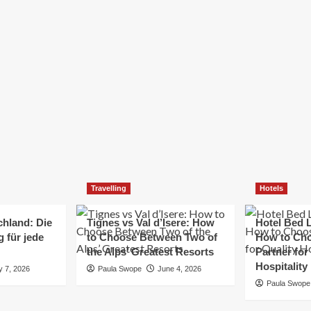
Elizabeth Morgan
December 21, 2024
Starting a small business can be a challenging yet
rewarding journey. While the path to success is no
always straightforward, implementing the right
strategies can...
Read
Read More
more
about
Essential
Small
Business
Tips
for
Travelling
Hotels
Success
chland: Die
Tignes vs Val d’Isere: How
Hotel Bed L
 für jede
to Choose Between Two of
How to Cho
the Alps’ Greatest Resorts
Partner for
Hospitality
y 7, 2026
Paula Swope
June 4, 2026
Paula Swope