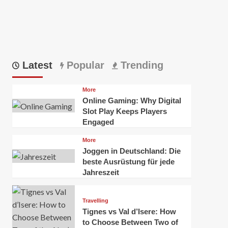
Latest
Popular
Trending
More
Online Gaming: Why Digital
Slot Play Keeps Players
Engaged
More
Joggen in Deutschland: Die
beste Ausrüstung für jede
Jahreszeit
Travelling
Tignes vs Val d’Isere: How
to Choose Between Two of