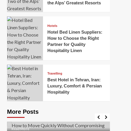
the Alps’ Greatest Resorts
Hotels
Hotel Bed Linen Suppliers:
How to Choose the Right
Partner for Quality
Hospitality Linen
Business
How Of
Business
Travelling
Korea:
How to Move Quickly Without
Best Hotel in Tehran, Iran:
Onlin
Compromising Safety
Luxury, Comfort & Persian
Hospitality
Mark Mil
Mark Miller
April 1, 2026
In today’
Moving quickly is often necessary when you’re
expanded
dealing with tight deadlines, job relocations, or last-
More Posts
sleek hig
minute changes. However, rushing the process can
lead to injuries, damaged...
Read Mor
Read
Read More