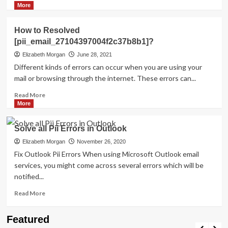
more
More
about
HOW
How to Resolved
TO
[pii_email_27104397004f2c37b8b1]?
FIX
THE
Elizabeth Morgan
June 28, 2021
BUG
Different kinds of errors can occur when you are using your
[PII_EMAIL_84423918FCA5FBB65988
mail or browsing through the internet. These errors can...
FIXED
Read
Read More
more
More
about
How
Solve all Pii Errors in Outlook
to
Resolved
Elizabeth Morgan
November 26, 2020
[pii_email_27104397004f2c37b8b1]?
Fix Outlook Pii Errors When using Microsoft Outlook email
services, you might come across several errors which will be
notified...
Read
Read More
more
about
Travel Places
Featured
Solve
Discovering the Unspoiled Beauty of Mallorca