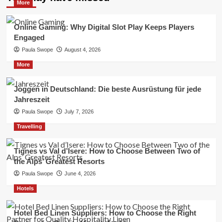
More
Online Gaming: Why Digital Slot Play Keeps Players
Engaged
Paula Swope
August 4, 2026
More
Joggen in Deutschland: Die beste Ausrüstung für jede
Jahreszeit
Paula Swope
July 7, 2026
Travelling
Tignes vs Val d’Isere: How to Choose Between Two of
the Alps’ Greatest Resorts
Paula Swope
June 4, 2026
Hotels
Hotel Bed Linen Suppliers: How to Choose the Right