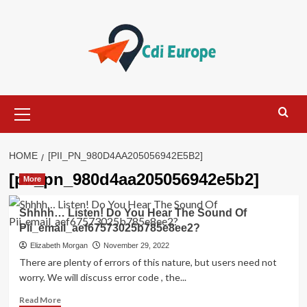
Skip
to
content
Primary
Menu
HOME
[PII_PN_980D4AA205056942E5B2]
[pii_pn_980d4aa205056942e5b2]
More
Shhhh… Listen! Do You Hear The Sound Of
Pii_email_aef67573025b785e8ee2?
Elizabeth Morgan
November 29, 2022
There are plenty of errors of this nature, but users need not
worry. We will discuss error code , the...
Read
Read More