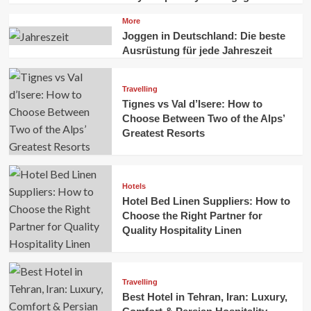
More
Joggen in Deutschland: Die beste
Ausrüstung für jede Jahreszeit
Travelling
Tignes vs Val d’Isere: How to
Choose Between Two of the Alps’
Greatest Resorts
Hotels
Hotel Bed Linen Suppliers: How to
Choose the Right Partner for
Quality Hospitality Linen
Travelling
Best Hotel in Tehran, Iran: Luxury,