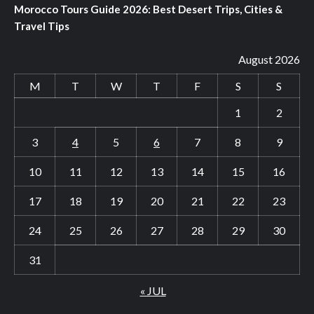
Morocco Tours Guide 2026: Best Desert Trips, Cities &
Travel Tips
August 2026
M
T
W
T
F
S
S
1
2
3
4
5
6
7
8
9
10
11
12
13
14
15
16
17
18
19
20
21
22
23
24
25
26
27
28
29
30
31
« JUL