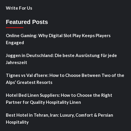
Write For Us
Featured Posts
Online Gaming: Why Digital Slot Play Keeps Players
Engaged
Joggen in Deutschland: Die beste Ausrüstung für jede
Jahreszeit
Tignes vs Val d’Isere: How to Choose Between Two of the
Alps’ Greatest Resorts
Hotel Bed Linen Suppliers: How to Choose the Right
Partner for Quality Hospitality Linen
Best Hotel in Tehran, Iran: Luxury, Comfort & Persian
Hospitality