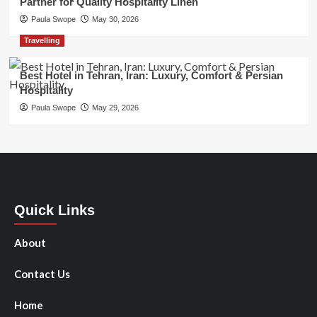
Partner for Quality Hospitality Linen
Paula Swope
May 30, 2026
Travelling
Best Hotel in Tehran, Iran: Luxury, Comfort & Persian
Hospitality
Paula Swope
May 29, 2026
Quick Links
About
Contact Us
Home