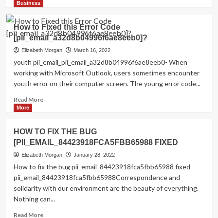
more
Business
about
Shhhh…
How to Fixed this Error Code
Listen!
[pii_email_a32d8b04996f6ae8eeb0]?
Do
You
Elizabeth Morgan
March 16, 2022
Hear
youth pii_email_pii_email_a32d8b04996f6ae8eeb0- When
The
working with Microsoft Outlook, users sometimes encounter
Sound
youth error on their computer screen. The young error code...
Of
Pii_email_aef67573025b785e8ee2?
Read
Read More
more
More
about
How
HOW TO FIX THE BUG
to
[PII_EMAIL_84423918FCA5FBB65988 FIXED
Fixed
this
Elizabeth Morgan
January 28, 2022
Error
How to fix the bug pii_email_84423918fca5fbb65988 fixed
Code
pii_email_84423918fca5fbb65988Correspondence and
[pii_email_a32d8b04996f6ae8eeb0]?
solidarity with our environment are the beauty of everything.
Nothing can...
Read
Read More