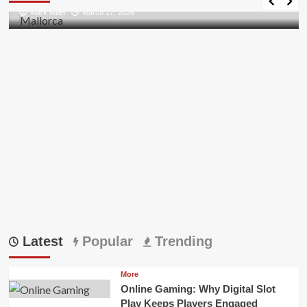
all
Mark Miller
March 17, 2026
Pii
Errors
in
Outlook
Latest
Popular
Trending
More
Online Gaming: Why Digital Slot
Play Keeps Players Engaged