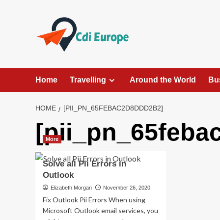
Skip
to
content
Home
Travelling
Around the World
Bu
HOME
[PII_PN_65FEBAC2D8DDD2B2]
[pii_pn_65feba
More
Solve all Pii Errors in
Outlook
Elizabeth Morgan
November 26, 2020
Fix Outlook Pii Errors When using
Microsoft Outlook email services, you