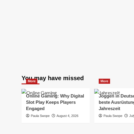
You may have missed
More
More
Online Gaming: Why Digital
Joggen in Deuts
Slot Play Keeps Players
beste Ausrüstung
Engaged
Jahreszeit
Paula Swope
August 4, 2026
Paula Swope
Jul