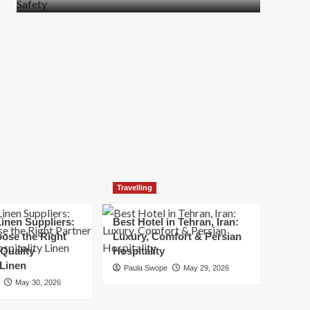
more
about
How
t
to
Move
Quickly
Without
Compromising
Safety
Travelling
inen Suppliers:
Best Hotel in Tehran, Iran:
ose the Right
Luxury, Comfort & Persian
 Quality
Hospitality
 Linen
Paula Swope
May 29, 2026
May 30, 2026