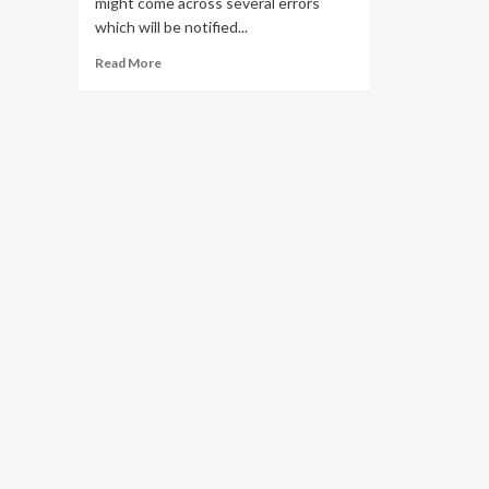
might come across several errors
which will be notified...
Read
Read More
more
about
Solve
all
Pii
Errors
in
Outlook