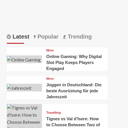
Latest
Popular
Trending
More
Online Gaming: Why Digital
Slot Play Keeps Players
Engaged
More
Joggen in Deutschland: Die
beste Ausrüstung für jede
Jahreszeit
Travelling
Tignes vs Val d’Isere: How
to Choose Between Two of