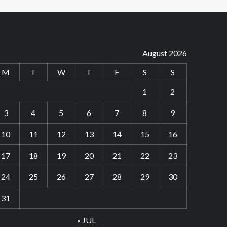
August 2026
M
T
W
T
F
S
S
1
2
3
4
5
6
7
8
9
10
11
12
13
14
15
16
17
18
19
20
21
22
23
24
25
26
27
28
29
30
31
« JUL