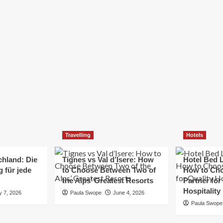
Elizabeth Morgan
December 21, 2024
Starting a small business can be a challenging yet
rewarding journey. While the path to success is no
always straightforward, implementing the right
strategies can...
Read
Read More
more
about
Essential
Small
Business
Tips
for
Travelling
Hotels
Success
chland: Die
Tignes vs Val d’Isere: How
Hotel Bed L
 für jede
to Choose Between Two of
How to Cho
the Alps’ Greatest Resorts
Partner for
Hospitality
y 7, 2026
Paula Swope
June 4, 2026
Paula Swope