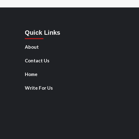
Quick Links
About
Contact Us
Home
Write For Us