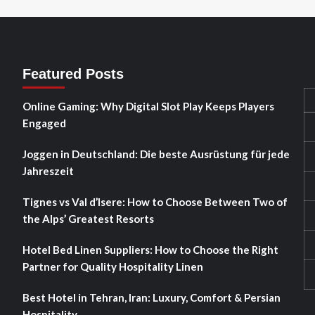
Featured Posts
Online Gaming: Why Digital Slot Play Keeps Players
Engaged
Joggen in Deutschland: Die beste Ausrüstung für jede
Jahreszeit
Tignes vs Val d’Isere: How to Choose Between Two of
the Alps’ Greatest Resorts
Hotel Bed Linen Suppliers: How to Choose the Right
Partner for Quality Hospitality Linen
Best Hotel in Tehran, Iran: Luxury, Comfort & Persian
Hospitality