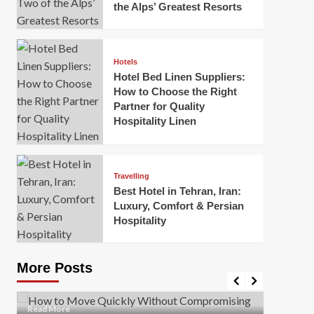
the Alps’ Greatest Resorts
Hotels
Hotel Bed Linen Suppliers:
How to Choose the Right
Partner for Quality
Hospitality Linen
Business
How Of
Business
Travelling
Korea:
How to Move Quickly Without
Best Hotel in Tehran, Iran:
Onlin
Compromising Safety
Luxury, Comfort & Persian
Hospitality
Mark Mil
Mark Miller
April 1, 2026
In today’
Moving quickly is often necessary when you’re
expanded
dealing with tight deadlines, job relocations, or last-
More Posts
sleek hig
minute changes. However, rushing the process can
lead to injuries, damaged...
Read Mor
Read
Read More