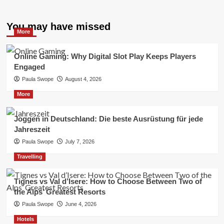
You may have missed
More
Online Gaming: Why Digital Slot Play Keeps Players
Engaged
Paula Swope
August 4, 2026
More
Joggen in Deutschland: Die beste Ausrüstung für jede
Jahreszeit
Paula Swope
July 7, 2026
Travelling
Tignes vs Val d’Isere: How to Choose Between Two of
the Alps’ Greatest Resorts
Paula Swope
June 4, 2026
Hotels