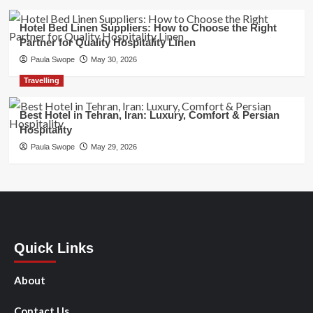
Hotel Bed Linen Suppliers: How to Choose the Right
Partner for Quality Hospitality Linen
Paula Swope
May 30, 2026
Travelling
Best Hotel in Tehran, Iran: Luxury, Comfort & Persian
Hospitality
Paula Swope
May 29, 2026
Quick Links
About
Contact Us