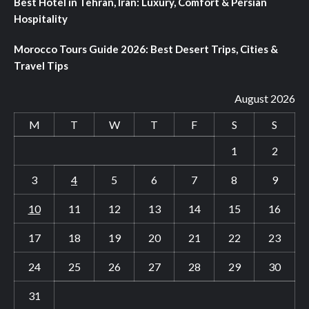
Best Hotel in Tehran, Iran: Luxury, Comfort & Persian
Hospitality
Morocco Tours Guide 2026: Best Desert Trips, Cities &
Travel Tips
August 2026
M
T
W
T
F
S
S
1
2
3
4
5
6
7
8
9
10
11
12
13
14
15
16
17
18
19
20
21
22
23
24
25
26
27
28
29
30
31