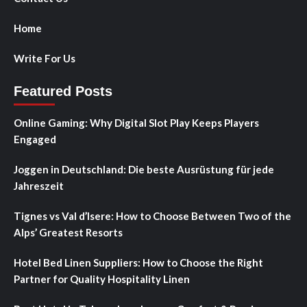
Home
Write For Us
Featured Posts
Online Gaming: Why Digital Slot Play Keeps Players
Engaged
Joggen in Deutschland: Die beste Ausrüstung für jede
Jahreszeit
Tignes vs Val d’Isere: How to Choose Between Two of the
Alps’ Greatest Resorts
Hotel Bed Linen Suppliers: How to Choose the Right
Partner for Quality Hospitality Linen