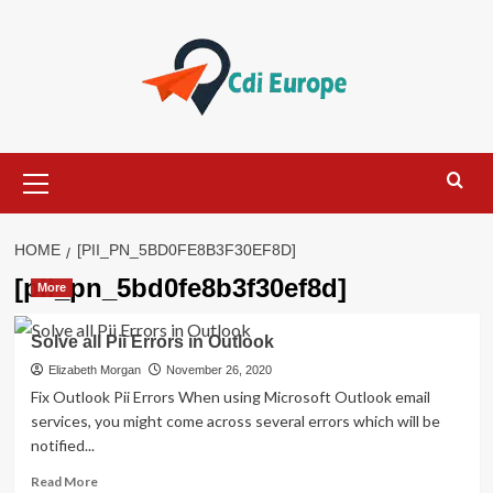
Skip
to
content
Primary
Menu
HOME
[PII_PN_5BD0FE8B3F30EF8D]
[pii_pn_5bd0fe8b3f30ef8d]
More
Solve all Pii Errors in Outlook
Elizabeth Morgan
November 26, 2020
Fix Outlook Pii Errors When using Microsoft Outlook email
services, you might come across several errors which will be
notified...
Read
Read More