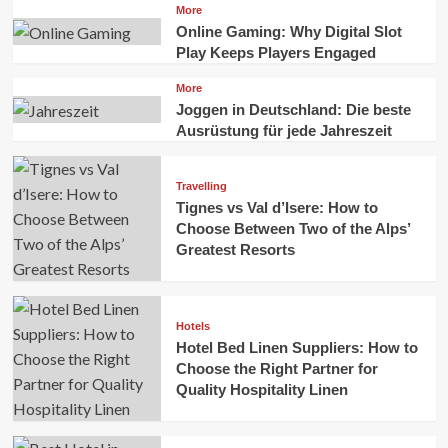
More
Online Gaming: Why Digital Slot
Play Keeps Players Engaged
More
Joggen in Deutschland: Die beste
Ausrüstung für jede Jahreszeit
Travelling
Tignes vs Val d’Isere: How to
Choose Between Two of the Alps’
Greatest Resorts
Hotels
Hotel Bed Linen Suppliers: How to
Choose the Right Partner for
Quality Hospitality Linen