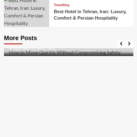
Travelling
Best Hotel in Tehran, Iran: Luxury,
Comfort & Persian Hospitality
Business
How to Move Quickly Without Compromising
More Posts
Safety
Mark Miller
April 1, 2026