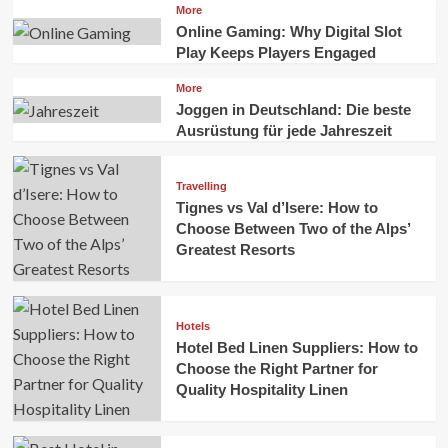
More
Online Gaming: Why Digital Slot
Play Keeps Players Engaged
More
Joggen in Deutschland: Die beste
Ausrüstung für jede Jahreszeit
Travelling
Tignes vs Val d’Isere: How to
Choose Between Two of the Alps’
Greatest Resorts
Hotels
Hotel Bed Linen Suppliers: How to
Choose the Right Partner for
Quality Hospitality Linen