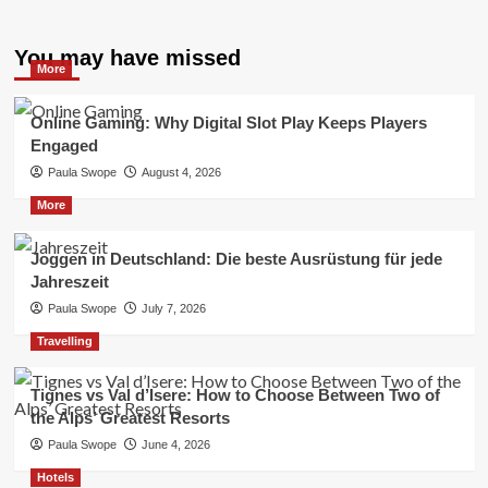
You may have missed
More
Online Gaming: Why Digital Slot Play Keeps Players
Engaged
Paula Swope
August 4, 2026
More
Joggen in Deutschland: Die beste Ausrüstung für jede
Jahreszeit
Paula Swope
July 7, 2026
Travelling
Tignes vs Val d’Isere: How to Choose Between Two of
the Alps’ Greatest Resorts
Paula Swope
June 4, 2026
Hotels