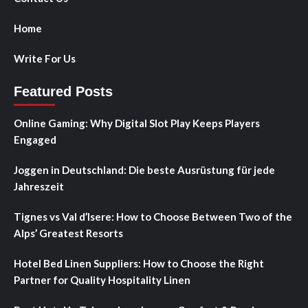
Home
Write For Us
Featured Posts
Online Gaming: Why Digital Slot Play Keeps Players
Engaged
Joggen in Deutschland: Die beste Ausrüstung für jede
Jahreszeit
Tignes vs Val d’Isere: How to Choose Between Two of the
Alps’ Greatest Resorts
Hotel Bed Linen Suppliers: How to Choose the Right
Partner for Quality Hospitality Linen