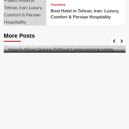
Travelling
Best Hotel in Tehran, Iran: Luxury,
Comfort & Persian Hospitality
Business
How to Move Quickly Without Compromising
More Posts
Safety
Mark Miller
April 1, 2026