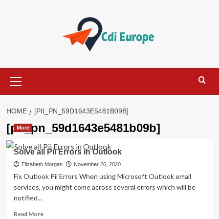
Skip
to
content
Primary
Menu
HOME
[PII_PN_59D1643E5481B09B]
[pii_pn_59d1643e5481b09b]
More
Solve all Pii Errors in Outlook
Elizabeth Morgan
November 26, 2020
Fix Outlook Pii Errors When using Microsoft Outlook email
services, you might come across several errors which will be
notified...
Read
Read More