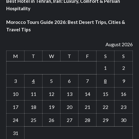
Best Hotel in Tehran, Iran: Luxury, Comfort & Persian
Hospitality
Morocco Tours Guide 2026: Best Desert Trips, Cities &
Travel Tips
August 2026
M
T
W
T
F
S
S
1
2
3
4
5
6
7
8
9
10
11
12
13
14
15
16
17
18
19
20
21
22
23
24
25
26
27
28
29
30
31