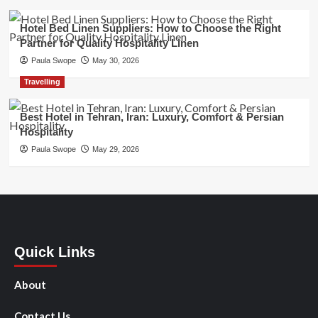
Hotel Bed Linen Suppliers: How to Choose the Right
Partner for Quality Hospitality Linen
Paula Swope
May 30, 2026
Travelling
Best Hotel in Tehran, Iran: Luxury, Comfort & Persian
Hospitality
Paula Swope
May 29, 2026
Quick Links
About
Contact Us