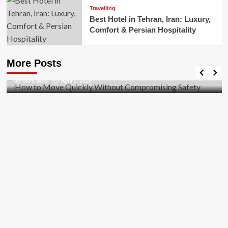
Travelling
Best Hotel in Tehran, Iran: Luxury,
Comfort & Persian Hospitality
Business
How to Move Quickly Without Compromising
More Posts
Safety
Mark Miller
April 1, 2026