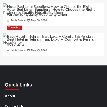
Hotel Bed Linen Suppliers: How to Choose the Right
Partner for Quality Hospitality Linen
Paula Swope
May 30, 2026
Travelling
Best Hotel in Tehran, Iran: Luxury, Comfort & Persian
Hospitality
Paula Swope
May 29, 2026
Quick Links
About
Contact Us