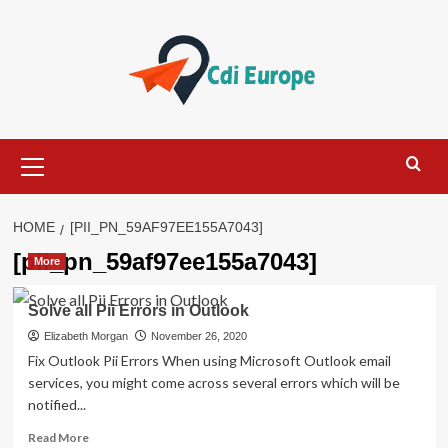
Skip
to
content
Primary
Menu
HOME
[PII_PN_59AF97EE155A7043]
[pii_pn_59af97ee155a7043]
More
Solve all Pii Errors in Outlook
Elizabeth Morgan
November 26, 2020
Fix Outlook Pii Errors When using Microsoft Outlook email
services, you might come across several errors which will be
notified...
Read
Read More