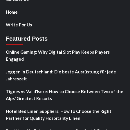
Home
Write For Us
Featured Posts
Online Gaming: Why Digital Slot Play Keeps Players
Engaged
Joggen in Deutschland: Die beste Ausrüstung für jede
Jahreszeit
Tignes vs Val d’Isere: How to Choose Between Two of the
Alps’ Greatest Resorts
Hotel Bed Linen Suppliers: How to Choose the Right
Partner for Quality Hospitality Linen