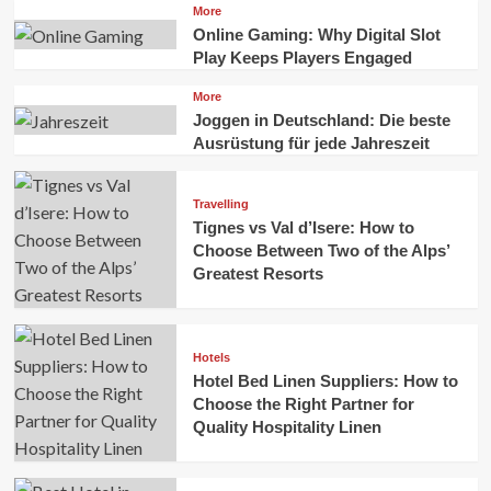
More
Online Gaming: Why Digital Slot
Play Keeps Players Engaged
More
Joggen in Deutschland: Die beste
Ausrüstung für jede Jahreszeit
Travelling
Tignes vs Val d’Isere: How to
Choose Between Two of the Alps’
Greatest Resorts
Hotels
Hotel Bed Linen Suppliers: How to
Choose the Right Partner for
Quality Hospitality Linen