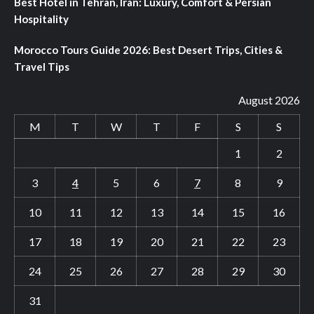
Best Hotel in Tehran, Iran: Luxury, Comfort & Persian
Hospitality
Morocco Tours Guide 2026: Best Desert Trips, Cities &
Travel Tips
August 2026
M
T
W
T
F
S
S
1
2
3
4
5
6
7
8
9
10
11
12
13
14
15
16
17
18
19
20
21
22
23
24
25
26
27
28
29
30
31