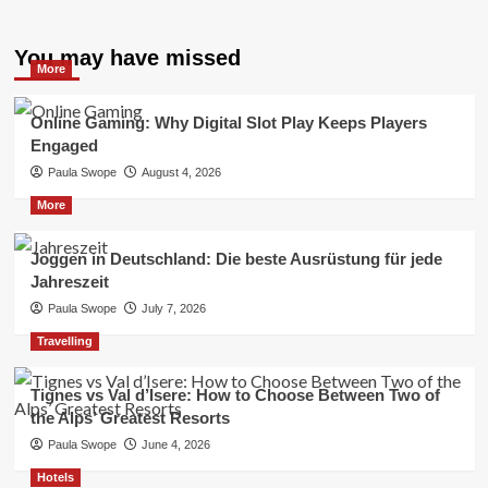
You may have missed
More
Online Gaming: Why Digital Slot Play Keeps Players
Engaged
Paula Swope
August 4, 2026
More
Joggen in Deutschland: Die beste Ausrüstung für jede
Jahreszeit
Paula Swope
July 7, 2026
Travelling
Tignes vs Val d’Isere: How to Choose Between Two of
the Alps’ Greatest Resorts
Paula Swope
June 4, 2026
Hotels