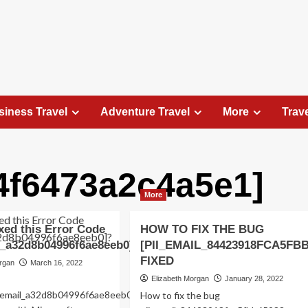
siness Travel
Adventure Travel
More
Trav
4f6473a2c4a5e1]
Travel Places
More
Exploring the Charm of Amsterdam,
Netherlands: Top 100 Places to Visit
xed this Error Code
HOW TO FIX THE BUG
Elizabeth Morgan
August 15, 2023
l_a32d8b04996f6ae8eeb0]?
[PII_EMAIL_84423918FCA5FB
Amsterdam, the capital city of the Netherlands, is 
FIXED
organ
March 16, 2022
captivating destination that seamlessly combines
Elizabeth Morgan
January 28, 2022
history, culture, and modernity. With its
ii_email_a32d8b04996f6ae8eeb0-
How to fix the bug
picturesque canals, historic architecture, and...