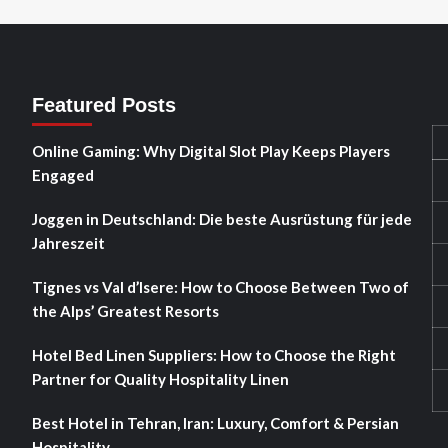
Featured Posts
Online Gaming: Why Digital Slot Play Keeps Players
Engaged
Joggen in Deutschland: Die beste Ausrüstung für jede
Jahreszeit
Tignes vs Val d’Isere: How to Choose Between Two of
the Alps’ Greatest Resorts
Hotel Bed Linen Suppliers: How to Choose the Right
Partner for Quality Hospitality Linen
Best Hotel in Tehran, Iran: Luxury, Comfort & Persian
Hospitality