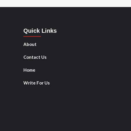
Quick Links
About
Contact Us
Home
Write For Us