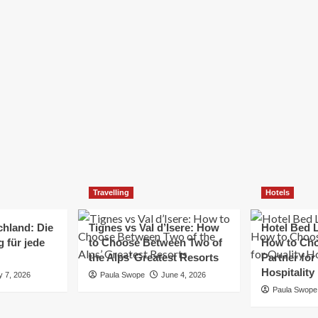
Elizabeth Morgan
December 21, 2024
Starting a small business can be a challenging yet
rewarding journey. While the path to success is no
always straightforward, implementing the right
strategies can...
Read
Read More
more
about
Essential
Small
Business
Tips
for
Travelling
Hotels
Success
chland: Die
Tignes vs Val d’Isere: How
Hotel Bed L
 für jede
to Choose Between Two of
How to Cho
the Alps’ Greatest Resorts
Partner for
Hospitality
y 7, 2026
Paula Swope
June 4, 2026
Paula Swope