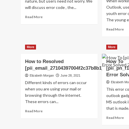
When workin
nature, but users need not worry. We
Outlook, us
will discuss error code , the...
youth error 
Read
Read More
The young er
more
about
Re
Read More
Shhhh…
mo
Listen!
ab
Do
Ho
More
More
You
to
Hear
Fix
The
How to Resolved
How To
thi
Sound
Err
[pii_email_27104397004f2c37b8b1]?
[pii_pn_f
Of
Co
Error Sol
Elizabeth Morgan
June 28, 2021
Pii_email_aef67573025b785e8ee2?
[pi
Different kinds of errors can occur
Elizabeth M
when you are using your mail or
This error 
browsing through the internet.
outlook gadg
These errors can...
MS outlook 
that is made.
Read
Read More
more
Re
Read More
about
mo
How
ab