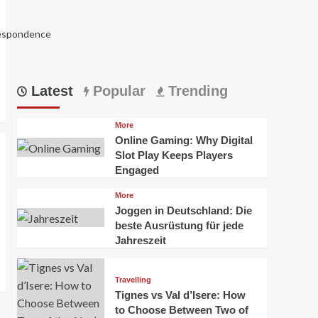
respondence
Latest
Popular
Trending
More
Online Gaming: Why Digital
Slot Play Keeps Players
Engaged
More
Joggen in Deutschland: Die
5988
beste Ausrüstung für jede
Jahreszeit
Travelling
Tignes vs Val d’Isere: How
to Choose Between Two of