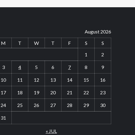
August 2026
M
T
W
T
F
S
S
1
2
3
4
5
6
7
8
9
10
11
12
13
14
15
16
17
18
19
20
21
22
23
24
25
26
27
28
29
30
31
« JUL