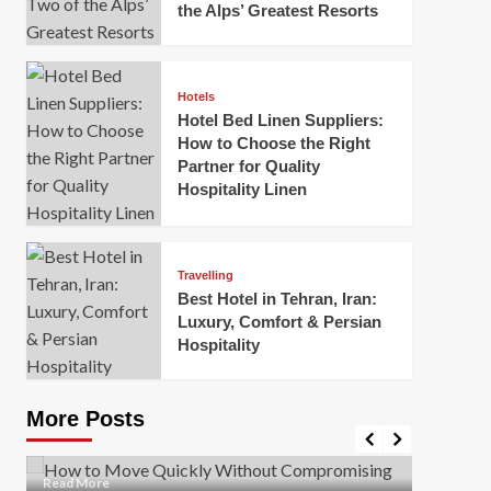
the Alps’ Greatest Resorts
Hotels
Hotel Bed Linen Suppliers:
How to Choose the Right
Partner for Quality
Hospitality Linen
Business
How Of
Business
Travelling
Korea:
How to Move Quickly Without
Best Hotel in Tehran, Iran:
Onlin
Compromising Safety
Luxury, Comfort & Persian
Hospitality
Mark Mil
Mark Miller
April 1, 2026
In today’
Moving quickly is often necessary when you’re
expanded
dealing with tight deadlines, job relocations, or last-
More Posts
sleek hig
minute changes. However, rushing the process can
lead to injuries, damaged...
Read Mor
Read
Read More