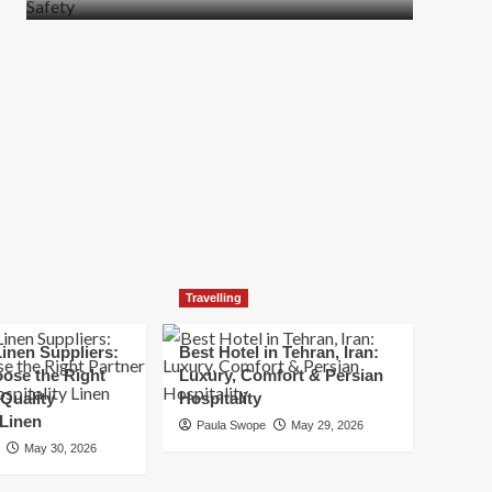
more
about
How
t
to
Move
Quickly
Without
Compromising
Safety
Travelling
inen Suppliers:
Best Hotel in Tehran, Iran:
ose the Right
Luxury, Comfort & Persian
 Quality
Hospitality
 Linen
Paula Swope
May 29, 2026
May 30, 2026