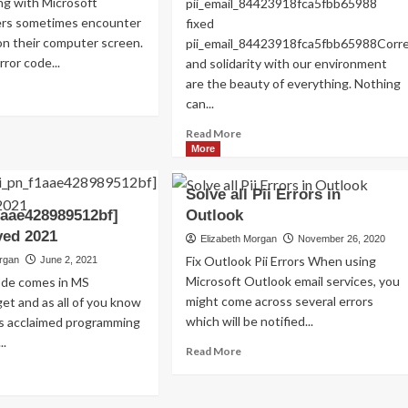
g with Microsoft
pii_email_84423918fca5fbb65988
Read
Read More
ers sometimes encounter
fixed
more
on their computer screen.
pii_email_84423918fca5fbb65988Cor
about
ror code...
and solidarity with our environment
Exploring
are the beauty of everything. Nothing
the
ad
Charm
can...
re
of
out
Read
Read More
Amsterdam,
w
more
More
Netherlands:
about
Top
ed
HOW
100
Solve all Pii Errors in
s
TO
Places
or
1aae428989512bf]
Outlook
FIX
to
de
ved 2021
THE
Elizabeth Morgan
November 26, 2020
Visit
i_email_a32d8b04996f6ae8eeb0]?
BUG
Fix Outlook Pii Errors When using
organ
June 2, 2021
[PII_EMAIL_84423918FCA5FBB6
Microsoft Outlook email services, you
code comes in MS
FIXED
might come across several errors
et and as all of you know
which will be notified...
is acclaimed programming
..
Read
Read More
more
ad
about
re
Solve
out