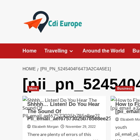
Skip
to
content
Home
Travelling
Around the World
Bu
HOME
[PII_PN_5245404F6473A2C4A5E1]
[pii_pn_524540
More
Business
Shhhh… Listen! Do You Hear
How to Fi
The Sound Of
[pii_emai
Pii_email_aef67573025b785e8ee2?
Elizabeth M
youth
Elizabeth Morgan
November 29, 2022
pii_email_p
There are plenty of errors of this