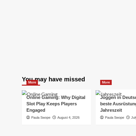
You may have missed
More
More
Online Gaming: Why Digital
Joggen in Deuts
Slot Play Keeps Players
beste Ausrüstung
Engaged
Jahreszeit
Paula Swope
August 4, 2026
Paula Swope
Jul