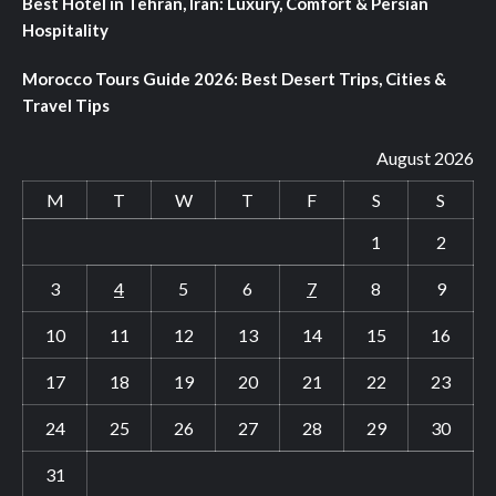
Best Hotel in Tehran, Iran: Luxury, Comfort & Persian
Hospitality
Morocco Tours Guide 2026: Best Desert Trips, Cities &
Travel Tips
August 2026
M
T
W
T
F
S
S
1
2
3
4
5
6
7
8
9
10
11
12
13
14
15
16
17
18
19
20
21
22
23
24
25
26
27
28
29
30
31