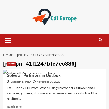
Skip
to
content
Primary
Menu
HOME
[PII_PN_41F1247BFE7EC386]
[pii_pn_41f1247bfe7ec386]
More
Solve all Pii Errors in Outlook
Elizabeth Morgan
November 26, 2020
Fix Outlook Pii Errors When using Microsoft Outlook email
services, you might come across several errors which will be
notified...
Read
Read More