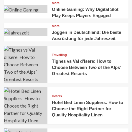
More
Online Gaming: Why Digital Slot
Play Keeps Players Engaged
More
Joggen in Deutschland: Die beste
Ausrüstung für jede Jahreszeit
Travelling
Tignes vs Val d’Isere: How to
Choose Between Two of the Alps’
Greatest Resorts
Hotels
Hotel Bed Linen Suppliers: How to
Choose the Right Partner for
Quality Hospitality Linen