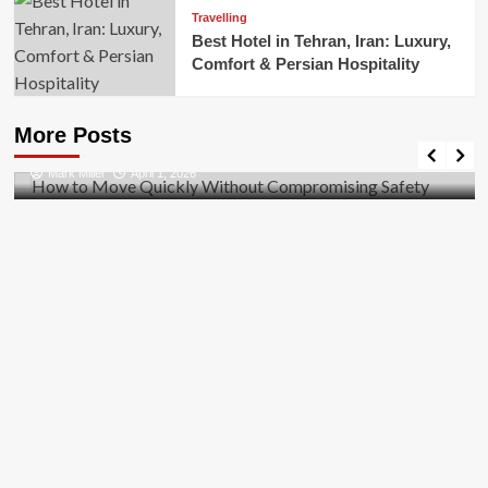
Travelling
Best Hotel in Tehran, Iran: Luxury,
Comfort & Persian Hospitality
Business
How to Move Quickly Without Compromising
More Posts
Safety
Mark Miller
April 1, 2026