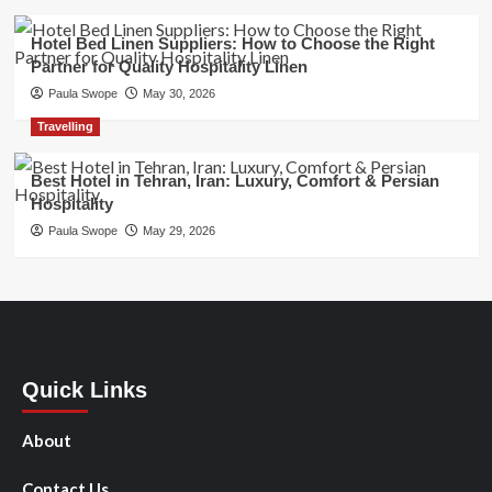
Hotel Bed Linen Suppliers: How to Choose the Right
Partner for Quality Hospitality Linen
Paula Swope
May 30, 2026
Travelling
Best Hotel in Tehran, Iran: Luxury, Comfort & Persian
Hospitality
Paula Swope
May 29, 2026
Quick Links
About
Contact Us