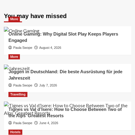
You may have missed
More
Online Gaming: Why Digital Slot Play Keeps Players
Engaged
Paula Swope
August 4, 2026
More
Joggen in Deutschland: Die beste Ausrüstung für jede
Jahreszeit
Paula Swope
July 7, 2026
Travelling
Tignes vs Val d’Isere: How to Choose Between Two of
the Alps’ Greatest Resorts
Paula Swope
June 4, 2026
Hotels