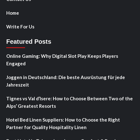
Home
Write For Us
Featured Posts
Online Gaming: Why Digital Slot Play Keeps Players
Engaged
Joggen in Deutschland: Die beste Ausrüstung für jede
Jahreszeit
Tignes vs Val d’Isere: How to Choose Between Two of the
Alps’ Greatest Resorts
Hotel Bed Linen Suppliers: How to Choose the Right
Partner for Quality Hospitality Linen