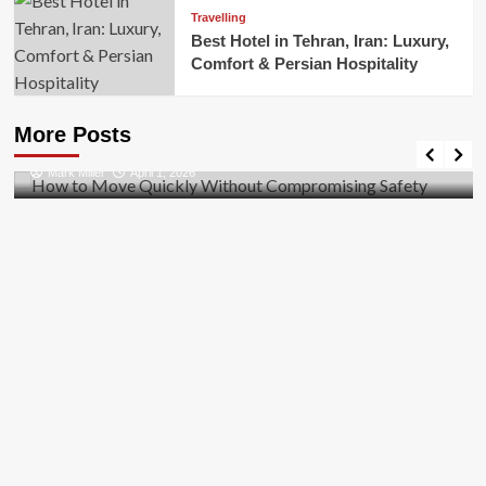
Travelling
Best Hotel in Tehran, Iran: Luxury,
Comfort & Persian Hospitality
Business
How to Move Quickly Without Compromising
More Posts
Safety
Mark Miller
April 1, 2026