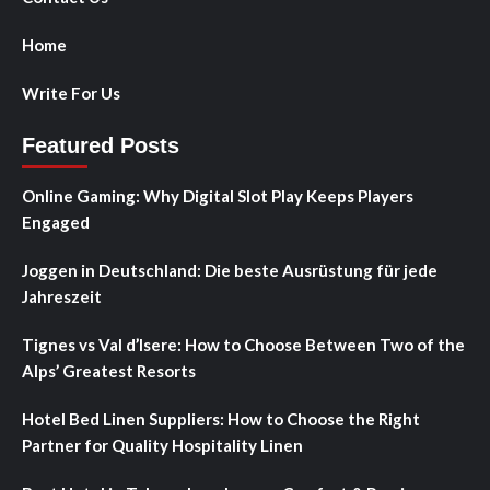
Home
Write For Us
Featured Posts
Online Gaming: Why Digital Slot Play Keeps Players
Engaged
Joggen in Deutschland: Die beste Ausrüstung für jede
Jahreszeit
Tignes vs Val d’Isere: How to Choose Between Two of the
Alps’ Greatest Resorts
Hotel Bed Linen Suppliers: How to Choose the Right
Partner for Quality Hospitality Linen