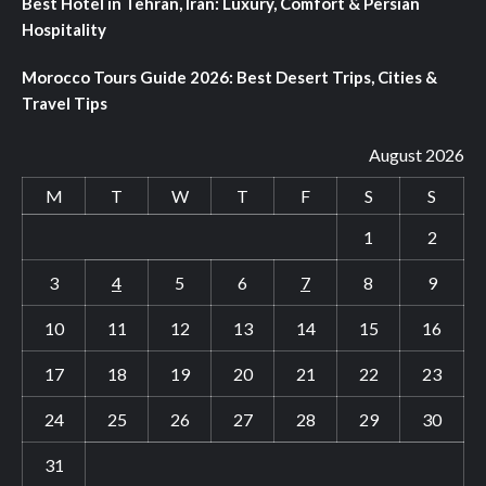
Best Hotel in Tehran, Iran: Luxury, Comfort & Persian
Hospitality
Morocco Tours Guide 2026: Best Desert Trips, Cities &
Travel Tips
August 2026
M
T
W
T
F
S
S
1
2
3
4
5
6
7
8
9
10
11
12
13
14
15
16
17
18
19
20
21
22
23
24
25
26
27
28
29
30
31