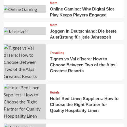
More
Online Gaming: Why Digital Slot
Play Keeps Players Engaged
More
Joggen in Deutschland: Die beste
Ausrüstung für jede Jahreszeit
Travelling
Tignes vs Val d’Isere: How to
Choose Between Two of the Alps’
Greatest Resorts
Hotels
Hotel Bed Linen Suppliers: How to
Choose the Right Partner for
Quality Hospitality Linen