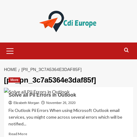
Skip
to
content
Primary
Menu
HOME
[PII_PN_3C7A5364E3DAF85F]
[pii_pn_3c7a5364e3daf85f]
More
Solve all Pii Errors in Outlook
Elizabeth Morgan
November 26, 2020
Fix Outlook Pii Errors When using Microsoft Outlook email
services, you might come across several errors which will be
notified...
Read
Read More