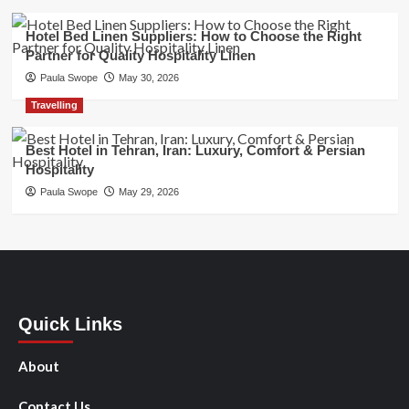
Hotel Bed Linen Suppliers: How to Choose the Right
Partner for Quality Hospitality Linen
Paula Swope
May 30, 2026
Travelling
Best Hotel in Tehran, Iran: Luxury, Comfort & Persian
Hospitality
Paula Swope
May 29, 2026
Quick Links
About
Contact Us