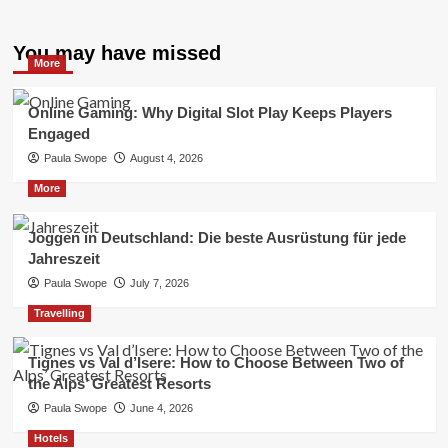
You may have missed
More
Online Gaming: Why Digital Slot Play Keeps Players
Engaged
Paula Swope
August 4, 2026
More
Joggen in Deutschland: Die beste Ausrüstung für jede
Jahreszeit
Paula Swope
July 7, 2026
Travelling
Tignes vs Val d’Isere: How to Choose Between Two of
the Alps’ Greatest Resorts
Paula Swope
June 4, 2026
Hotels