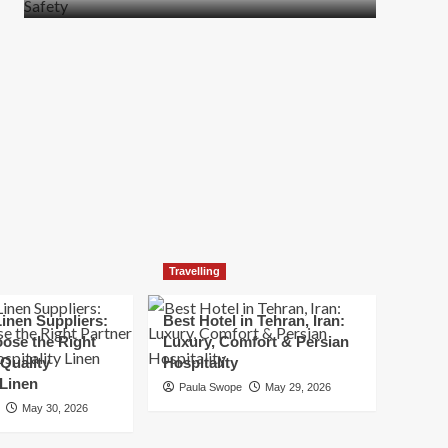
more
about
How
t
to
Move
Quickly
Without
Compromising
Safety
Travelling
inen Suppliers:
Best Hotel in Tehran, Iran:
ose the Right
Luxury, Comfort & Persian
 Quality
Hospitality
 Linen
Paula Swope
May 29, 2026
May 30, 2026