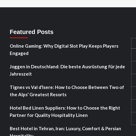
Featured Posts
Online Gaming: Why Digital Slot Play Keeps Players
Engaged
Joggen in Deutschland: Die beste Ausrüstung für jede
Jahreszeit
Tignes vs Val d’Isere: How to Choose Between Two of
the Alps’ Greatest Resorts
Hotel Bed Linen Suppliers: How to Choose the Right
Partner for Quality Hospitality Linen
Best Hotel in Tehran, Iran: Luxury, Comfort & Persian
Hospitality