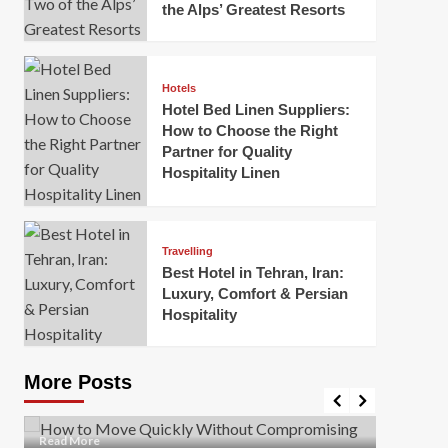
the Alps’ Greatest Resorts
Hotels
Hotel Bed Linen Suppliers:
How to Choose the Right
Partner for Quality
Hospitality Linen
Business
How Of
Business
Travelling
Korea:
How to Move Quickly Without
Best Hotel in Tehran, Iran:
Onlin
Compromising Safety
Luxury, Comfort & Persian
Hospitality
Mark Mil
Mark Miller
April 1, 2026
In today’
Moving quickly is often necessary when you’re
expanded
dealing with tight deadlines, job relocations, or last-
More Posts
sleek hig
minute changes. However, rushing the process can
lead to injuries, damaged...
Read Mor
Read
Read More