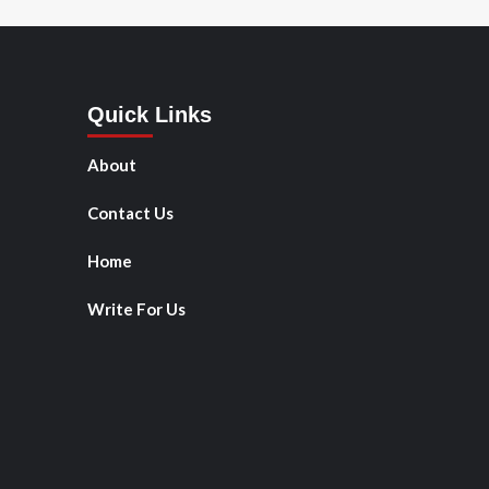
Quick Links
About
Contact Us
Home
Write For Us