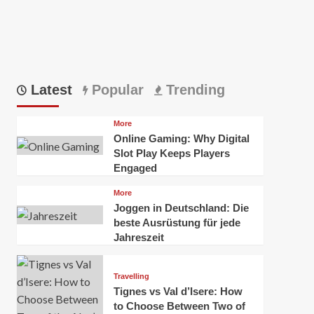
Latest
Popular
Trending
More
Online Gaming: Why Digital
Slot Play Keeps Players
Engaged
More
Joggen in Deutschland: Die
beste Ausrüstung für jede
Jahreszeit
Travelling
Tignes vs Val d’Isere: How
to Choose Between Two of