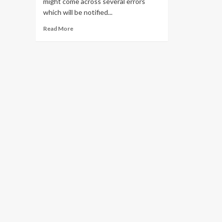
might come across several errors
which will be notified...
Read
Read More
more
about
Solve
all
Pii
Errors
in
Outlook