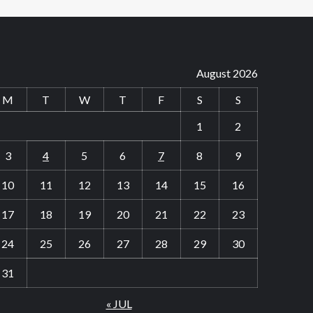
August 2026
M
T
W
T
F
S
S
1
2
3
4
5
6
7
8
9
10
11
12
13
14
15
16
17
18
19
20
21
22
23
24
25
26
27
28
29
30
31
« JUL