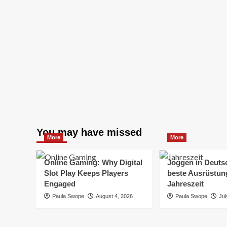
You may have missed
More
More
Online Gaming: Why Digital
Joggen in Deuts
Slot Play Keeps Players
beste Ausrüstung
Engaged
Jahreszeit
Paula Swope
August 4, 2026
Paula Swope
Jul