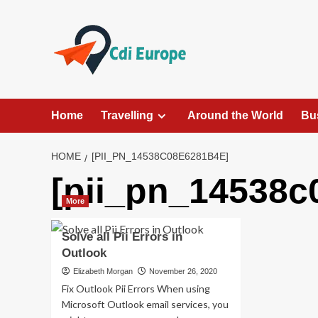
Skip
to
content
Home
Travelling
Around the World
Bu
HOME
[PII_PN_14538C08E6281B4E]
[pii_pn_14538c
More
Solve all Pii Errors in
Outlook
Elizabeth Morgan
November 26, 2020
Fix Outlook Pii Errors When using
Microsoft Outlook email services, you