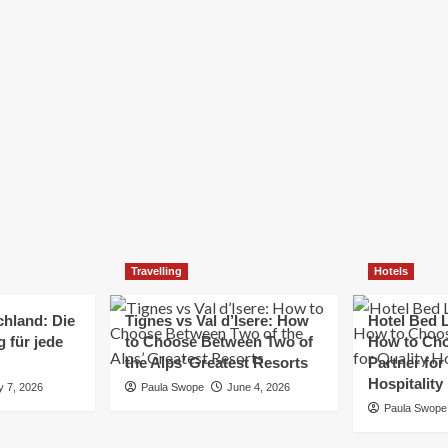
Elizabeth Morgan
December 21, 2024
Starting a small business can be a challenging yet
rewarding journey. While the path to success is no
always straightforward, implementing the right
strategies can...
Read
Read More
more
about
Essential
Small
Business
Tips
for
Travelling
Hotels
Success
chland: Die
Tignes vs Val d’Isere: How
Hotel Bed L
 für jede
to Choose Between Two of
How to Cho
the Alps’ Greatest Resorts
Partner for
Hospitality
y 7, 2026
Paula Swope
June 4, 2026
Paula Swope