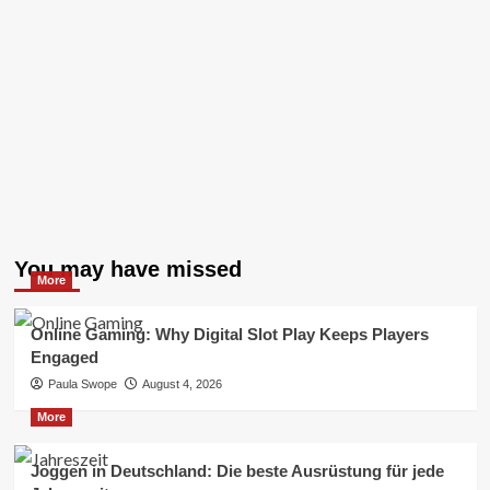
You may have missed
More
Online Gaming: Why Digital Slot Play Keeps Players
Engaged
Paula Swope
August 4, 2026
More
Joggen in Deutschland: Die beste Ausrüstung für jede