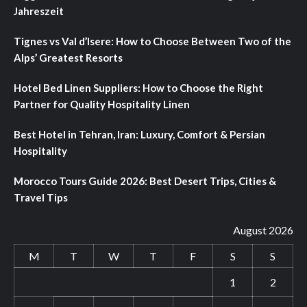
Jahreszeit
Tignes vs Val d’Isere: How to Choose Between Two of the
Alps’ Greatest Resorts
Hotel Bed Linen Suppliers: How to Choose the Right
Partner for Quality Hospitality Linen
Best Hotel in Tehran, Iran: Luxury, Comfort & Persian
Hospitality
Morocco Tours Guide 2026: Best Desert Trips, Cities &
Travel Tips
August 2026
M
T
W
T
F
S
S
1
2