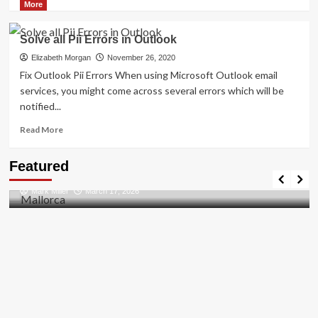
more
More
about
How
Solve all Pii Errors in Outlook
to
Resolved
Elizabeth Morgan
November 26, 2020
[pii_email_27104397004f2c37b8b1]?
Fix Outlook Pii Errors When using Microsoft Outlook email
services, you might come across several errors which will be
notified...
Read
Read More
more
about
Travel Places
Featured
Solve
Discovering the Unspoiled Beauty of Mallorca
all
Mark Miller
March 17, 2026
Pii
Errors
in
Outlook