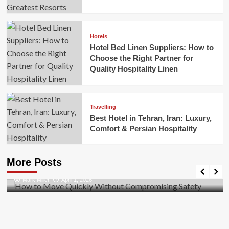
Hotels
Hotel Bed Linen Suppliers: How to
Choose the Right Partner for
Quality Hospitality Linen
Travelling
Best Hotel in Tehran, Iran: Luxury,
Comfort & Persian Hospitality
Business
How to Move Quickly Without Compromising
More Posts
Safety
Mark Miller
April 1, 2026