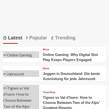
Latest
Popular
Trending
More
Online Gaming: Why Digital Slot
Play Keeps Players Engaged
More
Joggen in Deutschland: Die beste
Ausrüstung für jede Jahreszeit
Travelling
Tignes vs Val d’Isere: How to
Choose Between Two of the Alps’
Greatest Resorts