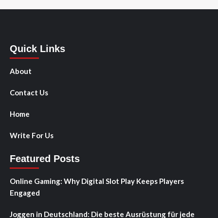
Quick Links
About
Contact Us
Home
Write For Us
Featured Posts
Online Gaming: Why Digital Slot Play Keeps Players
Engaged
Joggen in Deutschland: Die beste Ausrüstung für jede