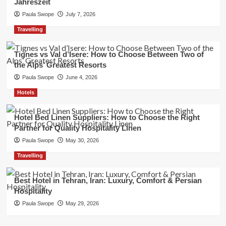
Jahreszeit
Paula Swope
July 7, 2026
Travelling
Tignes vs Val d’Isere: How to Choose Between Two of
the Alps’ Greatest Resorts
Paula Swope
June 4, 2026
Hotels
Hotel Bed Linen Suppliers: How to Choose the Right
Partner for Quality Hospitality Linen
Paula Swope
May 30, 2026
Travelling
Best Hotel in Tehran, Iran: Luxury, Comfort & Persian
Hospitality
Paula Swope
May 29, 2026