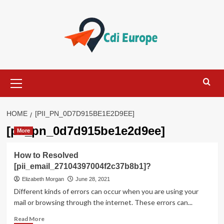
Skip
to
content
Primary
Menu
HOME
[PII_PN_0D7D915BE1E2D9EE]
[pii_pn_0d7d915be1e2d9ee]
More
How to Resolved
[pii_email_27104397004f2c37b8b1]?
Elizabeth Morgan
June 28, 2021
Different kinds of errors can occur when you are using your
mail or browsing through the internet. These errors can...
Read
Read More