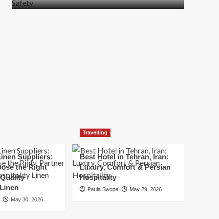
more
about
How
t
to
Move
Quickly
Without
Compromising
Safety
Travelling
inen Suppliers:
Best Hotel in Tehran, Iran:
ose the Right
Luxury, Comfort & Persian
 Quality
Hospitality
 Linen
Paula Swope
May 29, 2026
May 30, 2026