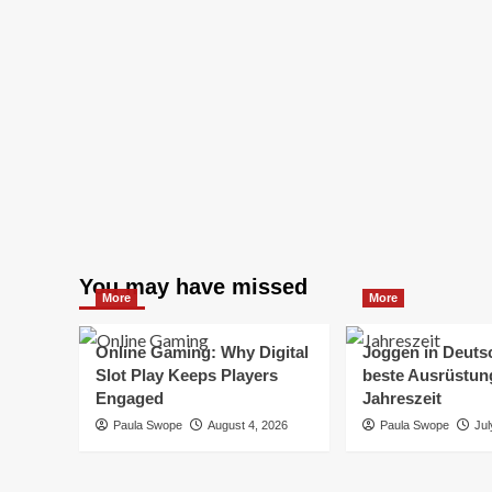
You may have missed
More
More
Online Gaming: Why Digital
Joggen in Deuts
Slot Play Keeps Players
beste Ausrüstung
Engaged
Jahreszeit
Paula Swope
August 4, 2026
Paula Swope
Jul