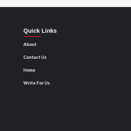
Quick Links
About
Contact Us
Home
Write For Us