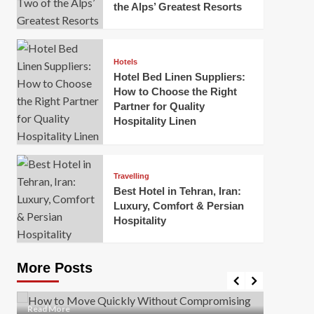
the Alps’ Greatest Resorts
Hotels
Hotel Bed Linen Suppliers:
How to Choose the Right
Partner for Quality
Hospitality Linen
Business
How Of
Business
Travelling
Korea:
How to Move Quickly Without
Best Hotel in Tehran, Iran:
Onlin
Compromising Safety
Luxury, Comfort & Persian
Hospitality
Mark Mil
Mark Miller
April 1, 2026
In today’
Moving quickly is often necessary when you’re
expanded
dealing with tight deadlines, job relocations, or last-
More Posts
sleek hig
minute changes. However, rushing the process can
lead to injuries, damaged...
Read Mor
Read
Read More