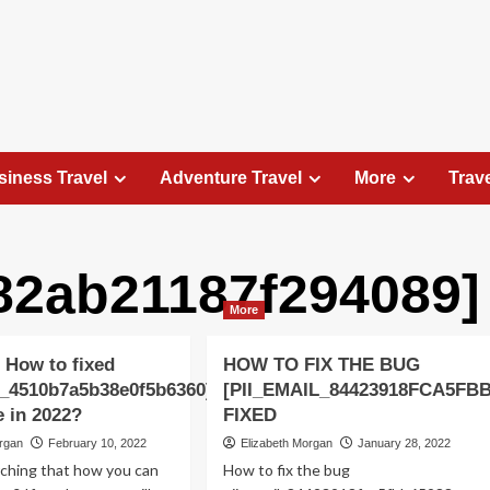
siness Travel
Adventure Travel
More
Trav
a82ab21187f294089]
Travel Places
More
Exploring the Charm of Amsterdam,
Netherlands: Top 100 Places to Visit
 How to fixed
HOW TO FIX THE BUG
Elizabeth Morgan
August 15, 2023
l_4510b7a5b38e0f5b6360]
[PII_EMAIL_84423918FCA5FB
Amsterdam, the capital city of the Netherlands, is 
e in 2022?
FIXED
captivating destination that seamlessly combines
organ
February 10, 2022
Elizabeth Morgan
January 28, 2022
history, culture, and modernity. With its
rching that how you can
How to fix the bug
picturesque canals, historic architecture, and...