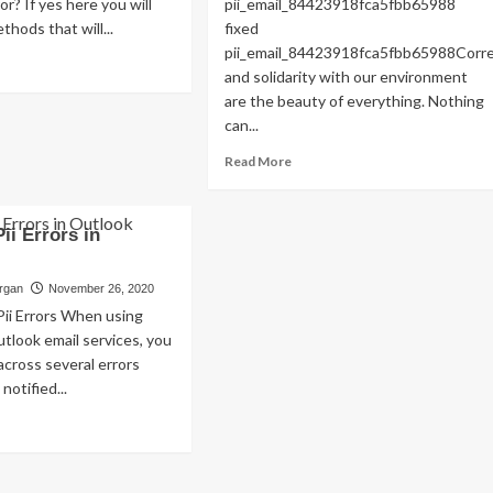
or? If yes here you will
pii_email_84423918fca5fbb65988
Read
Read More
thods that will...
fixed
more
pii_email_84423918fca5fbb65988Cor
about
ad
and solidarity with our environment
Exploring
re
are the beauty of everything. Nothing
the
out
Charm
OLVED)
can...
of
w
Read
Read More
Amsterdam,
more
Netherlands:
ed
about
Top
i_email_4510b7a5b38e0f5b6360]
HOW
100
or
Pii Errors in
TO
Places
de
FIX
to
THE
organ
November 26, 2020
Visit
22?
BUG
Pii Errors When using
[PII_EMAIL_84423918FCA5FBB6
tlook email services, you
FIXED
cross several errors
notified...
ad
re
out
lve