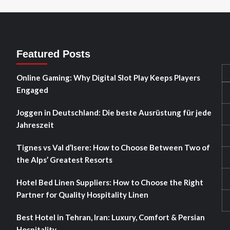
Featured Posts
Online Gaming: Why Digital Slot Play Keeps Players
Engaged
Joggen in Deutschland: Die beste Ausrüstung für jede
Jahreszeit
Tignes vs Val d’Isere: How to Choose Between Two of
the Alps’ Greatest Resorts
Hotel Bed Linen Suppliers: How to Choose the Right
Partner for Quality Hospitality Linen
Best Hotel in Tehran, Iran: Luxury, Comfort & Persian
Hospitality