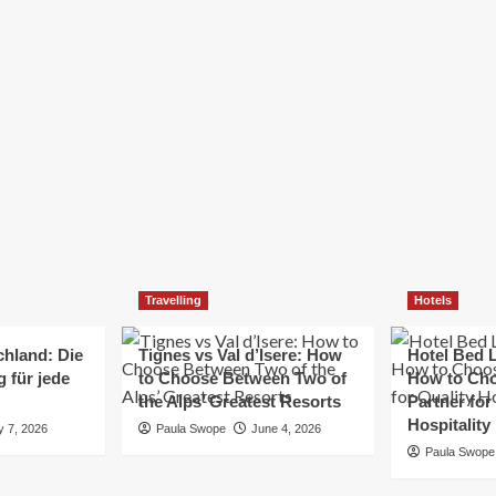
Elizabeth Morgan
December 21, 2024
Starting a small business can be a challenging yet
rewarding journey. While the path to success is no
always straightforward, implementing the right
strategies can...
Read
Read More
more
about
Essential
Small
Business
Tips
for
Travelling
Hotels
Success
chland: Die
Tignes vs Val d’Isere: How
Hotel Bed L
 für jede
to Choose Between Two of
How to Cho
the Alps’ Greatest Resorts
Partner for
Hospitality
y 7, 2026
Paula Swope
June 4, 2026
Paula Swope