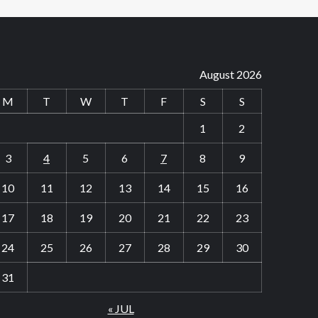
August 2026
M
T
W
T
F
S
S
1
2
3
4
5
6
7
8
9
10
11
12
13
14
15
16
17
18
19
20
21
22
23
24
25
26
27
28
29
30
31
« JUL