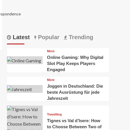
respondence
Latest
Popular
Trending
More
Online Gaming: Why Digital
Slot Play Keeps Players
Engaged
More
Joggen in Deutschland: Die
5988
beste Ausrüstung für jede
Jahreszeit
Travelling
Tignes vs Val d’Isere: How
to Choose Between Two of