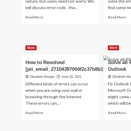
nature, but users need not worry. We
solve the err
will discuss error code , the...
find some me
Read
Re
Read More
Read More
more
mo
about
ab
Shhhh…
(S
Listen!
Ho
Do
to
More
More
You
fix
Hear
[pi
The
err
How to Resolved
Solve all 
Sound
co
[pii_email_27104397004f2c37b8b1]?
Outlook
Of
in
Elizabeth Morgan
June 28, 2021
Elizabeth M
Pii_email_aef67573025b785e8ee2?
20
Different kinds of errors can occur
Fix Outlook 
when you are using your mail or
Microsoft Ou
browsing through the internet.
might come a
These errors can...
which will be 
Read
Re
Read More
Read More
more
mo
about
ab
How
So