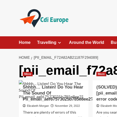
Skip
to
content
Home
Travelling
Around the World
Bu
HOME
[PII_EMAIL_F72A82AB21187F294089]
[pii_email_f72
More
More
Shhhh… Listen! Do You Hear
(SOLVED)
The Sound Of
[pii_emai
Pii_email_aef67573025b785e8ee2?
error cod
Elizabeth Morgan
November 29, 2022
Elizabeth M
There are plenty of errors of this
Are you sea