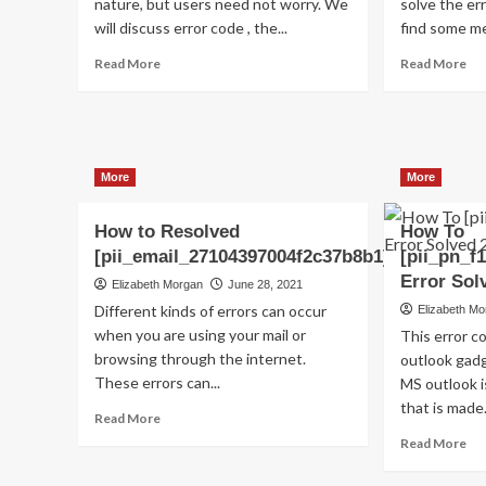
nature, but users need not worry. We
solve the err
will discuss error code , the...
find some me
Read
Re
Read More
Read More
more
mo
about
ab
Shhhh…
(S
Listen!
Ho
Do
to
More
More
You
fix
Hear
[pi
The
err
How to Resolved
How To
Sound
co
[pii_email_27104397004f2c37b8b1]?
[pii_pn_f
Of
in
Error Sol
Elizabeth Morgan
June 28, 2021
Pii_email_aef67573025b785e8ee2?
20
Different kinds of errors can occur
Elizabeth M
when you are using your mail or
This error 
browsing through the internet.
outlook gadg
These errors can...
MS outlook 
that is made.
Read
Read More
more
Re
Read More
about
mo
How
ab