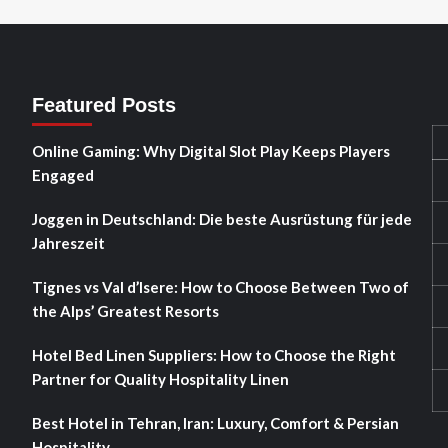
Featured Posts
Online Gaming: Why Digital Slot Play Keeps Players
Engaged
Joggen in Deutschland: Die beste Ausrüstung für jede
Jahreszeit
Tignes vs Val d’Isere: How to Choose Between Two of
the Alps’ Greatest Resorts
Hotel Bed Linen Suppliers: How to Choose the Right
Partner for Quality Hospitality Linen
Best Hotel in Tehran, Iran: Luxury, Comfort & Persian
Hospitality