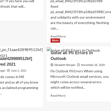
or? If yes here you will
pii_email_84423918fca5fbb65988
Read
Read More
thods that will...
fixed
more
pii_email_84423918fca5fbb65988Cor
about
ad
and solidarity with our environment
Exploring
re
are the beauty of everything. Nothing
the
out
Charm
OLVED)
can...
of
w
Read
Read More
Amsterdam,
more
More
Netherlands:
ed
about
Top
i_email_4510b7a5b38e0f5b6360]
HOW
100
or
Solve all Pii Errors in
TO
Places
de
1aae428989512bf]
Outlook
FIX
to
ved 2021
THE
Elizabeth Morgan
November 26, 2020
Visit
22?
BUG
Fix Outlook Pii Errors When using
organ
June 2, 2021
[PII_EMAIL_84423918FCA5FBB6
Microsoft Outlook email services, you
code comes in MS
FIXED
might come across several errors
et and as all of you know
which will be notified...
is acclaimed programming
..
Read
Read More
more
ad
about
re
Solve
out