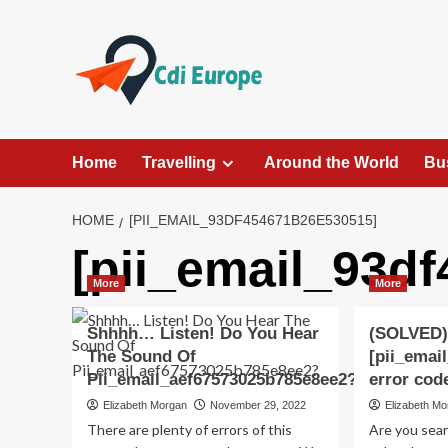
Skip
to
content
Home
Travelling
Around the World
Bu
HOME
[PII_EMAIL_93DF454671B26E530515]
[pii_email_93d
More
More
Shhhh… Listen! Do You Hear
(SOLVED)
The Sound Of
[pii_emai
Pii_email_aef67573025b785e8ee2?
error cod
Elizabeth Morgan
November 29, 2022
Elizabeth M
There are plenty of errors of this
Are you sea