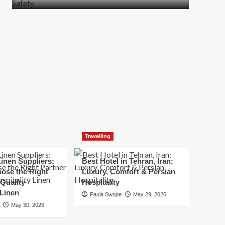
more
about
How
t
to
Move
Quickly
Without
Compromising
Safety
Travelling
inen Suppliers:
Best Hotel in Tehran, Iran:
ose the Right
Luxury, Comfort & Persian
 Quality
Hospitality
 Linen
Paula Swope
May 29, 2026
May 30, 2026