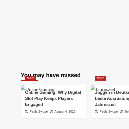
You may have missed
More
More
Online Gaming: Why Digital
Joggen in Deuts
Slot Play Keeps Players
beste Ausrüstung
Engaged
Jahreszeit
Paula Swope
August 4, 2026
Paula Swope
Jul