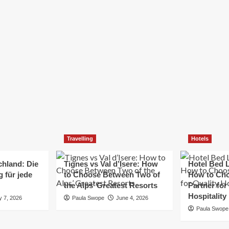
Elizabeth Morgan
December 21, 2024
Starting a small business can be a challenging yet
rewarding journey. While the path to success is no
always straightforward, implementing the right
strategies can...
Read
Read More
more
about
Essential
Small
Business
Tips
for
Travelling
Hotels
Success
chland: Die
Tignes vs Val d’Isere: How
Hotel Bed L
 für jede
to Choose Between Two of
How to Cho
the Alps’ Greatest Resorts
Partner for
Hospitality
y 7, 2026
Paula Swope
June 4, 2026
Paula Swope