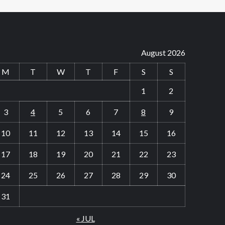
August 2026
M
T
W
T
F
S
S
1
2
3
4
5
6
7
8
9
10
11
12
13
14
15
16
17
18
19
20
21
22
23
24
25
26
27
28
29
30
31
« JUL