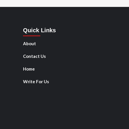
Quick Links
About
Contact Us
Home
Write For Us