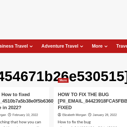
siness Travel
Adventure Travel
More
Trav
f454671b26e530515
Travel Places
More
Exploring the Charm of Amsterdam,
Netherlands: Top 100 Places to Visit
 How to fixed
HOW TO FIX THE BUG
Elizabeth Morgan
August 15, 2023
l_4510b7a5b38e0f5b6360]
[PII_EMAIL_84423918FCA5FB
Amsterdam, the capital city of the Netherlands, is 
e in 2022?
FIXED
captivating destination that seamlessly combines
organ
February 10, 2022
Elizabeth Morgan
January 28, 2022
history, culture, and modernity. With its
rching that how you can
How to fix the bug
picturesque canals, historic architecture, and...