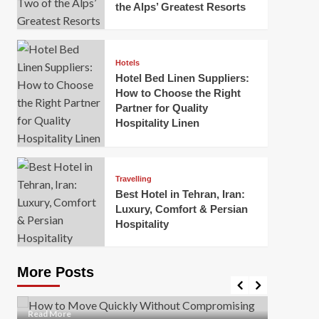
the Alps’ Greatest Resorts
Hotels
Hotel Bed Linen Suppliers:
How to Choose the Right
Partner for Quality
Hospitality Linen
Business
How Of
Business
Travelling
Korea:
How to Move Quickly Without
Best Hotel in Tehran, Iran:
Onlin
Compromising Safety
Luxury, Comfort & Persian
Hospitality
Mark Mil
Mark Miller
April 1, 2026
In today’
Moving quickly is often necessary when you’re
expanded
dealing with tight deadlines, job relocations, or last-
More Posts
sleek hig
minute changes. However, rushing the process can
lead to injuries, damaged...
Read Mor
Read
Read More