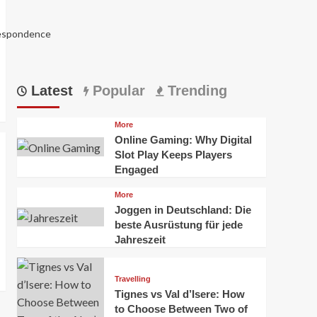
respondence
Latest
Popular
Trending
More
Online Gaming: Why Digital
Slot Play Keeps Players
Engaged
More
Joggen in Deutschland: Die
5988
beste Ausrüstung für jede
Jahreszeit
Travelling
Tignes vs Val d’Isere: How
to Choose Between Two of