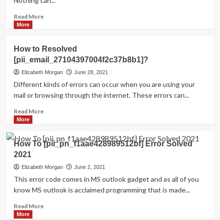
Nothing can...
Read
Read More
more
More
about
HOW
How to Resolved
TO
[pii_email_27104397004f2c37b8b1]?
FIX
THE
Elizabeth Morgan
June 28, 2021
BUG
Different kinds of errors can occur when you are using your
[PII_EMAIL_84423918FCA5FBB65988
mail or browsing through the internet. These errors can...
FIXED
Read
Read More
more
More
about
How
How To [pii_pn_f1aae428989512bf] Error Solved
to
2021
Resolved
[pii_email_27104397004f2c37b8b1]?
Elizabeth Morgan
June 2, 2021
This error code comes in MS outlook gadget and as all of you
know MS outlook is acclaimed programming that is made...
Read
Read More
more
More