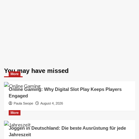
You may have missed
More
Online Gaming: Why Digital Slot Play Keeps Players
Engaged
Paula Swope
August 4, 2026
More
Joggen in Deutschland: Die beste Ausrüstung für jede
Jahreszeit