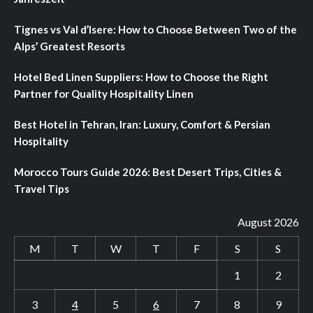
Tignes vs Val d’Isere: How to Choose Between Two of the
Alps’ Greatest Resorts
Hotel Bed Linen Suppliers: How to Choose the Right
Partner for Quality Hospitality Linen
Best Hotel in Tehran, Iran: Luxury, Comfort & Persian
Hospitality
Morocco Tours Guide 2026: Best Desert Trips, Cities &
Travel Tips
August 2026
M
T
W
T
F
S
S
1
2
3
4
5
6
7
8
9