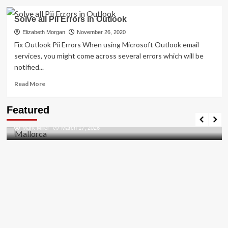
about
How
Solve all Pii Errors in Outlook
To
[pii_pn_f1aae428989512bf]
Elizabeth Morgan
November 26, 2020
Error
Fix Outlook Pii Errors When using Microsoft Outlook email
Solved
services, you might come across several errors which will be
2021
notified...
Read
Read More
more
about
Travel Places
Featured
Solve
Discovering the Unspoiled Beauty of Mallorca
all
Mark Miller
March 17, 2026
Pii
Errors
in
Outlook