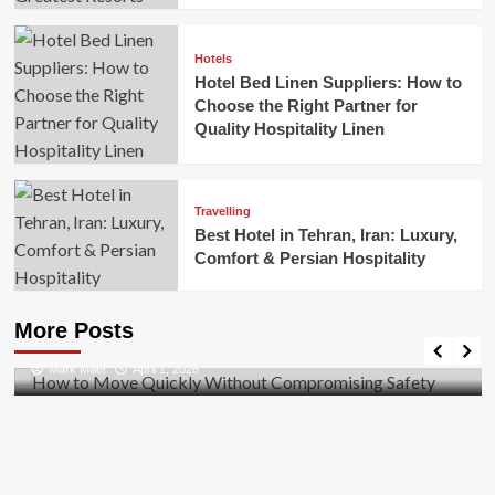
Hotels
Hotel Bed Linen Suppliers: How to
Choose the Right Partner for
Quality Hospitality Linen
Travelling
Best Hotel in Tehran, Iran: Luxury,
Comfort & Persian Hospitality
Business
How to Move Quickly Without Compromising
More Posts
Safety
Mark Miller
April 1, 2026