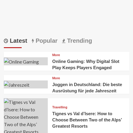
Latest
Popular
Trending
More
Online Gaming: Why Digital Slot
Play Keeps Players Engaged
More
Joggen in Deutschland: Die beste
Ausrüstung für jede Jahreszeit
Travelling
Tignes vs Val d’Isere: How to
Choose Between Two of the Alps’
Greatest Resorts