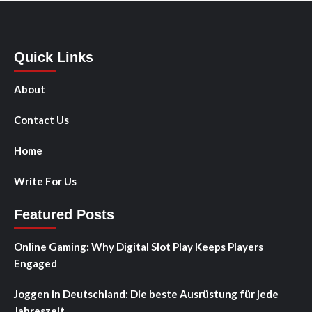
Quick Links
About
Contact Us
Home
Write For Us
Featured Posts
Online Gaming: Why Digital Slot Play Keeps Players
Engaged
Joggen in Deutschland: Die beste Ausrüstung für jede
Jahreszeit