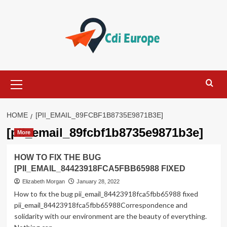
Skip
to
content
Primary
Menu
HOME
[PII_EMAIL_89FCBF1B8735E9871B3E]
[pii_email_89fcbf1b8735e9871b3e]
More
HOW TO FIX THE BUG
[PII_EMAIL_84423918FCA5FBB65988 FIXED
Elizabeth Morgan
January 28, 2022
How to fix the bug pii_email_84423918fca5fbb65988 fixed
pii_email_84423918fca5fbb65988Correspondence and
solidarity with our environment are the beauty of everything.