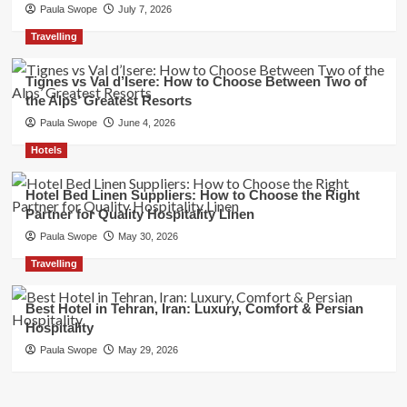
Paula Swope
July 7, 2026
Travelling
Tignes vs Val d’Isere: How to Choose Between Two of
the Alps’ Greatest Resorts
Paula Swope
June 4, 2026
Hotels
Hotel Bed Linen Suppliers: How to Choose the Right
Partner for Quality Hospitality Linen
Paula Swope
May 30, 2026
Travelling
Best Hotel in Tehran, Iran: Luxury, Comfort & Persian
Hospitality
Paula Swope
May 29, 2026