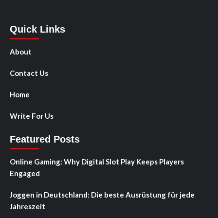
Quick Links
About
Contact Us
Home
Write For Us
Featured Posts
Online Gaming: Why Digital Slot Play Keeps Players
Engaged
Joggen in Deutschland: Die beste Ausrüstung für jede
Jahreszeit