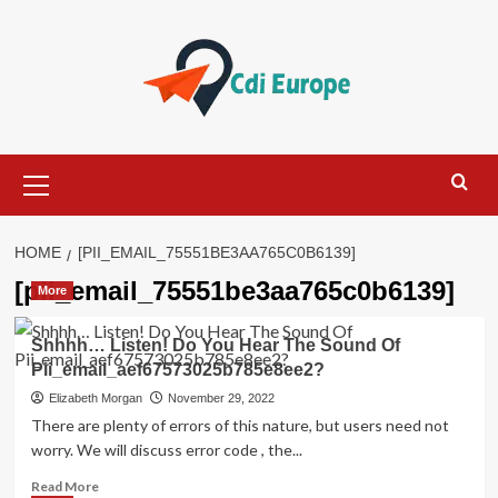
Skip
to
content
Primary
Menu
HOME
[PII_EMAIL_75551BE3AA765C0B6139]
[pii_email_75551be3aa765c0b6139]
More
Shhhh… Listen! Do You Hear The Sound Of
Pii_email_aef67573025b785e8ee2?
Elizabeth Morgan
November 29, 2022
There are plenty of errors of this nature, but users need not
worry. We will discuss error code , the...
Read
Read More