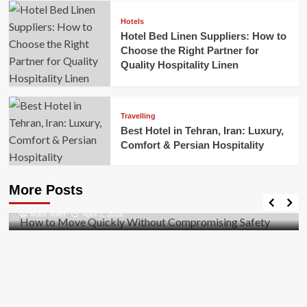
Hotels
Hotel Bed Linen Suppliers: How to
Choose the Right Partner for
Quality Hospitality Linen
Travelling
Best Hotel in Tehran, Iran: Luxury,
Comfort & Persian Hospitality
Business
How to Move Quickly Without Compromising
More Posts
Safety
Mark Miller
April 1, 2026