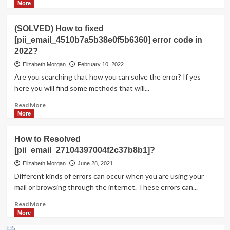
more
More
about
Shhhh…
(SOLVED) How to fixed
Listen!
[pii_email_4510b7a5b38e0f5b6360] error code in
Do
2022?
You
Hear
Elizabeth Morgan
February 10, 2022
The
Are you searching that how you can solve the error? If yes
Sound
here you will find some methods that will...
Of
Pii_email_aef67573025b785e8ee2?
Read
Read More
more
More
about
(SOLVED)
How to Resolved
How
[pii_email_27104397004f2c37b8b1]?
to
fixed
Elizabeth Morgan
June 28, 2021
[pii_email_4510b7a5b38e0f5b6360]
Different kinds of errors can occur when you are using your
error
mail or browsing through the internet. These errors can...
code
in
Read
Read More
2022?
more
More
about