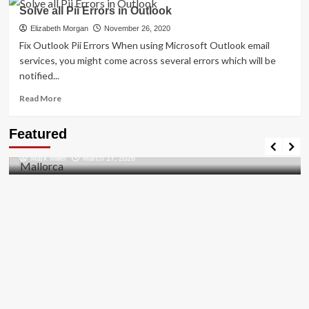
How
Solve all Pii Errors in Outlook
to
Resolved
Elizabeth Morgan
November 26, 2020
[pii_email_27104397004f2c37b8b1]?
Fix Outlook Pii Errors When using Microsoft Outlook email
services, you might come across several errors which will be
notified...
Read
Read More
more
about
Travel Places
Featured
Solve
Discovering the Unspoiled Beauty of Mallorca
all
Mark Miller
March 17, 2026
Pii
Errors
in
Outlook