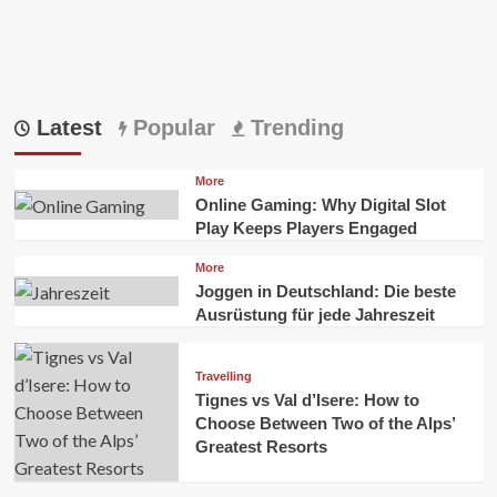
Latest
Popular
Trending
More
Online Gaming: Why Digital Slot
Play Keeps Players Engaged
More
Joggen in Deutschland: Die beste
Ausrüstung für jede Jahreszeit
Travelling
Tignes vs Val d’Isere: How to
Choose Between Two of the Alps’
Greatest Resorts