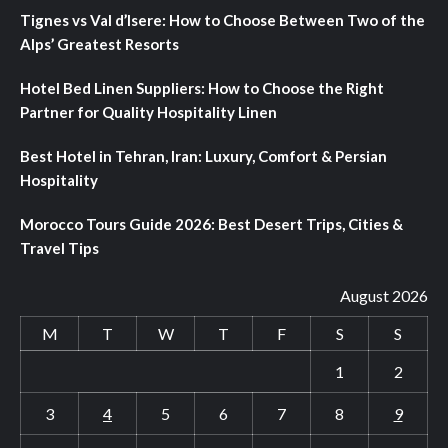
Tignes vs Val d’Isere: How to Choose Between Two of the
Alps’ Greatest Resorts
Hotel Bed Linen Suppliers: How to Choose the Right
Partner for Quality Hospitality Linen
Best Hotel in Tehran, Iran: Luxury, Comfort & Persian
Hospitality
Morocco Tours Guide 2026: Best Desert Trips, Cities &
Travel Tips
August 2026
M
T
W
T
F
S
S
1
2
3
4
5
6
7
8
9