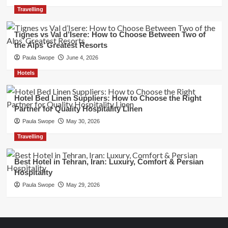
Travelling
Tignes vs Val d’Isere: How to Choose Between Two of
the Alps’ Greatest Resorts
Paula Swope
June 4, 2026
Hotels
Hotel Bed Linen Suppliers: How to Choose the Right
Partner for Quality Hospitality Linen
Paula Swope
May 30, 2026
Travelling
Best Hotel in Tehran, Iran: Luxury, Comfort & Persian
Hospitality
Paula Swope
May 29, 2026