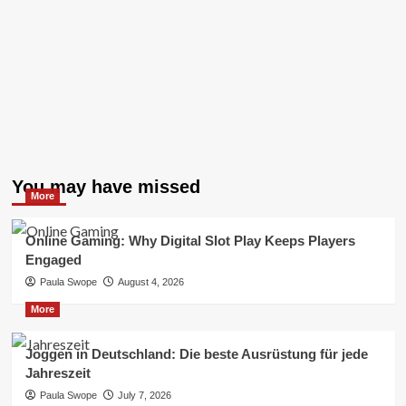
You may have missed
More
Online Gaming: Why Digital Slot Play Keeps Players
Engaged
Paula Swope
August 4, 2026
More
Joggen in Deutschland: Die beste Ausrüstung für jede
Jahreszeit
Paula Swope
July 7, 2026