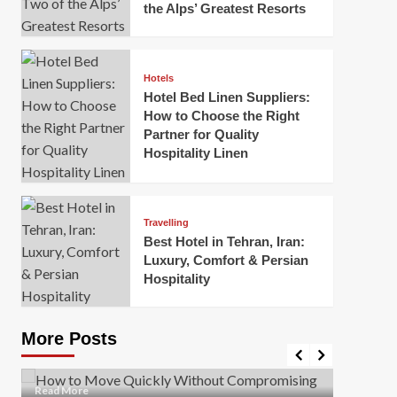
the Alps’ Greatest Resorts
Hotels
Hotel Bed Linen Suppliers:
How to Choose the Right
Partner for Quality
Hospitality Linen
Business
How Of
Business
Travelling
Korea:
How to Move Quickly Without
Best Hotel in Tehran, Iran:
Onlin
Compromising Safety
Luxury, Comfort & Persian
Hospitality
Mark Mil
Mark Miller
April 1, 2026
In today’
Moving quickly is often necessary when you’re
expanded
dealing with tight deadlines, job relocations, or last-
More Posts
sleek hig
minute changes. However, rushing the process can
lead to injuries, damaged...
Read Mor
Read
Read More