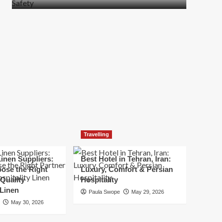
more
about
How
t
to
Move
Quickly
Without
Compromising
Safety
Travelling
inen Suppliers:
Best Hotel in Tehran, Iran:
ose the Right
Luxury, Comfort & Persian
 Quality
Hospitality
 Linen
Paula Swope
May 29, 2026
May 30, 2026