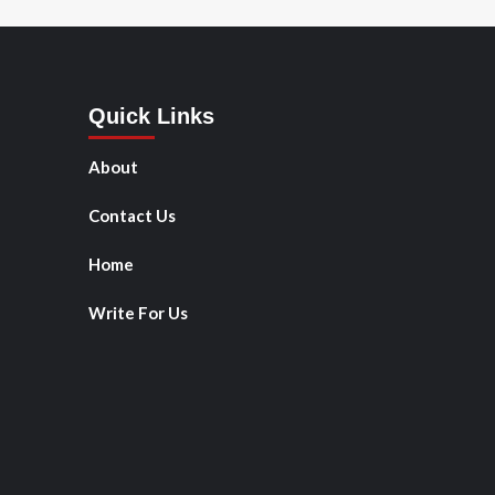
Quick Links
About
Contact Us
Home
Write For Us