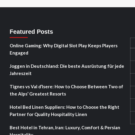
Featured Posts
Online Gaming: Why Digital Slot Play Keeps Players
Engaged
Joggen in Deutschland: Die beste Ausrüstung für jede
Jahreszeit
Tignes vs Val d’Isere: How to Choose Between Two of
the Alps’ Greatest Resorts
Hotel Bed Linen Suppliers: How to Choose the Right
Partner for Quality Hospitality Linen
Best Hotel in Tehran, Iran: Luxury, Comfort & Persian
Hospitality