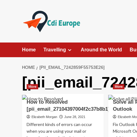
Skip
to
content
Home
Travelling
Around the World
Bu
HOME
[PII_EMAIL_7242859F55753E26]
[pii_email_724
More
More
How to Resolved
Solve all 
[pii_email_27104397004f2c37b8b1]?
Outlook
Elizabeth Morgan
June 28, 2021
Elizabeth M
Different kinds of errors can occur
Fix Outlook 
when you are using your mail or
Microsoft Ou