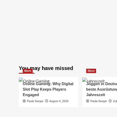
You may have missed
More
More
Online Gaming: Why Digital
Joggen in Deuts
Slot Play Keeps Players
beste Ausrüstung
Engaged
Jahreszeit
Paula Swope
August 4, 2026
Paula Swope
Jul