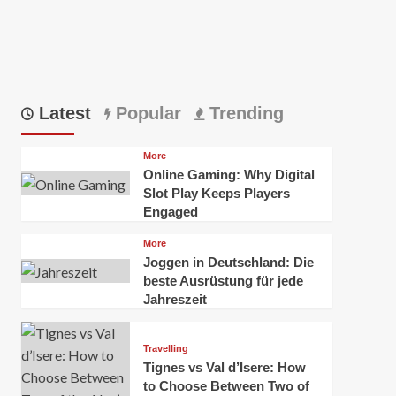
Latest
Popular
Trending
More
Online Gaming: Why Digital
Slot Play Keeps Players
Engaged
More
Joggen in Deutschland: Die
beste Ausrüstung für jede
Jahreszeit
Travelling
Tignes vs Val d’Isere: How
to Choose Between Two of