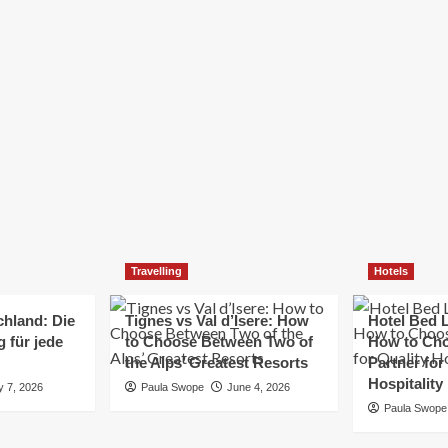
Elizabeth Morgan
December 21, 2024
Starting a small business can be a challenging yet
rewarding journey. While the path to success is no
always straightforward, implementing the right
strategies can...
Read
Read More
more
about
Essential
Small
Business
Tips
for
Travelling
Hotels
Success
chland: Die
Tignes vs Val d’Isere: How
Hotel Bed L
 für jede
to Choose Between Two of
How to Cho
the Alps’ Greatest Resorts
Partner for
Hospitality
y 7, 2026
Paula Swope
June 4, 2026
Paula Swope