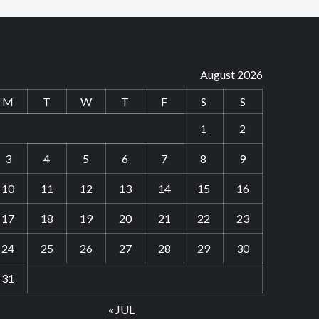
August 2026
M
T
W
T
F
S
S
1
2
3
4
5
6
7
8
9
10
11
12
13
14
15
16
17
18
19
20
21
22
23
24
25
26
27
28
29
30
31
« JUL