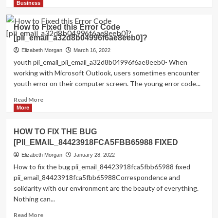
more
Business
about
Shhhh…
How to Fixed this Error Code
Listen!
[pii_email_a32d8b04996f6ae8eeb0]?
Do
You
Elizabeth Morgan
March 16, 2022
Hear
youth pii_email_pii_email_a32d8b04996f6ae8eeb0- When
The
working with Microsoft Outlook, users sometimes encounter
Sound
youth error on their computer screen. The young error code...
Of
Pii_email_aef67573025b785e8ee2?
Read
Read More
more
More
about
How
HOW TO FIX THE BUG
to
[PII_EMAIL_84423918FCA5FBB65988 FIXED
Fixed
this
Elizabeth Morgan
January 28, 2022
Error
How to fix the bug pii_email_84423918fca5fbb65988 fixed
Code
pii_email_84423918fca5fbb65988Correspondence and
[pii_email_a32d8b04996f6ae8eeb0]?
solidarity with our environment are the beauty of everything.
Nothing can...
Read
Read More