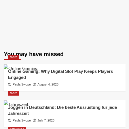
You may have missed
More
Online Gaming: Why Digital Slot Play Keeps Players
Engaged
Paula Swope
August 4, 2026
More
Joggen in Deutschland: Die beste Ausrüstung für jede
Jahreszeit
Paula Swope
July 7, 2026
Travelling