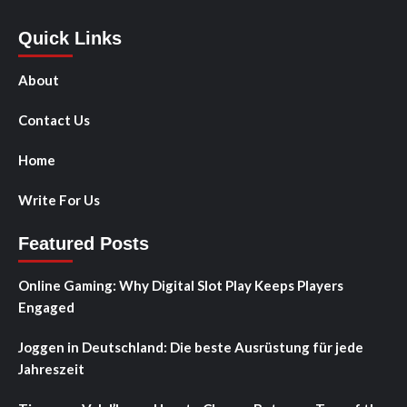
Quick Links
About
Contact Us
Home
Write For Us
Featured Posts
Online Gaming: Why Digital Slot Play Keeps Players
Engaged
Joggen in Deutschland: Die beste Ausrüstung für jede
Jahreszeit