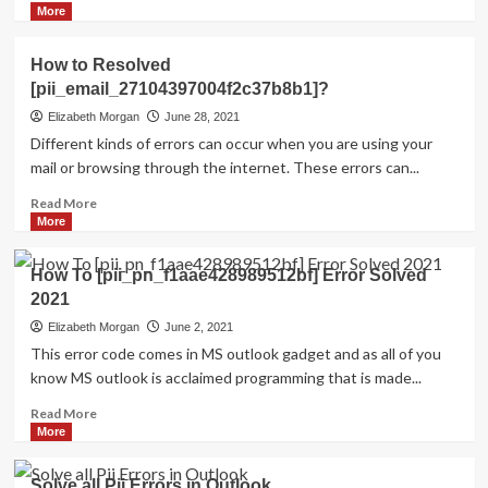
more
More
about
HOW
How to Resolved
TO
[pii_email_27104397004f2c37b8b1]?
FIX
THE
Elizabeth Morgan
June 28, 2021
BUG
Different kinds of errors can occur when you are using your
[PII_EMAIL_84423918FCA5FBB65988
mail or browsing through the internet. These errors can...
FIXED
Read
Read More
more
More
about
How
How To [pii_pn_f1aae428989512bf] Error Solved
to
2021
Resolved
[pii_email_27104397004f2c37b8b1]?
Elizabeth Morgan
June 2, 2021
This error code comes in MS outlook gadget and as all of you
know MS outlook is acclaimed programming that is made...
Read
Read More
more
More
about
How
Solve all Pii Errors in Outlook