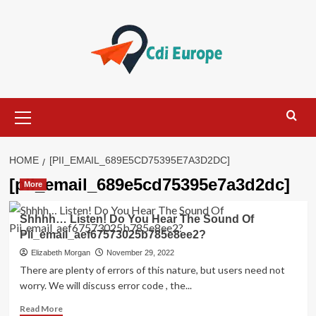
Skip
to
content
Primary
Menu
HOME
[PII_EMAIL_689E5CD75395E7A3D2DC]
[pii_email_689e5cd75395e7a3d2dc]
More
Shhhh… Listen! Do You Hear The Sound Of
Pii_email_aef67573025b785e8ee2?
Elizabeth Morgan
November 29, 2022
There are plenty of errors of this nature, but users need not
worry. We will discuss error code , the...
Read
Read More