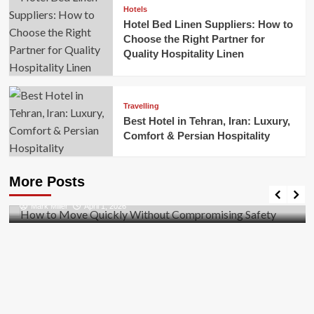
Hotels
Hotel Bed Linen Suppliers: How to
Choose the Right Partner for
Quality Hospitality Linen
Travelling
Best Hotel in Tehran, Iran: Luxury,
Comfort & Persian Hospitality
Business
How to Move Quickly Without Compromising
More Posts
Safety
Mark Miller
April 1, 2026