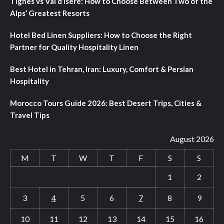
Tignes vs Val d’Isere: How to Choose Between Two of the
Alps’ Greatest Resorts
Hotel Bed Linen Suppliers: How to Choose the Right
Partner for Quality Hospitality Linen
Best Hotel in Tehran, Iran: Luxury, Comfort & Persian
Hospitality
Morocco Tours Guide 2026: Best Desert Trips, Cities &
Travel Tips
August 2026
M
T
W
T
F
S
S
1
2
3
4
5
6
7
8
9
10
11
12
13
14
15
16