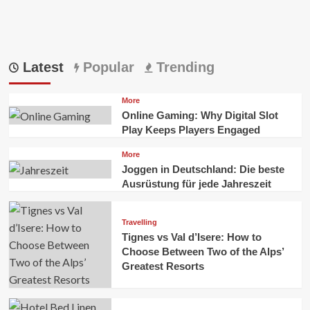
Latest
Popular
Trending
More
Online Gaming: Why Digital Slot
Play Keeps Players Engaged
More
Joggen in Deutschland: Die beste
Ausrüstung für jede Jahreszeit
Travelling
Tignes vs Val d’Isere: How to
Choose Between Two of the Alps’
Greatest Resorts