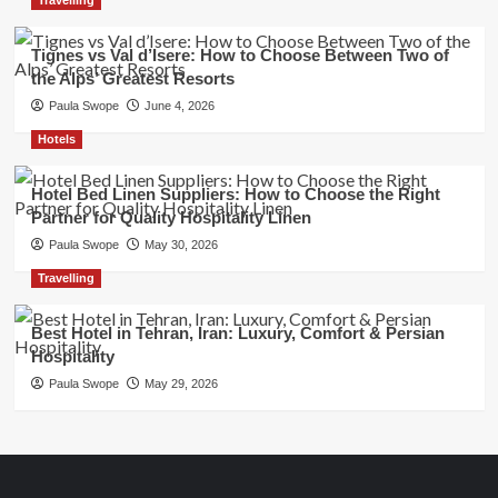
Tignes vs Val d’Isere: How to Choose Between Two of
the Alps’ Greatest Resorts
Paula Swope
June 4, 2026
Hotels
Hotel Bed Linen Suppliers: How to Choose the Right
Partner for Quality Hospitality Linen
Paula Swope
May 30, 2026
Travelling
Best Hotel in Tehran, Iran: Luxury, Comfort & Persian
Hospitality
Paula Swope
May 29, 2026