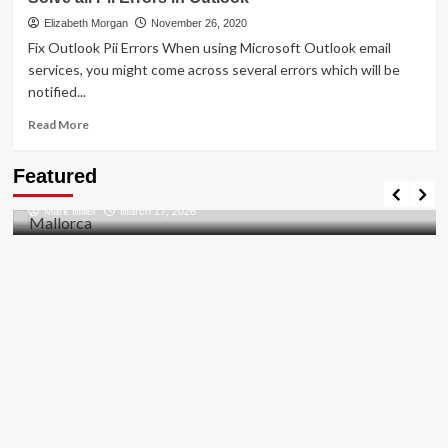
To
[pii_pn_f1aae428989512bf]
Elizabeth Morgan
November 26, 2020
Error
Fix Outlook Pii Errors When using Microsoft Outlook email
Solved
services, you might come across several errors which will be
2021
notified...
Read
Read More
more
about
Travel Places
Featured
Solve
Discovering the Unspoiled Beauty of Mallorca
all
Mark Miller
March 17, 2026
Pii
Errors
in
Outlook