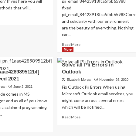
or? If yes here you will
pii_email_84423918fca5fbb65988
Read
Read More
thods that will...
fixed
more
pii_email_84423918fca5fbb65988Cor
about
ad
and solidarity with our environment
Exploring
re
are the beauty of everything. Nothing
the
out
Charm
OLVED)
can...
of
w
Read
Read More
Amsterdam,
more
More
Netherlands:
ed
about
Top
i_email_4510b7a5b38e0f5b6360]
HOW
100
or
Solve all Pii Errors in
TO
Places
de
1aae428989512bf]
Outlook
FIX
to
ved 2021
THE
Elizabeth Morgan
November 26, 2020
Visit
22?
BUG
Fix Outlook Pii Errors When using
organ
June 2, 2021
[PII_EMAIL_84423918FCA5FBB6
Microsoft Outlook email services, you
code comes in MS
FIXED
might come across several errors
et and as all of you know
which will be notified...
is acclaimed programming
..
Read
Read More
more
ad
about
re
Solve
out