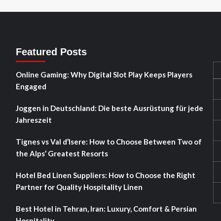
Featured Posts
Online Gaming: Why Digital Slot Play Keeps Players
Engaged
Joggen in Deutschland: Die beste Ausrüstung für jede
Jahreszeit
Tignes vs Val d’Isere: How to Choose Between Two of
the Alps’ Greatest Resorts
Hotel Bed Linen Suppliers: How to Choose the Right
Partner for Quality Hospitality Linen
Best Hotel in Tehran, Iran: Luxury, Comfort & Persian
Hospitality