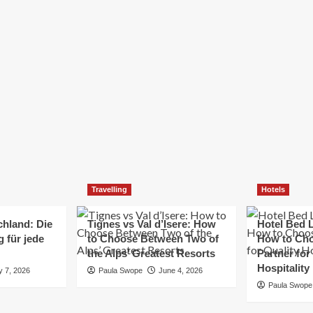
Elizabeth Morgan
December 21, 2024
Starting a small business can be a challenging yet
rewarding journey. While the path to success is no
always straightforward, implementing the right
strategies can...
Read
Read More
more
about
Essential
Small
Business
Tips
for
Travelling
Hotels
Success
chland: Die
Tignes vs Val d’Isere: How
Hotel Bed L
 für jede
to Choose Between Two of
How to Cho
the Alps’ Greatest Resorts
Partner for
Hospitality
y 7, 2026
Paula Swope
June 4, 2026
Paula Swope