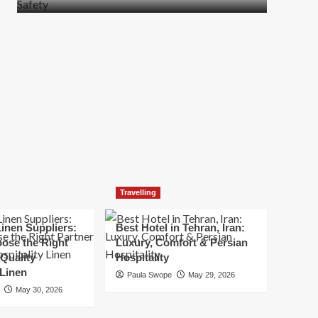
more
about
How
t
to
Move
Quickly
Without
Compromising
Safety
Travelling
inen Suppliers:
Best Hotel in Tehran, Iran:
ose the Right
Luxury, Comfort & Persian
 Quality
Hospitality
 Linen
Paula Swope
May 29, 2026
May 30, 2026