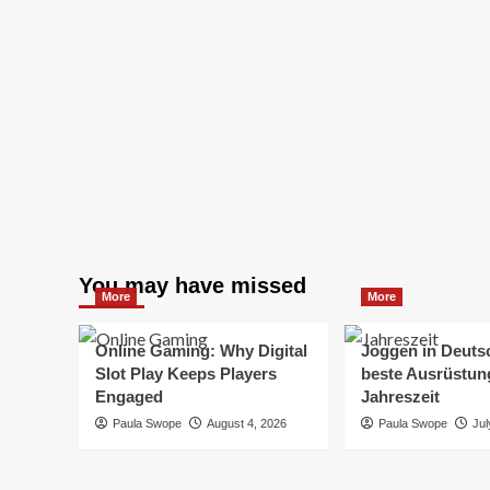
You may have missed
More
More
Online Gaming: Why Digital
Joggen in Deuts
Slot Play Keeps Players
beste Ausrüstung
Engaged
Jahreszeit
Paula Swope
August 4, 2026
Paula Swope
Jul