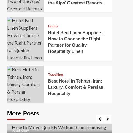
the Alps’ Greatest Resorts
Hotels
Hotel Bed Linen Suppliers:
How to Choose the Right
Partner for Quality
Hospitality Linen
Business
How Of
Business
Travelling
Korea:
How to Move Quickly Without
Best Hotel in Tehran, Iran:
Onlin
Compromising Safety
Luxury, Comfort & Persian
Hospitality
Mark Mil
Mark Miller
April 1, 2026
In today’
Moving quickly is often necessary when you’re
expanded
dealing with tight deadlines, job relocations, or last-
More Posts
sleek hig
minute changes. However, rushing the process can
lead to injuries, damaged...
Read Mor
Read
Read More