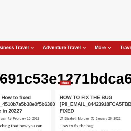
siness Travel
Adventure Travel
More
Trav
a691c53e1271bdca6
Travel Places
More
Exploring the Charm of Amsterdam,
Netherlands: Top 100 Places to Visit
 How to fixed
HOW TO FIX THE BUG
Elizabeth Morgan
August 15, 2023
l_4510b7a5b38e0f5b6360]
[PII_EMAIL_84423918FCA5FB
Amsterdam, the capital city of the Netherlands, is 
e in 2022?
FIXED
captivating destination that seamlessly combines
organ
February 10, 2022
Elizabeth Morgan
January 28, 2022
history, culture, and modernity. With its
rching that how you can
How to fix the bug
picturesque canals, historic architecture, and...