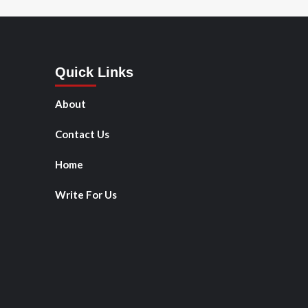
Quick Links
About
Contact Us
Home
Write For Us