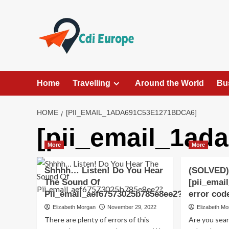
Skip
to
content
Home
Travelling
Around the World
Bu
HOME
[PII_EMAIL_1ADA691C53E1271BDCA6]
[pii_email_1ad
More
More
Shhhh… Listen! Do You Hear
(SOLVED)
The Sound Of
[pii_emai
Pii_email_aef67573025b785e8ee2?
error cod
Elizabeth Morgan
November 29, 2022
Elizabeth M
There are plenty of errors of this
Are you sea