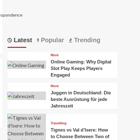
respondence
Latest
Popular
Trending
More
Online Gaming: Why Digital
Slot Play Keeps Players
Engaged
More
Joggen in Deutschland: Die
5988
beste Ausrüstung für jede
Jahreszeit
Travelling
Tignes vs Val d’Isere: How
to Choose Between Two of