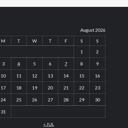
August 2026
M
T
W
T
F
S
S
1
2
3
4
5
6
7
8
9
10
11
12
13
14
15
16
17
18
19
20
21
22
23
24
25
26
27
28
29
30
31
« JUL