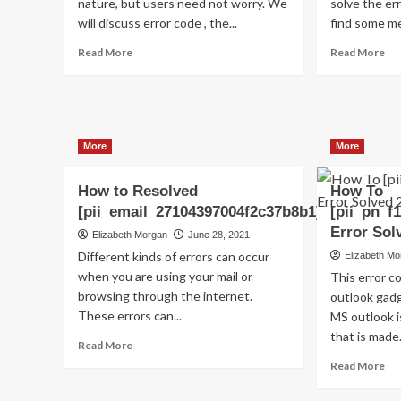
nature, but users need not worry. We
solve the err
will discuss error code , the...
find some me
Read
Re
Read More
Read More
more
mo
about
ab
Shhhh…
(S
Listen!
Ho
Do
to
More
More
You
fix
Hear
[pi
The
err
How to Resolved
How To
Sound
co
[pii_email_27104397004f2c37b8b1]?
[pii_pn_f
Of
in
Error Sol
Elizabeth Morgan
June 28, 2021
Pii_email_aef67573025b785e8ee2?
20
Different kinds of errors can occur
Elizabeth M
when you are using your mail or
This error 
browsing through the internet.
outlook gadg
These errors can...
MS outlook 
that is made.
Read
Read More
more
Re
Read More
about
mo
How
ab