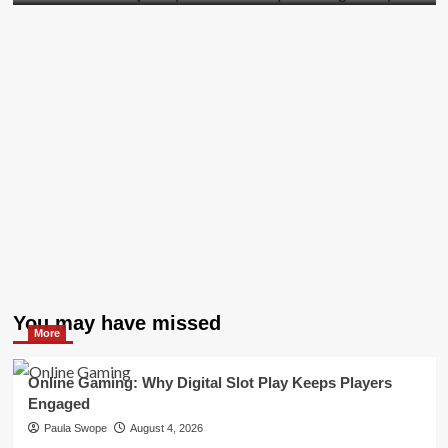
You may have missed
More
Online Gaming: Why Digital Slot Play Keeps Players
Engaged
Paula Swope
August 4, 2026