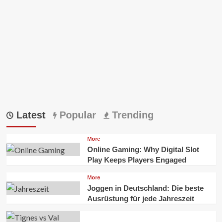
Latest
Popular
Trending
More
Online Gaming: Why Digital Slot
Play Keeps Players Engaged
More
Joggen in Deutschland: Die beste
Ausrüstung für jede Jahreszeit