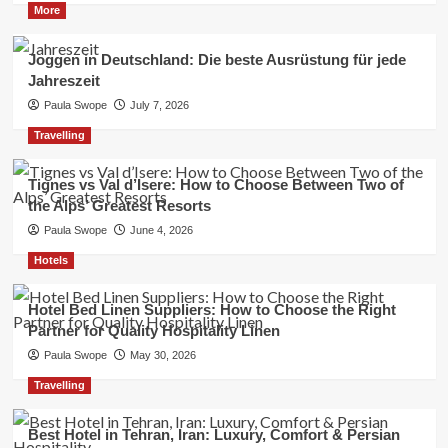
More
Joggen in Deutschland: Die beste Ausrüstung für jede
Jahreszeit
Paula Swope
July 7, 2026
Travelling
Tignes vs Val d’Isere: How to Choose Between Two of
the Alps’ Greatest Resorts
Paula Swope
June 4, 2026
Hotels
Hotel Bed Linen Suppliers: How to Choose the Right
Partner for Quality Hospitality Linen
Paula Swope
May 30, 2026
Travelling
Best Hotel in Tehran, Iran: Luxury, Comfort & Persian