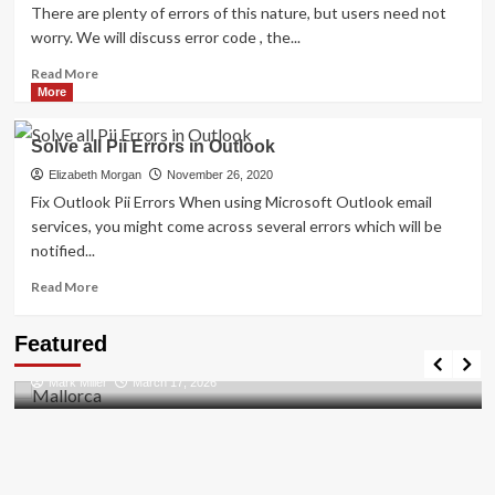
There are plenty of errors of this nature, but users need not
worry. We will discuss error code , the...
Read
Read More
more
More
about
Shhhh…
Solve all Pii Errors in Outlook
Listen!
Do
Elizabeth Morgan
November 26, 2020
You
Fix Outlook Pii Errors When using Microsoft Outlook email
Hear
services, you might come across several errors which will be
The
notified...
Sound
Of
Read
Read More
Pii_email_aef67573025b785e8ee2?
more
about
Travel Places
Featured
Solve
Discovering the Unspoiled Beauty of Mallorca
all
Mark Miller
March 17, 2026
Pii
Errors
in
Outlook