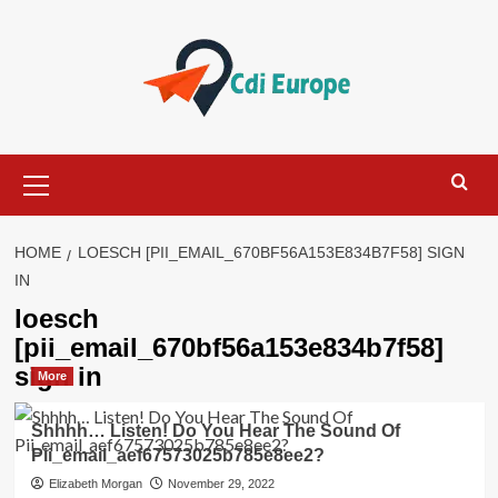
Skip
to
content
Primary
Menu
HOME
LOESCH [PII_EMAIL_670BF56A153E834B7F58] SIGN
IN
loesch
[pii_email_670bf56a153e834b7f58]
sign in
More
Shhhh… Listen! Do You Hear The Sound Of
Pii_email_aef67573025b785e8ee2?
Elizabeth Morgan
November 29, 2022