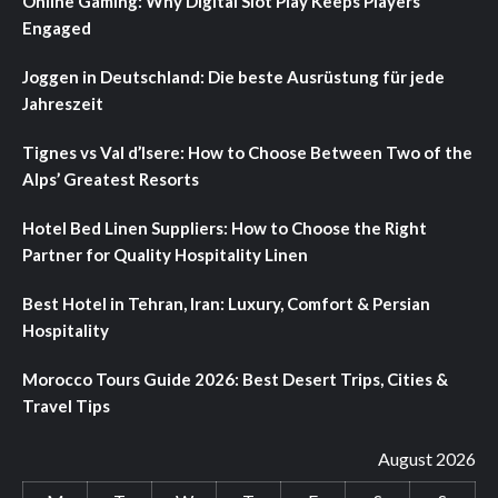
Online Gaming: Why Digital Slot Play Keeps Players
Engaged
Joggen in Deutschland: Die beste Ausrüstung für jede
Jahreszeit
Tignes vs Val d’Isere: How to Choose Between Two of the
Alps’ Greatest Resorts
Hotel Bed Linen Suppliers: How to Choose the Right
Partner for Quality Hospitality Linen
Best Hotel in Tehran, Iran: Luxury, Comfort & Persian
Hospitality
Morocco Tours Guide 2026: Best Desert Trips, Cities &
Travel Tips
August 2026