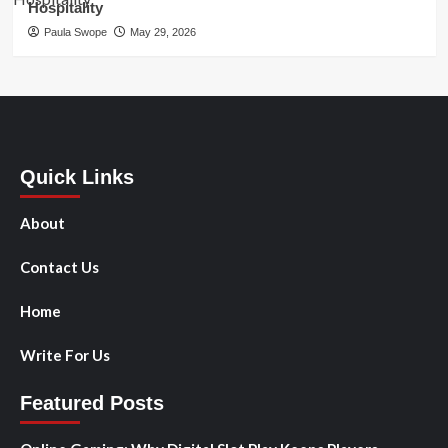
Hospitality
Paula Swope
May 29, 2026
Quick Links
About
Contact Us
Home
Write For Us
Featured Posts