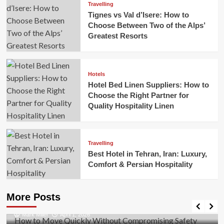
Travelling
Tignes vs Val d’Isere: How to
Choose Between Two of the Alps’
Greatest Resorts
Hotels
Hotel Bed Linen Suppliers: How to
Choose the Right Partner for
Quality Hospitality Linen
Travelling
Best Hotel in Tehran, Iran: Luxury,
Comfort & Persian Hospitality
Business
How to Move Quickly Without Compromising
More Posts
Safety
Mark Miller
April 1, 2026