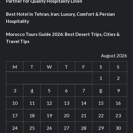
Partner for Quality Hospitality Linen
Best Hotel in Tehran, Iran: Luxury, Comfort & Persian
Hospitality
Morocco Tours Guide 2026: Best Desert Trips, Cities &
Travel Tips
August 2026
M
T
W
T
F
S
S
1
2
3
4
5
6
7
8
9
10
11
12
13
14
15
16
17
18
19
20
21
22
23
24
25
26
27
28
29
30