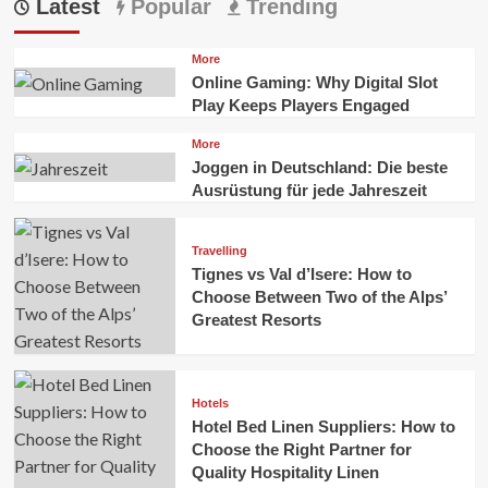
Latest
Popular
Trending
More
Online Gaming: Why Digital Slot
Play Keeps Players Engaged
More
Joggen in Deutschland: Die beste
Ausrüstung für jede Jahreszeit
Travelling
Tignes vs Val d’Isere: How to
Choose Between Two of the Alps’
Greatest Resorts
Hotels
Hotel Bed Linen Suppliers: How to
Choose the Right Partner for
Quality Hospitality Linen