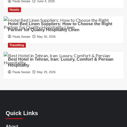
Paula Swope
June 4, 2026
Hotels
Hotel Bed Linen Suppliers: How to Choose the Right
Partner for Quality Hospitality Linen
Paula Swope
May 30, 2026
Travelling
Best Hotel in Tehran, Iran: Luxury, Comfort & Persian
Hospitality
Paula Swope
May 29, 2026
Quick Links
About