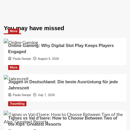
You may have missed
More
Online Gaming: Why Digital Slot Play Keeps Players
Engaged
Paula Swope
August 4, 2026
More
Joggen in Deutschland: Die beste Ausrüstung für jede
Jahreszeit
Paula Swope
July 7, 2026
Travelling
Tignes vs Val d’Isere: How to Choose Between Two of
the Alps’ Greatest Resorts