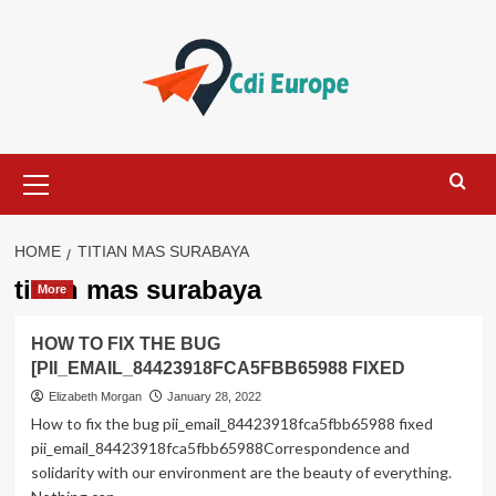
Skip
to
content
Primary
Menu
HOME
TITIAN MAS SURABAYA
titian mas surabaya
More
HOW TO FIX THE BUG
[PII_EMAIL_84423918FCA5FBB65988 FIXED
Elizabeth Morgan
January 28, 2022
How to fix the bug pii_email_84423918fca5fbb65988 fixed
pii_email_84423918fca5fbb65988Correspondence and
solidarity with our environment are the beauty of everything.