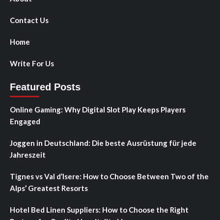
Contact Us
Home
Write For Us
Featured Posts
Online Gaming: Why Digital Slot Play Keeps Players
Engaged
Joggen in Deutschland: Die beste Ausrüstung für jede
Jahreszeit
Tignes vs Val d’Isere: How to Choose Between Two of the
Alps’ Greatest Resorts
Hotel Bed Linen Suppliers: How to Choose the Right