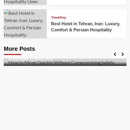
Travelling
Best Hotel in Tehran, Iran: Luxury,
Comfort & Persian Hospitality
Business
How to Move Quickly Without Compromising
More Posts
Safety
Mark Miller
April 1, 2026