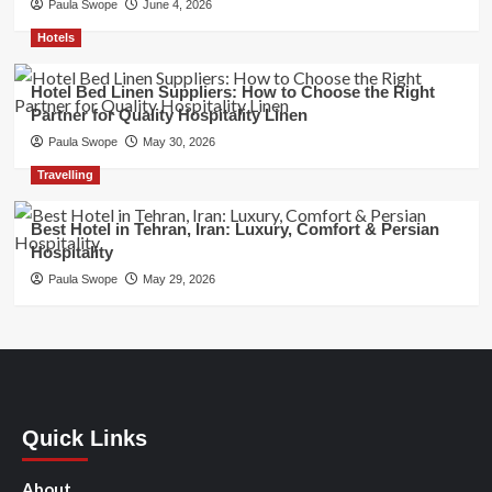
Paula Swope
June 4, 2026
Hotels
Hotel Bed Linen Suppliers: How to Choose the Right
Partner for Quality Hospitality Linen
Paula Swope
May 30, 2026
Travelling
Best Hotel in Tehran, Iran: Luxury, Comfort & Persian
Hospitality
Paula Swope
May 29, 2026
Quick Links
About