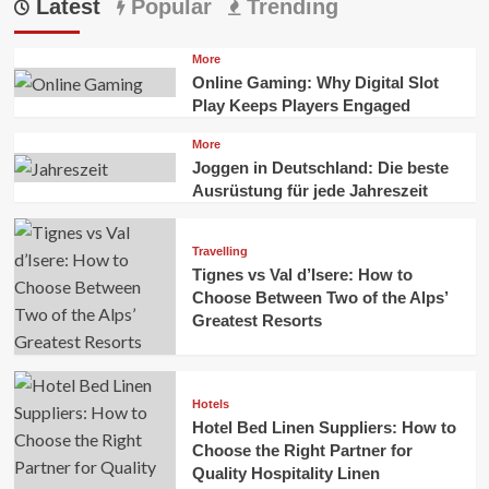
Latest
Popular
Trending
More
Online Gaming: Why Digital Slot
Play Keeps Players Engaged
More
Joggen in Deutschland: Die beste
Ausrüstung für jede Jahreszeit
Travelling
Tignes vs Val d’Isere: How to
Choose Between Two of the Alps’
Greatest Resorts
Hotels
Hotel Bed Linen Suppliers: How to
Choose the Right Partner for
Quality Hospitality Linen