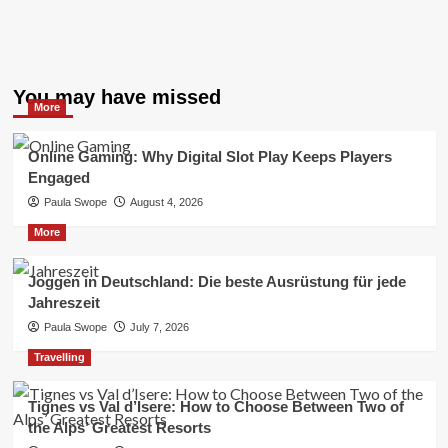
You may have missed
More
Online Gaming: Why Digital Slot Play Keeps Players
Engaged
Paula Swope
August 4, 2026
More
Joggen in Deutschland: Die beste Ausrüstung für jede
Jahreszeit
Paula Swope
July 7, 2026
Travelling
Tignes vs Val d’Isere: How to Choose Between Two of
the Alps’ Greatest Resorts