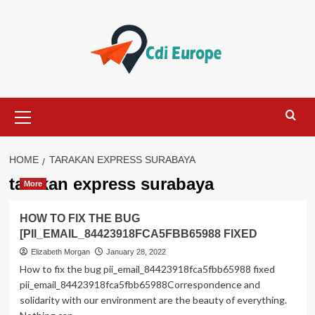
Skip
to
content
Primary
Menu
HOME
TARAKAN EXPRESS SURABAYA
tarakan express surabaya
More
HOW TO FIX THE BUG
[PII_EMAIL_84423918FCA5FBB65988 FIXED
Elizabeth Morgan
January 28, 2022
How to fix the bug pii_email_84423918fca5fbb65988 fixed
pii_email_84423918fca5fbb65988Correspondence and
solidarity with our environment are the beauty of everything.