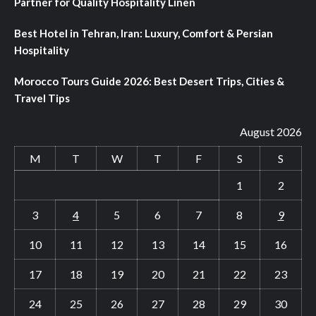
Partner for Quality Hospitality Linen
Best Hotel in Tehran, Iran: Luxury, Comfort & Persian
Hospitality
Morocco Tours Guide 2026: Best Desert Trips, Cities &
Travel Tips
August 2026
M
T
W
T
F
S
S
1
2
3
4
5
6
7
8
9
10
11
12
13
14
15
16
17
18
19
20
21
22
23
24
25
26
27
28
29
30