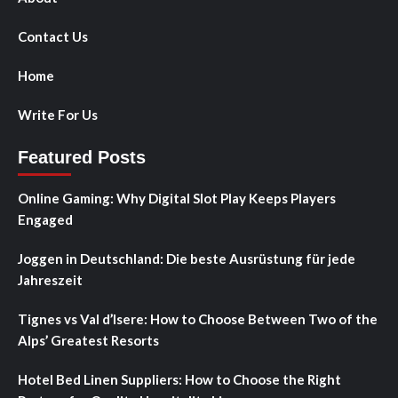
Contact Us
Home
Write For Us
Featured Posts
Online Gaming: Why Digital Slot Play Keeps Players
Engaged
Joggen in Deutschland: Die beste Ausrüstung für jede
Jahreszeit
Tignes vs Val d’Isere: How to Choose Between Two of the
Alps’ Greatest Resorts
Hotel Bed Linen Suppliers: How to Choose the Right