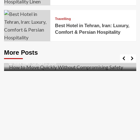
Travelling
Best Hotel in Tehran, Iran: Luxury,
Comfort & Persian Hospitality
Business
How to Move Quickly Without Compromising
More Posts
Safety
Mark Miller
April 1, 2026