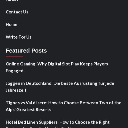
Contact Us
Home
Write For Us
Featured Posts
Online Gaming: Why Digital Slot Play Keeps Players
Engaged
Joggen in Deutschland: Die beste Ausrüstung für jede
Jahreszeit
Tignes vs Val d’Isere: How to Choose Between Two of the
Alps’ Greatest Resorts
Hotel Bed Linen Suppliers: How to Choose the Right