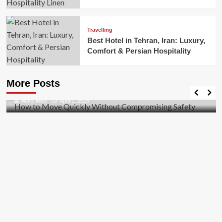
Travelling
Best Hotel in Tehran, Iran: Luxury,
Comfort & Persian Hospitality
Business
How to Move Quickly Without Compromising
More Posts
Safety
Mark Miller
April 1, 2026