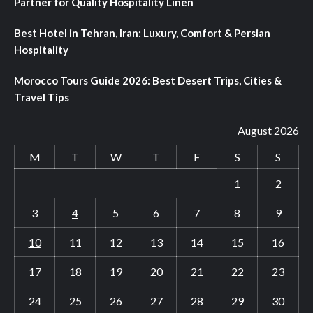
Partner for Quality Hospitality Linen
Best Hotel in Tehran, Iran: Luxury, Comfort & Persian
Hospitality
Morocco Tours Guide 2026: Best Desert Trips, Cities &
Travel Tips
August 2026
M
T
W
T
F
S
S
1
2
3
4
5
6
7
8
9
10
11
12
13
14
15
16
17
18
19
20
21
22
23
24
25
26
27
28
29
30