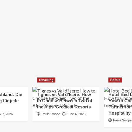
Elizabeth Morgan
December 21, 2024
Starting a small business can be a challenging yet
rewarding journey. While the path to success is no
always straightforward, implementing the right
strategies can...
Read
Read More
more
about
Essential
Small
Business
Tips
for
Travelling
Hotels
Success
chland: Die
Tignes vs Val d’Isere: How
Hotel Bed L
 für jede
to Choose Between Two of
How to Cho
the Alps’ Greatest Resorts
Partner for
Hospitality
y 7, 2026
Paula Swope
June 4, 2026
Paula Swope