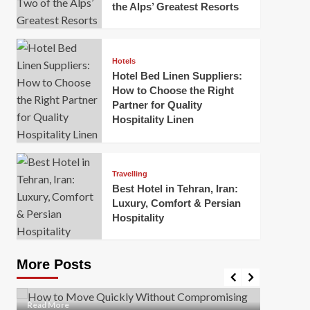
the Alps’ Greatest Resorts
Hotels
Hotel Bed Linen Suppliers:
How to Choose the Right
Partner for Quality
Hospitality Linen
Business
How Of
Business
Travelling
Korea:
How to Move Quickly Without
Best Hotel in Tehran, Iran:
Onlin
Compromising Safety
Luxury, Comfort & Persian
Hospitality
Mark Mil
Mark Miller
April 1, 2026
In today’
Moving quickly is often necessary when you’re
expanded
dealing with tight deadlines, job relocations, or last-
More Posts
sleek hig
minute changes. However, rushing the process can
lead to injuries, damaged...
Read Mor
Read
Read More