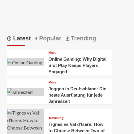
Latest
Popular
Trending
More
Online Gaming: Why Digital
Slot Play Keeps Players
Engaged
More
Joggen in Deutschland: Die
beste Ausrüstung für jede
Jahreszeit
Travelling
Tignes vs Val d’Isere: How
to Choose Between Two of