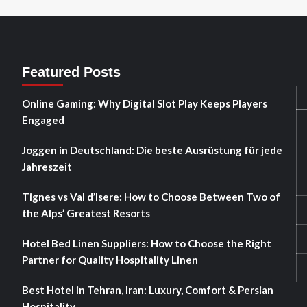
Featured Posts
Online Gaming: Why Digital Slot Play Keeps Players
Engaged
Joggen in Deutschland: Die beste Ausrüstung für jede
Jahreszeit
Tignes vs Val d’Isere: How to Choose Between Two of
the Alps’ Greatest Resorts
Hotel Bed Linen Suppliers: How to Choose the Right
Partner for Quality Hospitality Linen
Best Hotel in Tehran, Iran: Luxury, Comfort & Persian
Hospitality