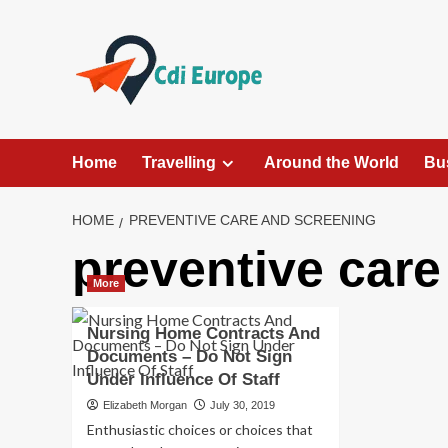
Skip
to
content
Home
Travelling
Around the World
Bu
HOME
PREVENTIVE CARE AND SCREENING
preventive care
More
Nursing Home Contracts And
Documents – Do Not Sign
Under Influence Of Staff
Elizabeth Morgan
July 30, 2019
Enthusiastic choices or choices that