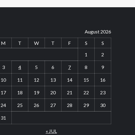
August 2026
M
T
W
T
F
S
S
1
2
3
4
5
6
7
8
9
10
11
12
13
14
15
16
17
18
19
20
21
22
23
24
25
26
27
28
29
30
31
« JUL