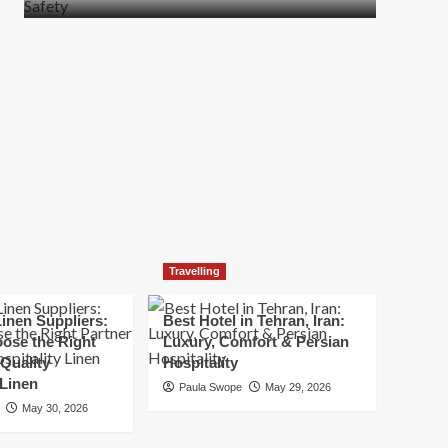
more
about
How
t
to
Move
Quickly
Without
Compromising
Safety
Travelling
inen Suppliers:
Best Hotel in Tehran, Iran:
ose the Right
Luxury, Comfort & Persian
 Quality
Hospitality
 Linen
Paula Swope
May 29, 2026
May 30, 2026