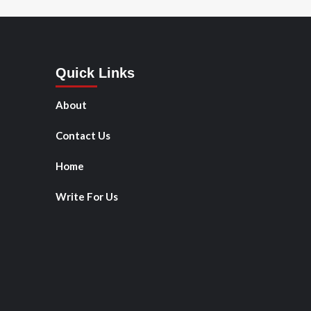
Quick Links
About
Contact Us
Home
Write For Us