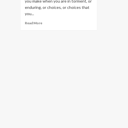
you make when you are in torment, or
enduring, or choices, or choices that
you...
Read
Read More
more
about
Nursing
Home
Contracts
And
Documents
–
Do
Not
Sign
Under
Influence
Of
Staff