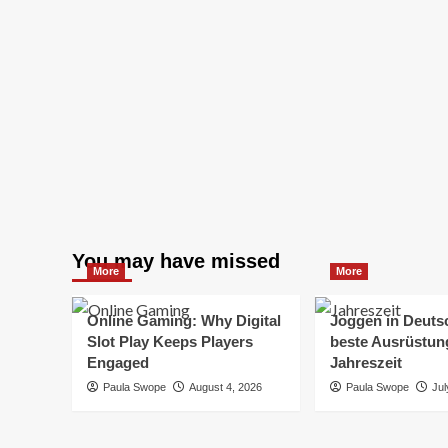
You may have missed
More
More
Online Gaming: Why Digital
Joggen in Deuts
Slot Play Keeps Players
beste Ausrüstung
Engaged
Jahreszeit
Paula Swope
August 4, 2026
Paula Swope
Jul