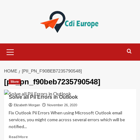
Skip
to
content
Primary
Menu
HOME
[PII_PN_F90BEB7235790548]
[pii_pn_f90beb7235790548]
More
Solve all Pii Errors in Outlook
Elizabeth Morgan
November 26, 2020
Fix Outlook Pii Errors When using Microsoft Outlook email
services, you might come across several errors which will be
notified...
Read
Read More