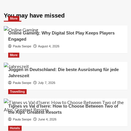
You may have missed
More
Online Gaming: Why Digital Slot Play Keeps Players
Engaged
Paula Swope
August 4, 2026
More
Joggen in Deutschland: Die beste Ausrüstung für jede
Jahreszeit
Paula Swope
July 7, 2026
Travelling
Tignes vs Val d’Isere: How to Choose Between Two of
the Alps’ Greatest Resorts
Paula Swope
June 4, 2026
Hotels