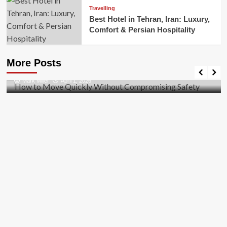
Travelling
Best Hotel in Tehran, Iran: Luxury,
Comfort & Persian Hospitality
Business
How to Move Quickly Without Compromising
More Posts
Safety
Mark Miller
April 1, 2026