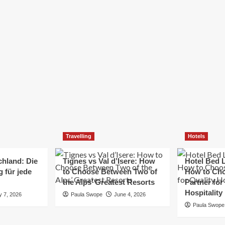
Elizabeth Morgan
December 21, 2024
Starting a small business can be a challenging yet
rewarding journey. While the path to success is no
always straightforward, implementing the right
strategies can...
Read
Read More
more
about
Essential
Small
Business
Tips
for
Travelling
Hotels
Success
chland: Die
Tignes vs Val d’Isere: How
Hotel Bed L
 für jede
to Choose Between Two of
How to Cho
the Alps’ Greatest Resorts
Partner for
Hospitality
y 7, 2026
Paula Swope
June 4, 2026
Paula Swope