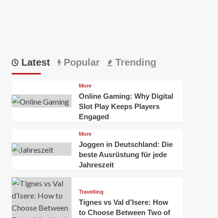
Latest
Popular
Trending
More
Online Gaming: Why Digital
Slot Play Keeps Players
Engaged
More
Joggen in Deutschland: Die
beste Ausrüstung für jede
Jahreszeit
Travelling
Tignes vs Val d’Isere: How
to Choose Between Two of