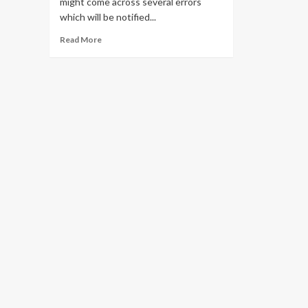
might come across several errors
which will be notified...
Read
Read More
more
about
Solve
all
Pii
Errors
in
Outlook