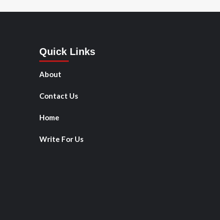
Quick Links
About
Contact Us
Home
Write For Us