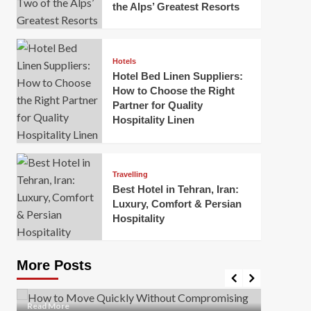
the Alps’ Greatest Resorts
Hotels
Hotel Bed Linen Suppliers:
How to Choose the Right
Partner for Quality
Hospitality Linen
Business
How Of
Business
Travelling
Korea:
How to Move Quickly Without
Best Hotel in Tehran, Iran:
Onlin
Compromising Safety
Luxury, Comfort & Persian
Hospitality
Mark Mil
Mark Miller
April 1, 2026
In today’
Moving quickly is often necessary when you’re
expanded
dealing with tight deadlines, job relocations, or last-
More Posts
sleek hig
minute changes. However, rushing the process can
lead to injuries, damaged...
Read Mor
Read
Read More