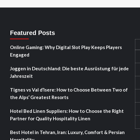
Featured Posts
Online Gaming: Why Digital Slot Play Keeps Players
Engaged
Joggen in Deutschland: Die beste Ausrüstung für jede
Jahreszeit
Tignes vs Val d’Isere: How to Choose Between Two of
the Alps’ Greatest Resorts
Hotel Bed Linen Suppliers: How to Choose the Right
Partner for Quality Hospitality Linen
Best Hotel in Tehran, Iran: Luxury, Comfort & Persian
Hospitality