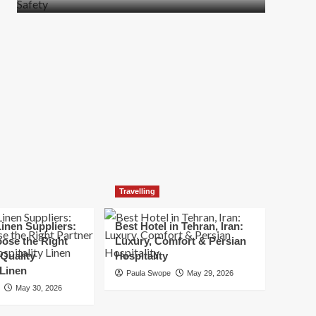
more
about
How
t
to
Move
Quickly
Without
Compromising
Safety
Travelling
inen Suppliers:
Best Hotel in Tehran, Iran:
ose the Right
Luxury, Comfort & Persian
 Quality
Hospitality
 Linen
Paula Swope
May 29, 2026
May 30, 2026