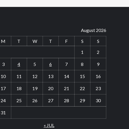
August 2026
M
T
W
T
F
S
S
1
2
3
4
5
6
7
8
9
10
11
12
13
14
15
16
17
18
19
20
21
22
23
24
25
26
27
28
29
30
31
« JUL