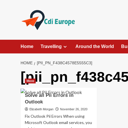
Skip
to
content
Home
Travelling
Around the World
Bu
HOME
[PII_PN_F438C4578E5555C3]
[pii_pn_f438c4
More
Solve all Pii Errors in
Outlook
Elizabeth Morgan
November 26, 2020
Fix Outlook Pii Errors When using
Microsoft Outlook email services, you