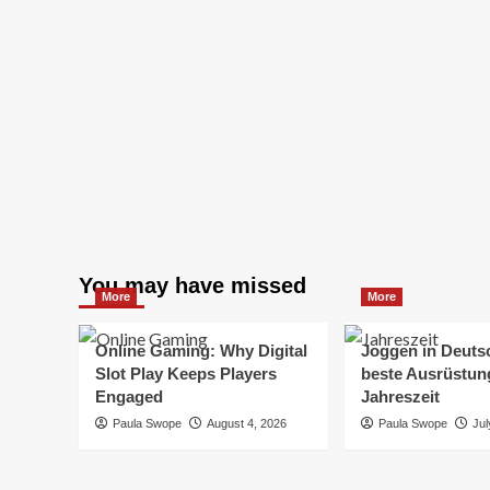
You may have missed
More
More
Online Gaming: Why Digital
Joggen in Deuts
Slot Play Keeps Players
beste Ausrüstung
Engaged
Jahreszeit
Paula Swope
August 4, 2026
Paula Swope
Jul