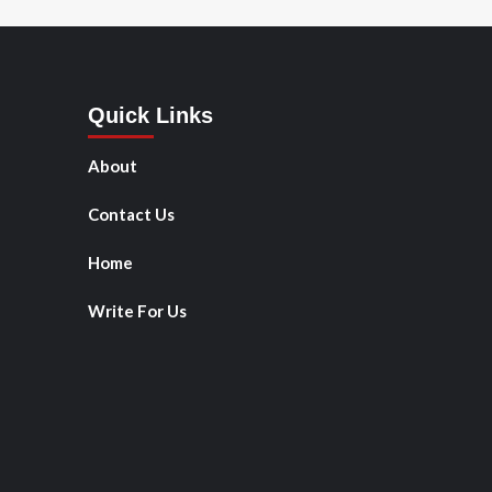
Quick Links
About
Contact Us
Home
Write For Us