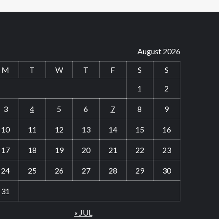
August 2026
M
T
W
T
F
S
S
1
2
3
4
5
6
7
8
9
10
11
12
13
14
15
16
17
18
19
20
21
22
23
24
25
26
27
28
29
30
31
« JUL