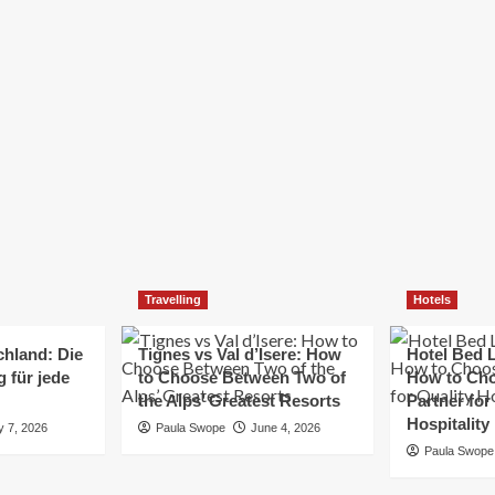
Elizabeth Morgan
December 21, 2024
Starting a small business can be a challenging yet
rewarding journey. While the path to success is no
always straightforward, implementing the right
strategies can...
Read
Read More
more
about
Essential
Small
Business
Tips
for
Travelling
Hotels
Success
chland: Die
Tignes vs Val d’Isere: How
Hotel Bed L
 für jede
to Choose Between Two of
How to Cho
the Alps’ Greatest Resorts
Partner for
Hospitality
y 7, 2026
Paula Swope
June 4, 2026
Paula Swope