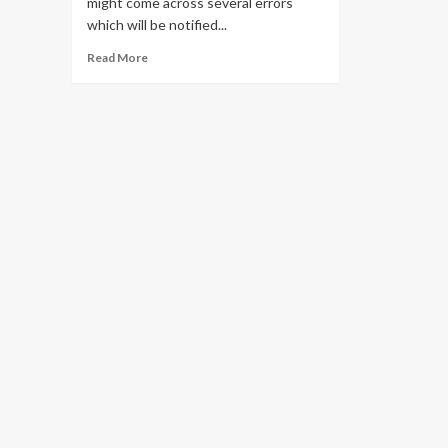
might come across several errors
which will be notified...
Read
Read More
more
about
Solve
all
Pii
Errors
in
Outlook