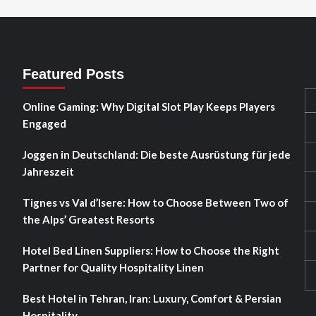
Featured Posts
Online Gaming: Why Digital Slot Play Keeps Players
Engaged
Joggen in Deutschland: Die beste Ausrüstung für jede
Jahreszeit
Tignes vs Val d’Isere: How to Choose Between Two of
the Alps’ Greatest Resorts
Hotel Bed Linen Suppliers: How to Choose the Right
Partner for Quality Hospitality Linen
Best Hotel in Tehran, Iran: Luxury, Comfort & Persian
Hospitality