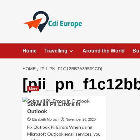
Skip
to
content
Home
Travelling
Around the World
Bu
HOME
[PII_PN_F1C12BB7A39569CD]
[pii_pn_f1c12b
More
Solve all Pii Errors in
Outlook
Elizabeth Morgan
November 26, 2020
Fix Outlook Pii Errors When using
Microsoft Outlook email services, you