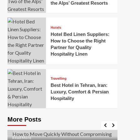
the Alps’ Greatest Resorts
Hotels
Hotel Bed Linen Suppliers:
How to Choose the Right
Partner for Quality
Hospitality Linen
Business
How Of
Business
Travelling
Korea:
How to Move Quickly Without
Best Hotel in Tehran, Iran:
Onlin
Compromising Safety
Luxury, Comfort & Persian
Hospitality
Mark Mil
Mark Miller
April 1, 2026
In today’
Moving quickly is often necessary when you’re
expanded
dealing with tight deadlines, job relocations, or last-
More Posts
sleek hig
minute changes. However, rushing the process can
lead to injuries, damaged...
Read Mor
Read
Read More