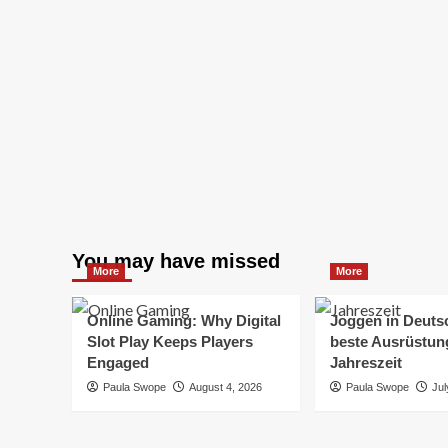
You may have missed
More
More
Online Gaming: Why Digital
Joggen in Deuts
Slot Play Keeps Players
beste Ausrüstung
Engaged
Jahreszeit
Paula Swope
August 4, 2026
Paula Swope
Jul