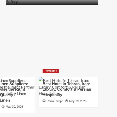
more
about
How
t
to
Move
Quickly
Without
Compromising
Safety
Travelling
inen Suppliers:
Best Hotel in Tehran, Iran:
ose the Right
Luxury, Comfort & Persian
 Quality
Hospitality
 Linen
Paula Swope
May 29, 2026
May 30, 2026