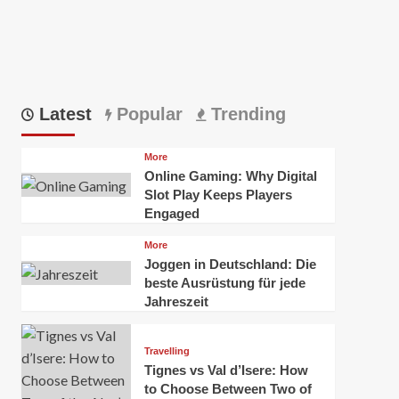
Latest
Popular
Trending
More
Online Gaming: Why Digital
Slot Play Keeps Players
Engaged
More
Joggen in Deutschland: Die
beste Ausrüstung für jede
Jahreszeit
Travelling
Tignes vs Val d’Isere: How
to Choose Between Two of