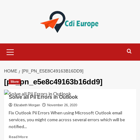
Skip
to
content
Primary
Menu
HOME
[PII_PN_E5E8C49163B16DD9]
[pii_pn_e5e8c49163b16dd9]
More
Solve all Pii Errors in Outlook
Elizabeth Morgan
November 26, 2020
Fix Outlook Pii Errors When using Microsoft Outlook email
services, you might come across several errors which will be
notified...
Read
Read More