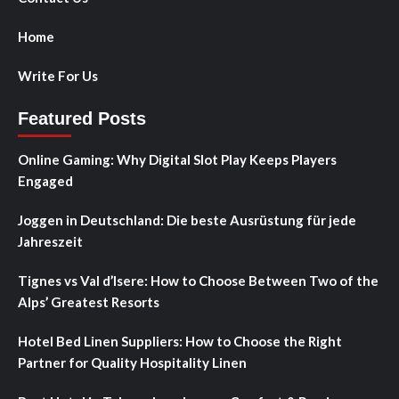
Home
Write For Us
Featured Posts
Online Gaming: Why Digital Slot Play Keeps Players
Engaged
Joggen in Deutschland: Die beste Ausrüstung für jede
Jahreszeit
Tignes vs Val d’Isere: How to Choose Between Two of the
Alps’ Greatest Resorts
Hotel Bed Linen Suppliers: How to Choose the Right
Partner for Quality Hospitality Linen