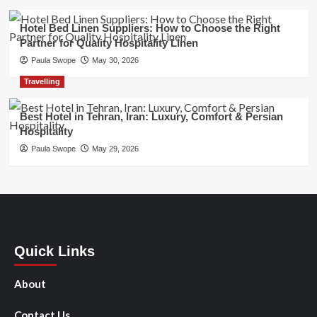
Hotel Bed Linen Suppliers: How to Choose the Right
Partner for Quality Hospitality Linen
Paula Swope
May 30, 2026
Travelling
Best Hotel in Tehran, Iran: Luxury, Comfort & Persian
Hospitality
Paula Swope
May 29, 2026
Quick Links
About
Contact Us