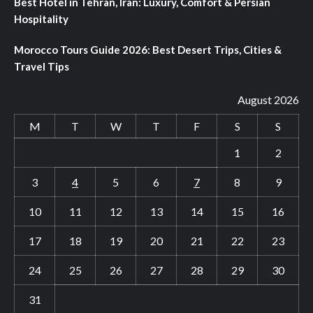
Best Hotel in Tehran, Iran: Luxury, Comfort & Persian
Hospitality
Morocco Tours Guide 2026: Best Desert Trips, Cities &
Travel Tips
August 2026
M
T
W
T
F
S
S
1
2
3
4
5
6
7
8
9
10
11
12
13
14
15
16
17
18
19
20
21
22
23
24
25
26
27
28
29
30
31