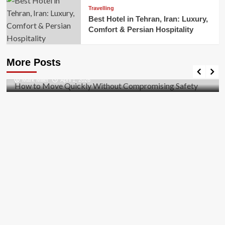
Travelling
Best Hotel in Tehran, Iran: Luxury,
Comfort & Persian Hospitality
Business
How to Move Quickly Without Compromising
More Posts
Safety
Mark Miller
April 1, 2026