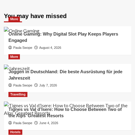
You may have missed
More
Online Gaming: Why Digital Slot Play Keeps Players
Engaged
Paula Swope
August 4, 2026
More
Joggen in Deutschland: Die beste Ausrüstung für jede
Jahreszeit
Paula Swope
July 7, 2026
Travelling
Tignes vs Val d’Isere: How to Choose Between Two of
the Alps’ Greatest Resorts
Paula Swope
June 4, 2026
Hotels