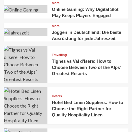
More
Online Gaming: Why Digital Slot
Play Keeps Players Engaged
More
Joggen in Deutschland: Die beste
Ausrüstung für jede Jahreszeit
Travelling
Tignes vs Val d’Isere: How to
Choose Between Two of the Alps’
Greatest Resorts
Hotels
Hotel Bed Linen Suppliers: How to
Choose the Right Partner for
Quality Hospitality Linen