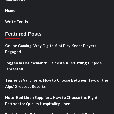
Home
Write For Us
Featured Posts
Online Gaming: Why Digital Slot Play Keeps Players
Engaged
Joggen in Deutschland: Die beste Ausrüstung für jede
Jahreszeit
Tignes vs Val d’Isere: How to Choose Between Two of the
Alps’ Greatest Resorts
Hotel Bed Linen Suppliers: How to Choose the Right
Partner for Quality Hospitality Linen