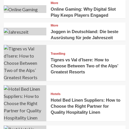
More
Online Gaming: Why Digital Slot
Play Keeps Players Engaged
More
Joggen in Deutschland: Die beste
Ausrüstung für jede Jahreszeit
Travelling
Tignes vs Val d’Isere: How to
Choose Between Two of the Alps’
Greatest Resorts
Hotels
Hotel Bed Linen Suppliers: How to
Choose the Right Partner for
Quality Hospitality Linen