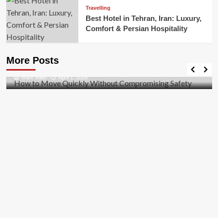
Travelling
Best Hotel in Tehran, Iran: Luxury,
Comfort & Persian Hospitality
Business
How to Move Quickly Without Compromising
More Posts
Safety
Mark Miller
April 1, 2026