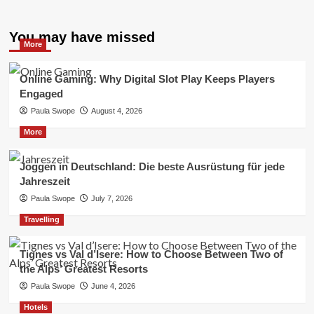
You may have missed
More
Online Gaming: Why Digital Slot Play Keeps Players
Engaged
Paula Swope
August 4, 2026
More
Joggen in Deutschland: Die beste Ausrüstung für jede
Jahreszeit
Paula Swope
July 7, 2026
Travelling
Tignes vs Val d’Isere: How to Choose Between Two of
the Alps’ Greatest Resorts
Paula Swope
June 4, 2026
Hotels