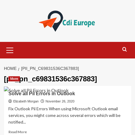
Skip
to
content
Primary
Menu
HOME
[PII_PN_C69831536C367883]
[pii_pn_c69831536c367883]
More
Solve all Pii Errors in Outlook
Elizabeth Morgan
November 26, 2020
Fix Outlook Pii Errors When using Microsoft Outlook email
services, you might come across several errors which will be
notified...
Read
Read More