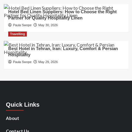
Hotel Bed Linen Suppliers: How to Choose the Right
Partner for Quality Hospitality Linen
Paula Swope
May 30, 2026
Travelling
Best Hotel in Tehran, Iran: Luxury, Comfort & Persian
Hospitality
Paula Swope
May 29, 2026
Quick Links
About
Contact Us