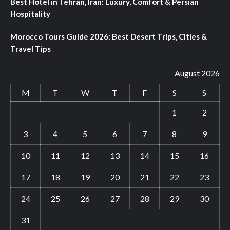
Best Hotel in Tehran, Iran: Luxury, Comfort & Persian
Hospitality
Morocco Tours Guide 2026: Best Desert Trips, Cities &
Travel Tips
August 2026
M
T
W
T
F
S
S
1
2
3
4
5
6
7
8
9
10
11
12
13
14
15
16
17
18
19
20
21
22
23
24
25
26
27
28
29
30
31