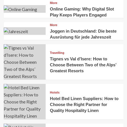
More
Online Gaming: Why Digital Slot
Play Keeps Players Engaged
More
Joggen in Deutschland: Die beste
Ausrüstung für jede Jahreszeit
Travelling
Tignes vs Val d’Isere: How to
Choose Between Two of the Alps’
Greatest Resorts
Hotels
Hotel Bed Linen Suppliers: How to
Choose the Right Partner for
Quality Hospitality Linen