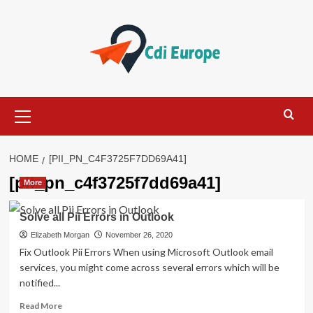
Skip
to
content
Primary
Menu
HOME
[PII_PN_C4F3725F7DD69A41]
[pii_pn_c4f3725f7dd69a41]
More
Solve all Pii Errors in Outlook
Elizabeth Morgan
November 26, 2020
Fix Outlook Pii Errors When using Microsoft Outlook email
services, you might come across several errors which will be
notified...
Read
Read More