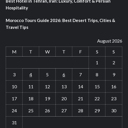
Best Hotel in Tehran, Iran: Luxury, Comfort & Persian
Hospitality
Morocco Tours Guide 2026: Best Desert Trips, Cities &
Travel Tips
August 2026
M
T
W
T
F
S
S
1
2
3
4
5
6
7
8
9
10
11
12
13
14
15
16
17
18
19
20
21
22
23
24
25
26
27
28
29
30
31