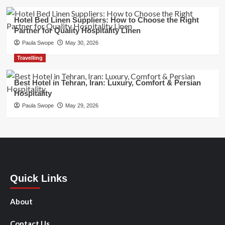
Hotel Bed Linen Suppliers: How to Choose the Right
Partner for Quality Hospitality Linen
Paula Swope
May 30, 2026
Travelling
Best Hotel in Tehran, Iran: Luxury, Comfort & Persian
Hospitality
Paula Swope
May 29, 2026
Quick Links
About
Contact Us