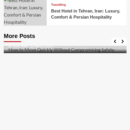
Travelling
Best Hotel in Tehran, Iran: Luxury,
Comfort & Persian Hospitality
Business
How to Move Quickly Without Compromising
More Posts
Safety
Mark Miller
April 1, 2026