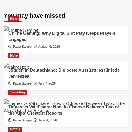
You may have missed
More
Online Gaming: Why Digital Slot Play Keeps Players
Engaged
Paula Swope
August 4, 2026
More
Joggen in Deutschland: Die beste Ausrüstung für jede
Jahreszeit
Paula Swope
July 7, 2026
Travelling
Tignes vs Val d’Isere: How to Choose Between Two of
the Alps’ Greatest Resorts
Paula Swope
June 4, 2026
Hotels