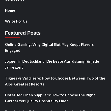
Home
Write For Us
Featured Posts
Online Gaming: Why Digital Slot Play Keeps Players
Engaged
Joggen in Deutschland: Die beste Ausrüstung für jede
Jahreszeit
Tignes vs Val d’Isere: How to Choose Between Two of the
Alps’ Greatest Resorts
Hotel Bed Linen Suppliers: How to Choose the Right
Partner for Quality Hospitality Linen