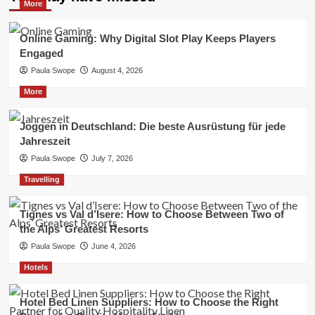
More
Online Gaming: Why Digital Slot Play Keeps Players
Engaged
Paula Swope
August 4, 2026
More
Joggen in Deutschland: Die beste Ausrüstung für jede
Jahreszeit
Paula Swope
July 7, 2026
Travelling
Tignes vs Val d’Isere: How to Choose Between Two of
the Alps’ Greatest Resorts
Paula Swope
June 4, 2026
Hotels
Hotel Bed Linen Suppliers: How to Choose the Right