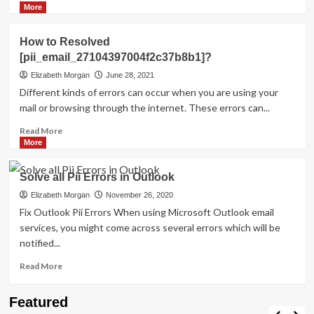
more
More
about
HOW
How to Resolved
TO
[pii_email_27104397004f2c37b8b1]?
FIX
THE
Elizabeth Morgan
June 28, 2021
BUG
Different kinds of errors can occur when you are using your
[PII_EMAIL_84423918FCA5FBB65988
mail or browsing through the internet. These errors can...
FIXED
Read
Read More
more
More
about
How
Solve all Pii Errors in Outlook
to
Resolved
Elizabeth Morgan
November 26, 2020
[pii_email_27104397004f2c37b8b1]?
Fix Outlook Pii Errors When using Microsoft Outlook email
services, you might come across several errors which will be
notified...
Read
Read More
more
about
Travel Places
Featured
Solve
Discovering the Unspoiled Beauty of Mallorca