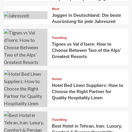
More
Joggen in Deutschland: Die beste
Ausrüstung für jede Jahreszeit
Travelling
Tignes vs Val d’Isere: How to
Choose Between Two of the Alps’
Greatest Resorts
Hotels
Hotel Bed Linen Suppliers: How to
Choose the Right Partner for
Quality Hospitality Linen
Travelling
Best Hotel in Tehran, Iran: Luxury,