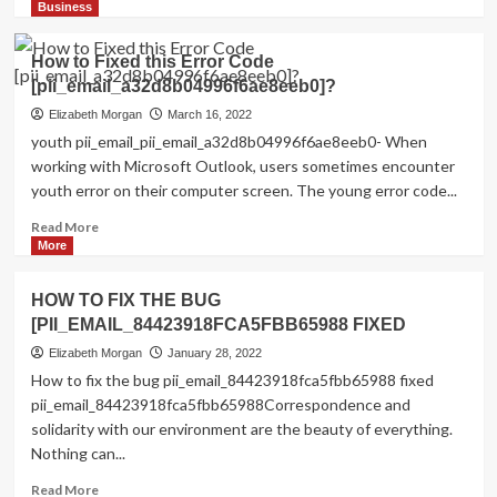
more
Business
about
Shhhh…
How to Fixed this Error Code
Listen!
[pii_email_a32d8b04996f6ae8eeb0]?
Do
You
Elizabeth Morgan
March 16, 2022
Hear
youth pii_email_pii_email_a32d8b04996f6ae8eeb0- When
The
working with Microsoft Outlook, users sometimes encounter
Sound
youth error on their computer screen. The young error code...
Of
Pii_email_aef67573025b785e8ee2?
Read
Read More
more
More
about
How
HOW TO FIX THE BUG
to
[PII_EMAIL_84423918FCA5FBB65988 FIXED
Fixed
this
Elizabeth Morgan
January 28, 2022
Error
How to fix the bug pii_email_84423918fca5fbb65988 fixed
Code
pii_email_84423918fca5fbb65988Correspondence and
[pii_email_a32d8b04996f6ae8eeb0]?
solidarity with our environment are the beauty of everything.
Nothing can...
Read
Read More