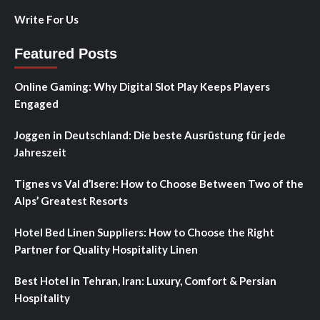
Write For Us
Featured Posts
Online Gaming: Why Digital Slot Play Keeps Players
Engaged
Joggen in Deutschland: Die beste Ausrüstung für jede
Jahreszeit
Tignes vs Val d’Isere: How to Choose Between Two of the
Alps’ Greatest Resorts
Hotel Bed Linen Suppliers: How to Choose the Right
Partner for Quality Hospitality Linen
Best Hotel in Tehran, Iran: Luxury, Comfort & Persian
Hospitality