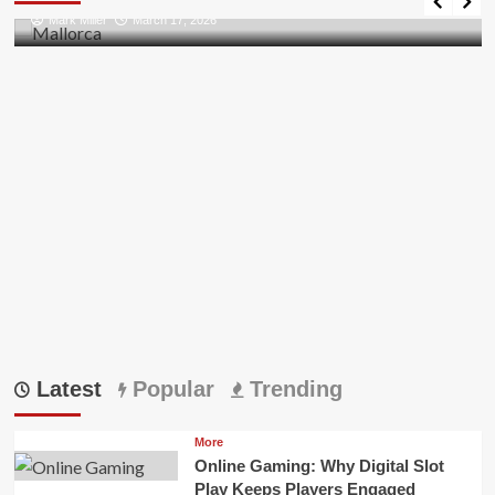
all
Mark Miller
March 17, 2026
Pii
Errors
in
Outlook
Latest
Popular
Trending
More
Online Gaming: Why Digital Slot
Play Keeps Players Engaged