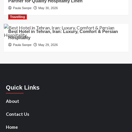
Partner for Quality Hospitality Linen
Paula Swope
May 30, 2026
Travelling
Best Hotel in Tehran, Iran: Luxury, Comfort & Persian
Hospitality
Paula Swope
May 29, 2026
Quick Links
About
Contact Us
Home