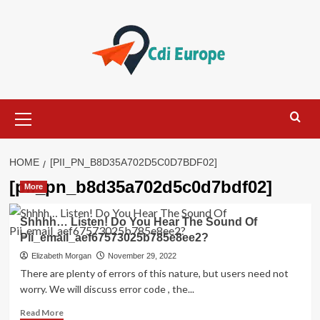
Skip
to
content
Primary
Menu
HOME
[PII_PN_B8D35A702D5C0D7BDF02]
[pii_pn_b8d35a702d5c0d7bdf02]
More
Shhhh… Listen! Do You Hear The Sound Of
Pii_email_aef67573025b785e8ee2?
Elizabeth Morgan
November 29, 2022
There are plenty of errors of this nature, but users need not
worry. We will discuss error code , the...
Read
Read More