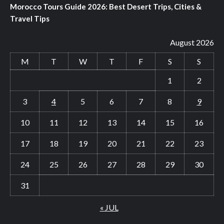
Morocco Tours Guide 2026: Best Desert Trips, Cities &
Travel Tips
August 2026
M
T
W
T
F
S
S
1
2
3
4
5
6
7
8
9
10
11
12
13
14
15
16
17
18
19
20
21
22
23
24
25
26
27
28
29
30
31
« JUL