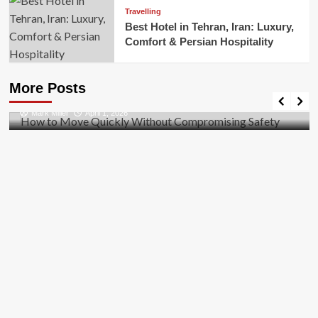
Travelling
Best Hotel in Tehran, Iran: Luxury,
Comfort & Persian Hospitality
Business
How to Move Quickly Without Compromising
More Posts
Safety
Mark Miller
April 1, 2026