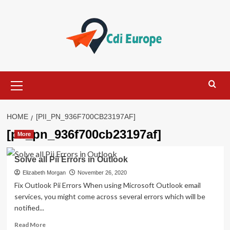
Skip
to
content
Primary
Menu
HOME
[PII_PN_936F700CB23197AF]
[pii_pn_936f700cb23197af]
More
Solve all Pii Errors in Outlook
Elizabeth Morgan
November 26, 2020
Fix Outlook Pii Errors When using Microsoft Outlook email
services, you might come across several errors which will be
notified...
Read
Read More