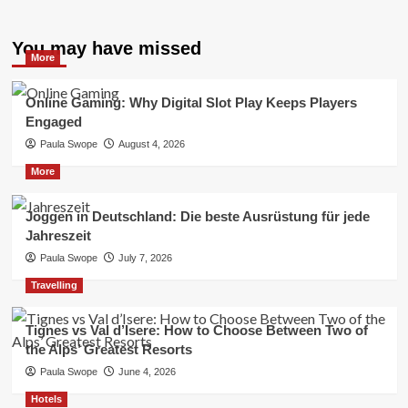
You may have missed
More
Online Gaming: Why Digital Slot Play Keeps Players
Engaged
Paula Swope
August 4, 2026
More
Joggen in Deutschland: Die beste Ausrüstung für jede
Jahreszeit
Paula Swope
July 7, 2026
Travelling
Tignes vs Val d’Isere: How to Choose Between Two of
the Alps’ Greatest Resorts
Paula Swope
June 4, 2026
Hotels