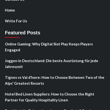
Home
Write For Us
Featured Posts
Online Gaming: Why Digital Slot Play Keeps Players
Engaged
Joggen in Deutschland: Die beste Ausrüstung für jede
Jahreszeit
Tignes vs Val d’Isere: How to Choose Between Two of the
Alps’ Greatest Resorts
Hotel Bed Linen Suppliers: How to Choose the Right
Partner for Quality Hospitality Linen