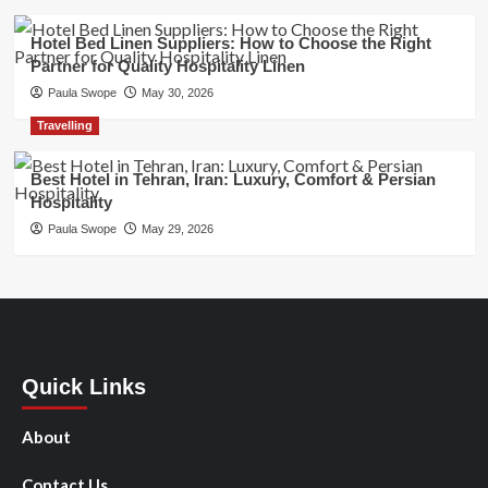
Hotel Bed Linen Suppliers: How to Choose the Right
Partner for Quality Hospitality Linen
Paula Swope
May 30, 2026
Travelling
Best Hotel in Tehran, Iran: Luxury, Comfort & Persian
Hospitality
Paula Swope
May 29, 2026
Quick Links
About
Contact Us