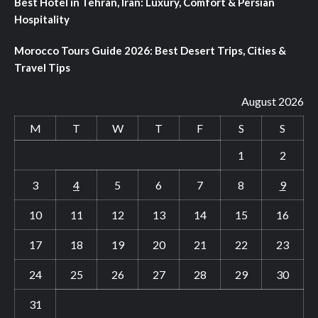
Best Hotel in Tehran, Iran: Luxury, Comfort & Persian
Hospitality
Morocco Tours Guide 2026: Best Desert Trips, Cities &
Travel Tips
August 2026
M
T
W
T
F
S
S
1
2
3
4
5
6
7
8
9
10
11
12
13
14
15
16
17
18
19
20
21
22
23
24
25
26
27
28
29
30
31