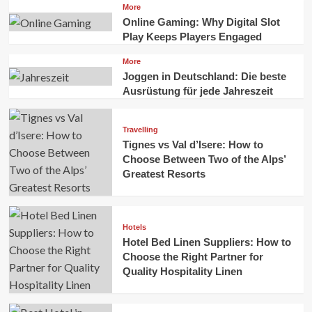
More
Online Gaming: Why Digital Slot
Play Keeps Players Engaged
More
Joggen in Deutschland: Die beste
Ausrüstung für jede Jahreszeit
Travelling
Tignes vs Val d’Isere: How to
Choose Between Two of the Alps’
Greatest Resorts
Hotels
Hotel Bed Linen Suppliers: How to
Choose the Right Partner for
Quality Hospitality Linen