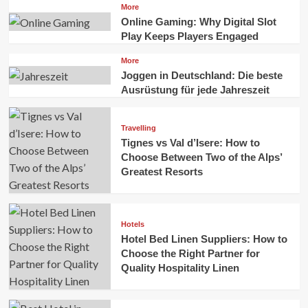
More
Online Gaming: Why Digital Slot
Play Keeps Players Engaged
More
Joggen in Deutschland: Die beste
Ausrüstung für jede Jahreszeit
Travelling
Tignes vs Val d’Isere: How to
Choose Between Two of the Alps’
Greatest Resorts
Hotels
Hotel Bed Linen Suppliers: How to
Choose the Right Partner for
Quality Hospitality Linen