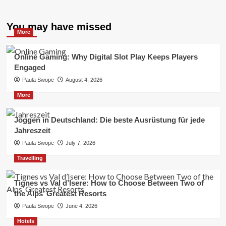
You may have missed
More
Online Gaming: Why Digital Slot Play Keeps Players
Engaged
Paula Swope
August 4, 2026
More
Joggen in Deutschland: Die beste Ausrüstung für jede
Jahreszeit
Paula Swope
July 7, 2026
Travelling
Tignes vs Val d’Isere: How to Choose Between Two of
the Alps’ Greatest Resorts
Paula Swope
June 4, 2026
Hotels