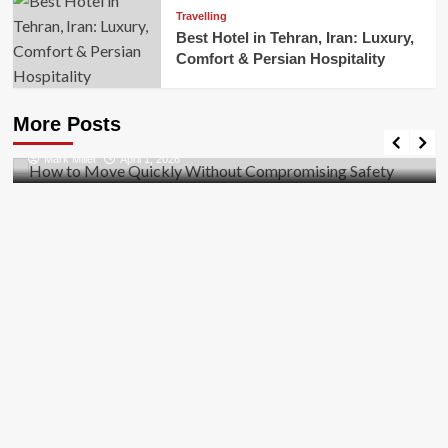
Travelling
Best Hotel in Tehran, Iran: Luxury,
Comfort & Persian Hospitality
Business
How to Move Quickly Without Compromising
More Posts
Safety
Mark Miller
April 1, 2026