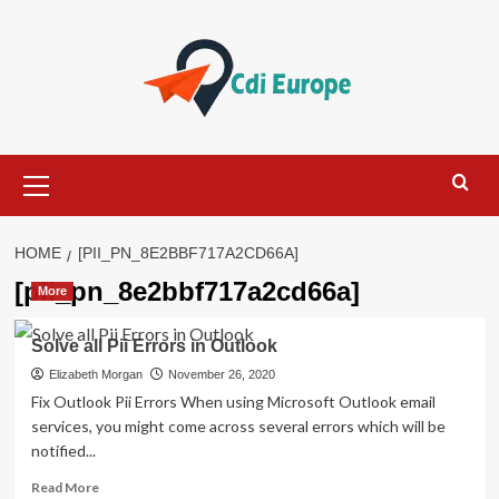
Skip
to
content
Primary
Menu
HOME
[PII_PN_8E2BBF717A2CD66A]
[pii_pn_8e2bbf717a2cd66a]
More
Solve all Pii Errors in Outlook
Elizabeth Morgan
November 26, 2020
Fix Outlook Pii Errors When using Microsoft Outlook email
services, you might come across several errors which will be
notified...
Read
Read More