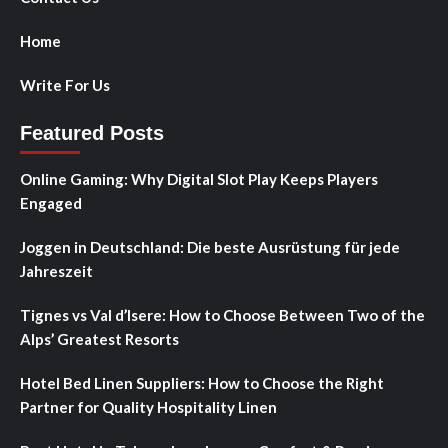
Home
Write For Us
Featured Posts
Online Gaming: Why Digital Slot Play Keeps Players
Engaged
Joggen in Deutschland: Die beste Ausrüstung für jede
Jahreszeit
Tignes vs Val d’Isere: How to Choose Between Two of the
Alps’ Greatest Resorts
Hotel Bed Linen Suppliers: How to Choose the Right
Partner for Quality Hospitality Linen