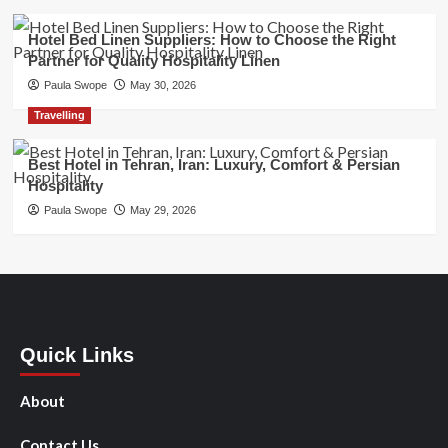
Hotel Bed Linen Suppliers: How to Choose the Right
Partner for Quality Hospitality Linen
Paula Swope
May 30, 2026
Travelling
Best Hotel in Tehran, Iran: Luxury, Comfort & Persian
Hospitality
Paula Swope
May 29, 2026
Quick Links
About
Contact Us