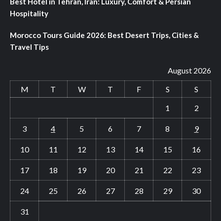
Best Hotel in Tehran, Iran: Luxury, Comfort & Persian
Hospitality
Morocco Tours Guide 2026: Best Desert Trips, Cities &
Travel Tips
August 2026
M
T
W
T
F
S
S
1
2
3
4
5
6
7
8
9
10
11
12
13
14
15
16
17
18
19
20
21
22
23
24
25
26
27
28
29
30
31