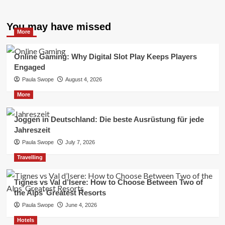
You may have missed
More
Online Gaming: Why Digital Slot Play Keeps Players
Engaged
Paula Swope
August 4, 2026
More
Joggen in Deutschland: Die beste Ausrüstung für jede
Jahreszeit
Paula Swope
July 7, 2026
Travelling
Tignes vs Val d’Isere: How to Choose Between Two of
the Alps’ Greatest Resorts
Paula Swope
June 4, 2026
Hotels