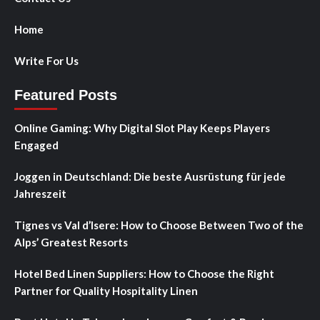
Home
Write For Us
Featured Posts
Online Gaming: Why Digital Slot Play Keeps Players
Engaged
Joggen in Deutschland: Die beste Ausrüstung für jede
Jahreszeit
Tignes vs Val d’Isere: How to Choose Between Two of the
Alps’ Greatest Resorts
Hotel Bed Linen Suppliers: How to Choose the Right
Partner for Quality Hospitality Linen