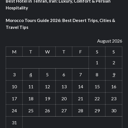
Best Hotel in Tehran, Iran: Luxury, Comfort & Persian
Hospitality
Morocco Tours Guide 2026: Best Desert Trips, Cities &
Travel Tips
August 2026
M
T
W
T
F
S
S
1
2
3
4
5
6
7
8
9
10
11
12
13
14
15
16
17
18
19
20
21
22
23
24
25
26
27
28
29
30
31