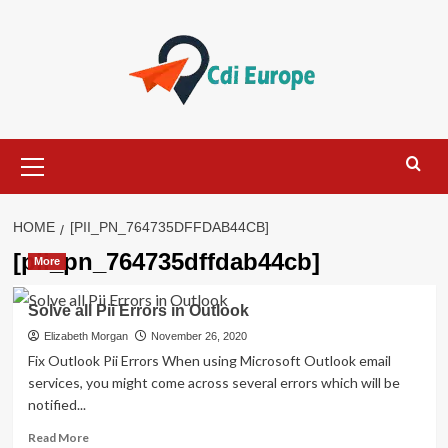
Skip
to
content
Primary
Menu
HOME
[PII_PN_764735DFFDAB44CB]
[pii_pn_764735dffdab44cb]
More
Solve all Pii Errors in Outlook
Elizabeth Morgan
November 26, 2020
Fix Outlook Pii Errors When using Microsoft Outlook email
services, you might come across several errors which will be
notified...
Read
Read More