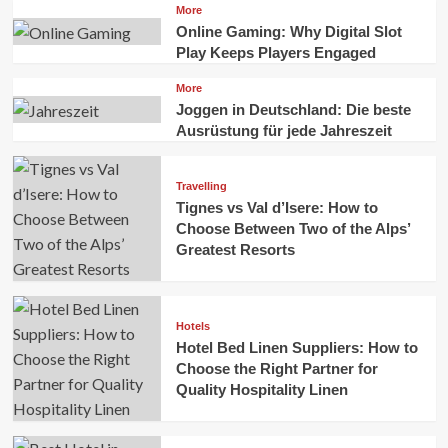
More
Online Gaming: Why Digital Slot
Play Keeps Players Engaged
More
Joggen in Deutschland: Die beste
Ausrüstung für jede Jahreszeit
Travelling
Tignes vs Val d’Isere: How to
Choose Between Two of the Alps’
Greatest Resorts
Hotels
Hotel Bed Linen Suppliers: How to
Choose the Right Partner for
Quality Hospitality Linen