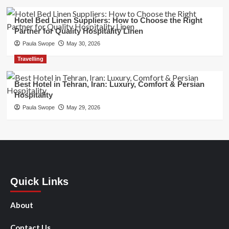
Hotel Bed Linen Suppliers: How to Choose the Right
Partner for Quality Hospitality Linen
Paula Swope
May 30, 2026
Travelling
Best Hotel in Tehran, Iran: Luxury, Comfort & Persian
Hospitality
Paula Swope
May 29, 2026
Quick Links
About
Contact Us