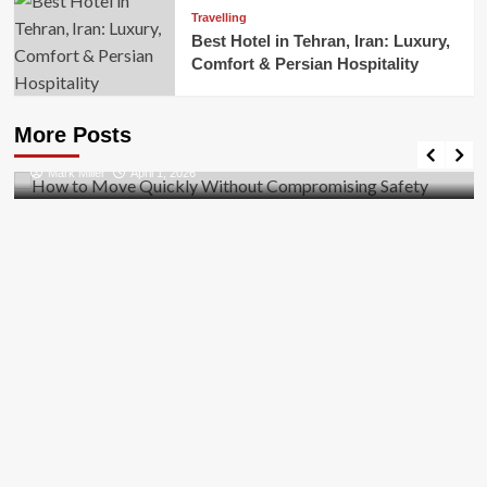
Travelling
Best Hotel in Tehran, Iran: Luxury,
Comfort & Persian Hospitality
Business
How to Move Quickly Without Compromising
More Posts
Safety
Mark Miller
April 1, 2026