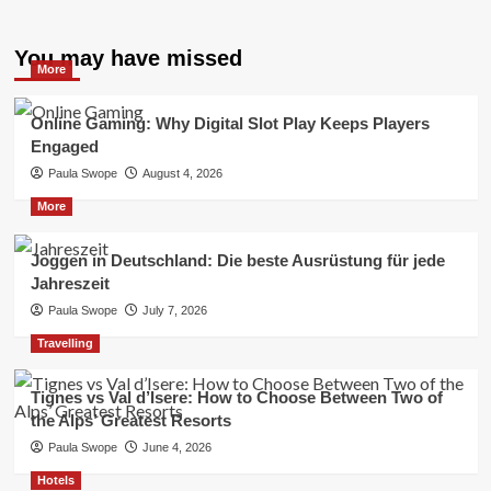
You may have missed
More
Online Gaming: Why Digital Slot Play Keeps Players
Engaged
Paula Swope
August 4, 2026
More
Joggen in Deutschland: Die beste Ausrüstung für jede
Jahreszeit
Paula Swope
July 7, 2026
Travelling
Tignes vs Val d’Isere: How to Choose Between Two of
the Alps’ Greatest Resorts
Paula Swope
June 4, 2026
Hotels