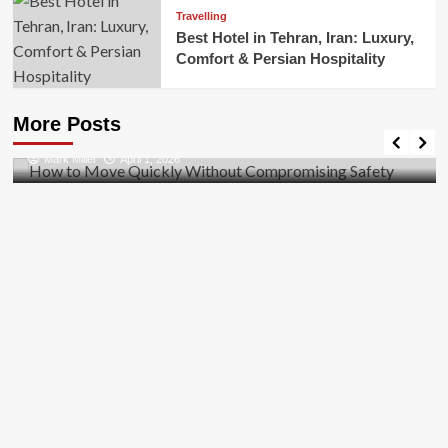
Travelling
Best Hotel in Tehran, Iran: Luxury,
Comfort & Persian Hospitality
Business
How to Move Quickly Without Compromising
More Posts
Safety
Mark Miller
April 1, 2026