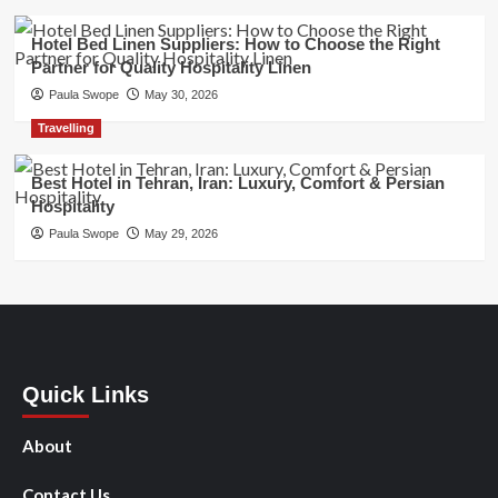
Hotel Bed Linen Suppliers: How to Choose the Right
Partner for Quality Hospitality Linen
Paula Swope
May 30, 2026
Travelling
Best Hotel in Tehran, Iran: Luxury, Comfort & Persian
Hospitality
Paula Swope
May 29, 2026
Quick Links
About
Contact Us