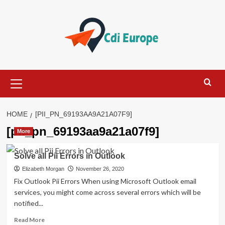
Skip
to
content
Primary
Menu
HOME
[PII_PN_69193AA9A21A07F9]
[pii_pn_69193aa9a21a07f9]
More
Solve all Pii Errors in Outlook
Elizabeth Morgan
November 26, 2020
Fix Outlook Pii Errors When using Microsoft Outlook email
services, you might come across several errors which will be
notified...
Read
Read More