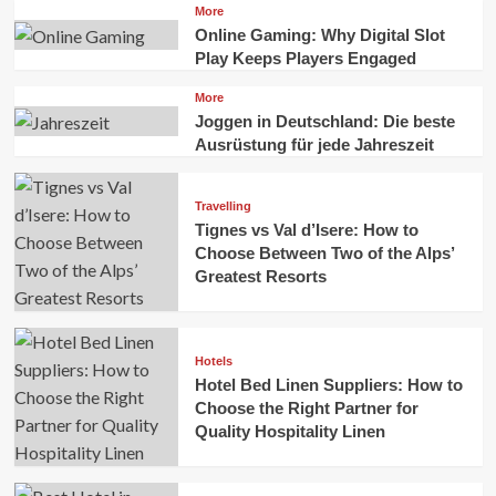
More
Online Gaming: Why Digital Slot
Play Keeps Players Engaged
More
Joggen in Deutschland: Die beste
Ausrüstung für jede Jahreszeit
Travelling
Tignes vs Val d’Isere: How to
Choose Between Two of the Alps’
Greatest Resorts
Hotels
Hotel Bed Linen Suppliers: How to
Choose the Right Partner for
Quality Hospitality Linen