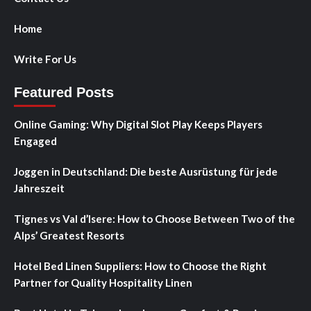
Home
Write For Us
Featured Posts
Online Gaming: Why Digital Slot Play Keeps Players
Engaged
Joggen in Deutschland: Die beste Ausrüstung für jede
Jahreszeit
Tignes vs Val d’Isere: How to Choose Between Two of the
Alps’ Greatest Resorts
Hotel Bed Linen Suppliers: How to Choose the Right
Partner for Quality Hospitality Linen