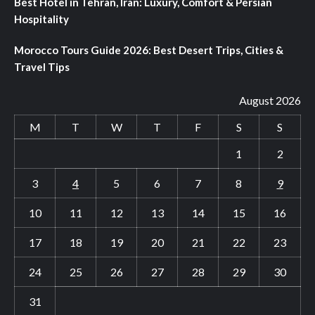
Best Hotel in Tehran, Iran: Luxury, Comfort & Persian
Hospitality
Morocco Tours Guide 2026: Best Desert Trips, Cities &
Travel Tips
August 2026
M
T
W
T
F
S
S
1
2
3
4
5
6
7
8
9
10
11
12
13
14
15
16
17
18
19
20
21
22
23
24
25
26
27
28
29
30
31